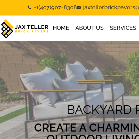
+1(407)907-8308
jaxtellerbrickpaver
HOME
ABOUT US
SERVICES
BACKYARD 
CREATE A CHARMI
OUTDOOR LIVIN