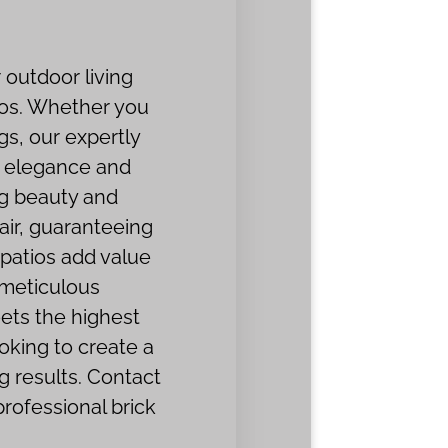
 outdoor living
ios. Whether you
gs, our expertly
th elegance and
ng beauty and
pair, guaranteeing
 patios add value
 meticulous
ets the highest
oking to create a
g results. Contact
rofessional brick