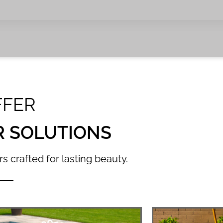
FFER
R SOLUTIONS
s crafted for lasting beauty.