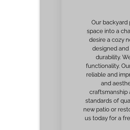
Our backyard p
space into a ch
desire a cozy n
designed and i
durability. 
functionality. Ou
reliable and imp
and aesthe
craftsmanship a
standards of qua
new patio or rest
us today for a f