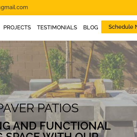
s@gmail.com
Schedule
PROJECTS
TESTIMONIALS
BLOG
PAVER PATIOS
NG AND FUNCTIONAL
G SPACE WITH OUR