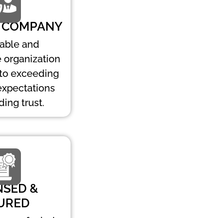
 COMPANY
table and
 organization
to exceeding
expectations
ding trust.
NSED &
URED