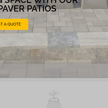
PAVER PATIOS
T A QUOTE