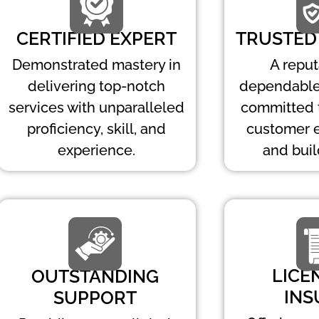
CERTIFIED EXPERT
TRUSTED
Demonstrated mastery in
A repu
delivering top-notch
dependable
services with unparalleled
committed 
proficiency, skill, and
customer 
experience.
and buil
LICE
OUTSTANDING
INS
SUPPORT