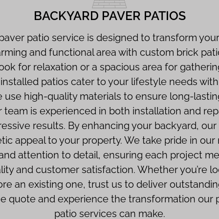
BACKYARD PAVER PATIOS
aver patio service is designed to transform your
arming and functional area with custom brick pat
ook for relaxation or a spacious area for gatherin
nstalled patios cater to your lifestyle needs wi
We use high-quality materials to ensure long-lasti
r team is experienced in both installation and re
ressive results. By enhancing your backyard, our
tic appeal to your property. We take pride in our
nd attention to detail, ensuring each project me
lity and customer satisfaction. Whether you’re lo
ore an existing one, trust us to deliver outstandin
ree quote and experience the transformation our p
patio services can make.