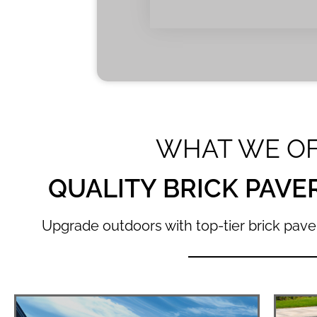
WHAT WE O
QUALITY BRICK PAVE
Upgrade outdoors with top-tier brick paver