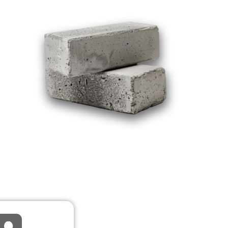
R REPAIRS
TALLATION
e, Restoration,
Refresh
iew detail