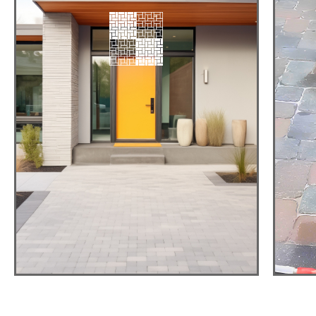
PAVER
DRIVEWAYS
Hight-Quality,
Durable, Attractive
View detail