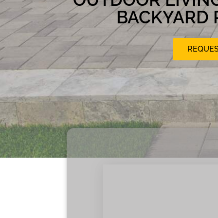
BACKYARD 
REQUES