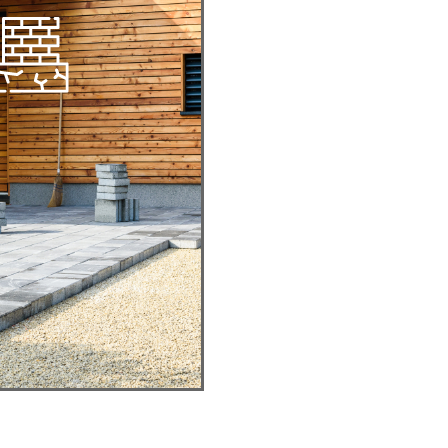
CKYARD
R PATIOS
egant, Expansive