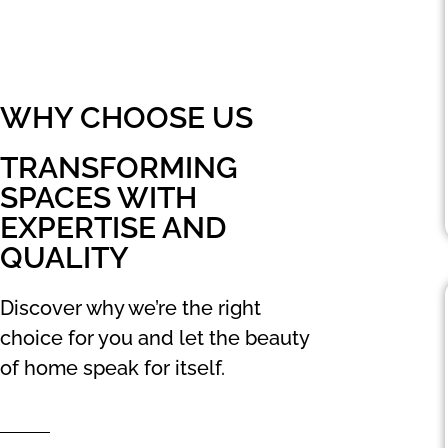
WHY CHOOSE US
TRANSFORMING
SPACES WITH
EXPERTISE AND
QUALITY
Discover why we’re the right
choice for you and let the beauty
of home speak for itself.