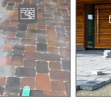
PAVER POOL
BA
DECKS
PAVE
Relax, Entertain, Add
Cozy, El
Value
View detail