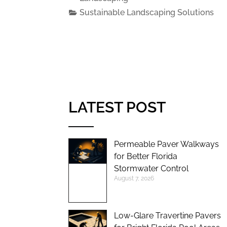
Sustainable Landscaping Solutions
LATEST POST
Permeable Paver Walkways
for Better Florida
Stormwater Control
August 7, 2026
Low-Glare Travertine Pavers