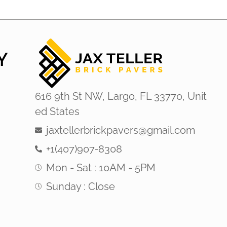
Y
616 9th St NW, Largo, FL 33770, Unit
ed States
jaxtellerbrickpavers@gmail.com
+1(407)907-8308
Mon - Sat : 10AM - 5PM
Sunday : Close