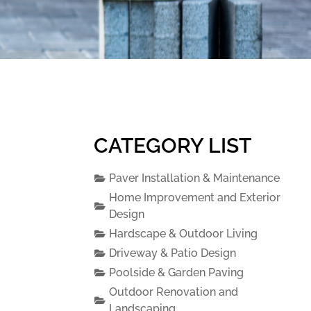
CATEGORY LIST
Paver Installation & Maintenance
Home Improvement and Exterior
Design
Hardscape & Outdoor Living
Driveway & Patio Design
Poolside & Garden Paving
Outdoor Renovation and
Landscaping