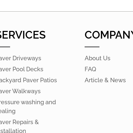
SERVICES
COMPAN
aver Driveways
About Us
aver Pool Decks
FAQ
ackyard Paver Patios
Article & News
aver Walkways
ressure washing and
ealing
aver Repairs &
nstallation