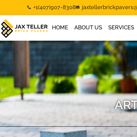
+1(407)907-8308
jaxtellerbrickpaver
HOME
ABOUT US
SERVICES
ART