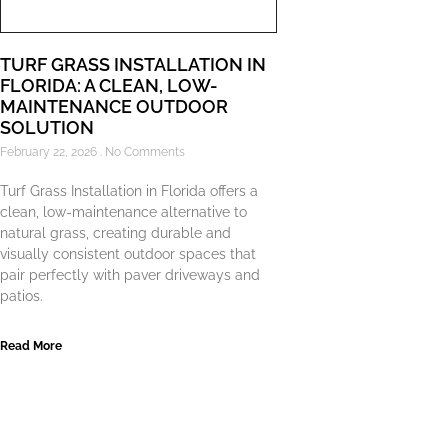
TURF GRASS INSTALLATION IN
FLORIDA: A CLEAN, LOW-
MAINTENANCE OUTDOOR
SOLUTION
February 22, 2026
No Comments
Turf Grass Installation in Florida offers a
clean, low-maintenance alternative to
natural grass, creating durable and
visually consistent outdoor spaces that
pair perfectly with paver driveways and
patios.
Read More