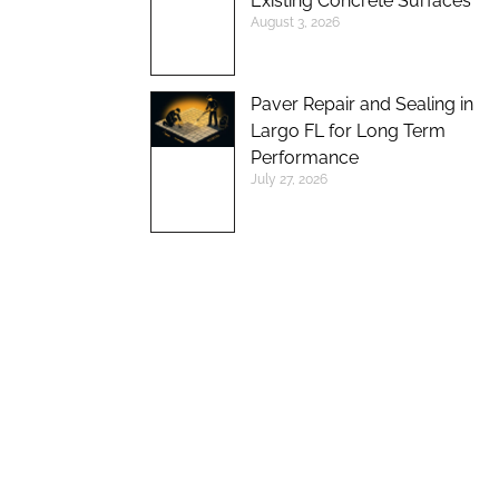
Existing Concrete Surfaces
August 3, 2026
Paver Repair and Sealing in
Largo FL for Long Term
Performance
July 27, 2026
UP TO 10%
DISCOUNT ON
NEW BRICK