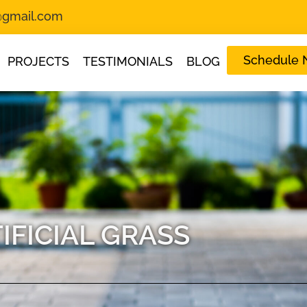
s@gmail.com
Schedule
PROJECTS
TESTIMONIALS
BLOG
IFICIAL GRASS