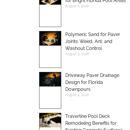
for Bright Florida Pool Areas
August 6, 2026
Polymeric Sand for Paver
Joints: Weed, Ant, and
Washout Control
August 5, 2026
Driveway Paver Drainage
Design for Florida
Downpours
August 4, 2026
Travertine Pool Deck
Remodeling Benefits for