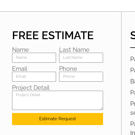
FREE ESTIMATE
Name
Last Name
P
Email
Phone
P
B
Project Detail
P
P
s
Estimate Request
P
I