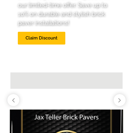
our limited-time offer. Save up to
10% on durable and stylish brick
paver installations!
Claim Discount