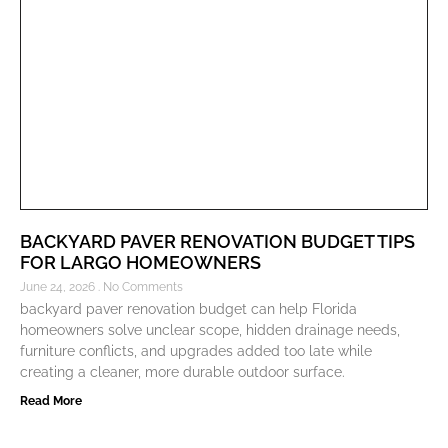
BACKYARD PAVER RENOVATION BUDGET TIPS
FOR LARGO HOMEOWNERS
June 24, 2026
No Comments
backyard paver renovation budget can help Florida
homeowners solve unclear scope, hidden drainage needs,
furniture conflicts, and upgrades added too late while
creating a cleaner, more durable outdoor surface.
Read More