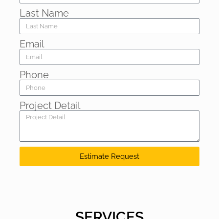
Last Name
Email
Phone
Project Detail
Estimate Request
SERVICES