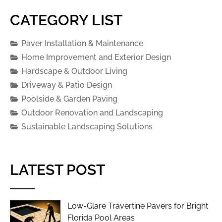
CATEGORY LIST
Paver Installation & Maintenance
Home Improvement and Exterior Design
Hardscape & Outdoor Living
Driveway & Patio Design
Poolside & Garden Paving
Outdoor Renovation and Landscaping
Sustainable Landscaping Solutions
LATEST POST
Low-Glare Travertine Pavers for Bright
Florida Pool Areas