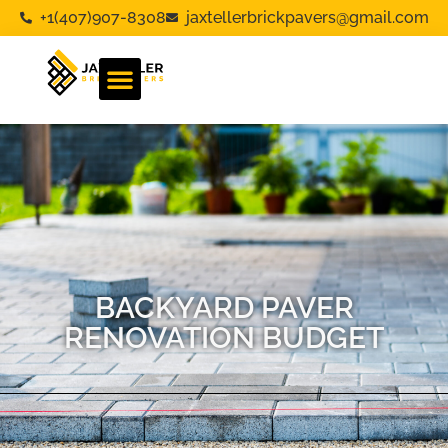
+1(407)907-8308
jaxtellerbrickpavers@gmail.com
BACKYARD PAVER
RENOVATION BUDGET