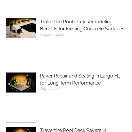
Travertine Pool Deck Remodeling
Benefits for Existing Concrete Surfaces
August 3, 2026
Paver Repair and Sealing in Largo FL
for Long Term Performance
July 27, 2026
Travertine Pool Deck Pavers in