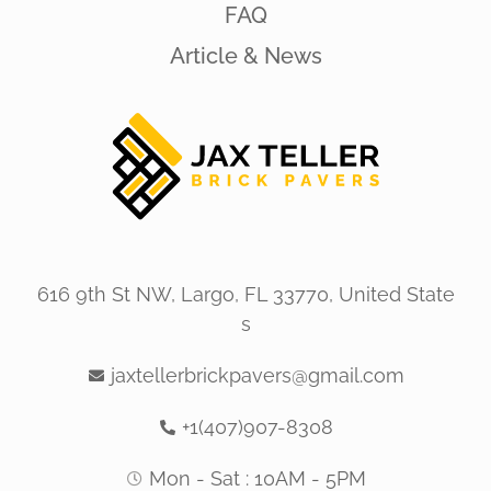
FAQ
Article & News
616 9th St NW, Largo, FL 33770, United State
s
jaxtellerbrickpavers@gmail.com
+1(407)907-8308
Mon - Sat : 10AM - 5PM