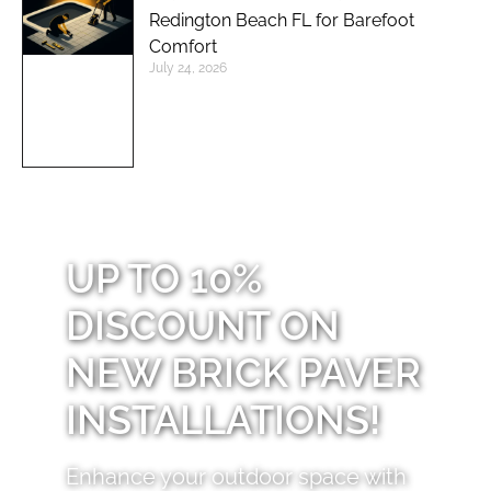
Redington Beach FL for Barefoot
Comfort
July 24, 2026
UP TO 10%
DISCOUNT ON
NEW BRICK PAVER
INSTALLATIONS!
Enhance your outdoor space with