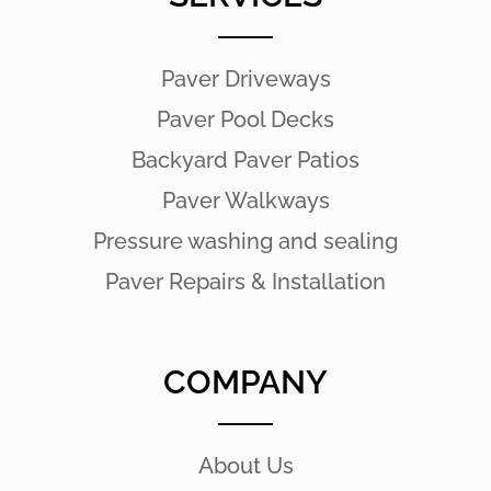
Paver Driveways
Paver Pool Decks
Backyard Paver Patios
Paver Walkways
Pressure washing and sealing
Paver Repairs & Installation
COMPANY
About Us