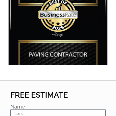
FREE ESTIMATE
Name