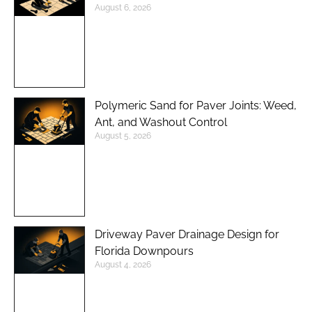
August 6, 2026
Polymeric Sand for Paver Joints: Weed,
Ant, and Washout Control
August 5, 2026
Driveway Paver Drainage Design for
Florida Downpours
August 4, 2026