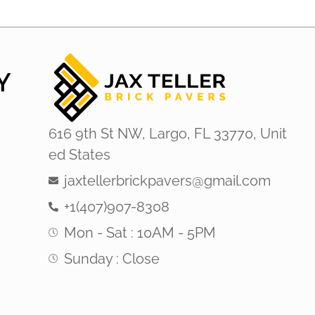
Y
616 9th St NW, Largo, FL 33770, Unit
ed States
jaxtellerbrickpavers@gmail.com
+1(407)907-8308
Mon - Sat : 10AM - 5PM
Sunday : Close