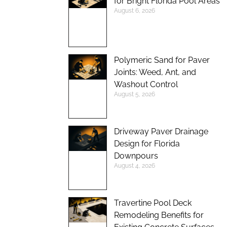
for Bright Florida Pool Areas
August 6, 2026
Polymeric Sand for Paver
Joints: Weed, Ant, and
Washout Control
August 5, 2026
Driveway Paver Drainage
Design for Florida
Downpours
August 4, 2026
Travertine Pool Deck
Remodeling Benefits for