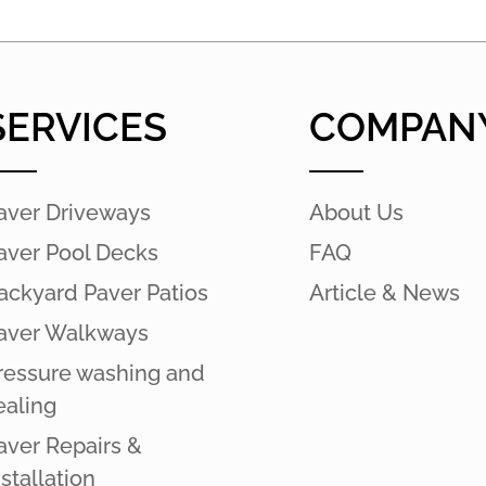
SERVICES
COMPAN
aver Driveways
About Us
aver Pool Decks
FAQ
ackyard Paver Patios
Article & News
aver Walkways
ressure washing and
ealing
aver Repairs &
nstallation