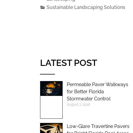
Sustainable Landscaping Solutions
LATEST POST
Permeable Paver Walkways
for Better Florida
Stormwater Control
August 7, 2026
Low-Glare Travertine Pavers