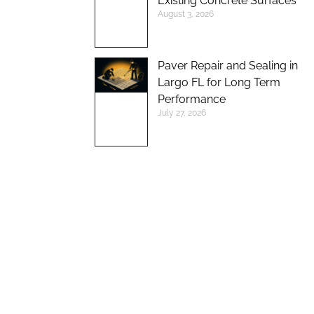
Existing Concrete Surfaces
August 3, 2026
Paver Repair and Sealing in
Largo FL for Long Term
Performance
July 27, 2026
UP TO 10%
DISCOUNT ON
NEW BRICK