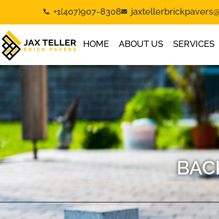
+1(407)907-8308
jaxtellerbrickpaver
HOME
ABOUT US
SERVICES
BAC