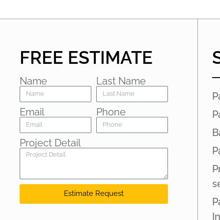
FREE ESTIMATE
Name
Last Name
P
Email
Phone
P
B
Project Detail
P
P
s
Estimate Request
P
I