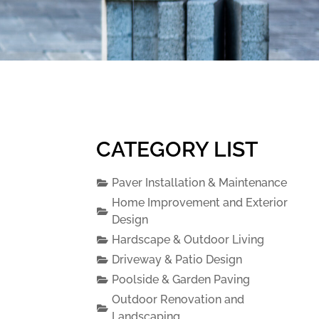
CATEGORY LIST
Paver Installation & Maintenance
Home Improvement and Exterior
Design
Hardscape & Outdoor Living
Driveway & Patio Design
Poolside & Garden Paving
Outdoor Renovation and
Landscaping