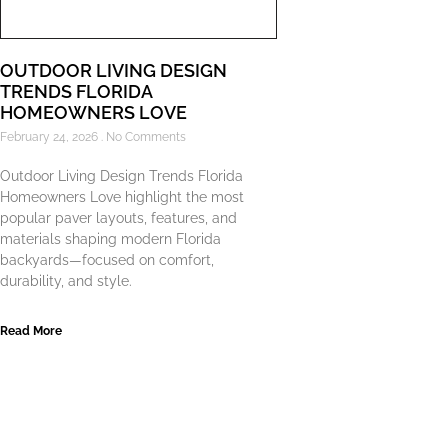
OUTDOOR LIVING DESIGN
TRENDS FLORIDA
HOMEOWNERS LOVE
February 24, 2026
No Comments
Outdoor Living Design Trends Florida
Homeowners Love highlight the most
popular paver layouts, features, and
materials shaping modern Florida
backyards—focused on comfort,
durability, and style.
Read More