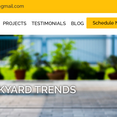
s@gmail.com
Schedule
PROJECTS
TESTIMONIALS
BLOG
KYARD TRENDS