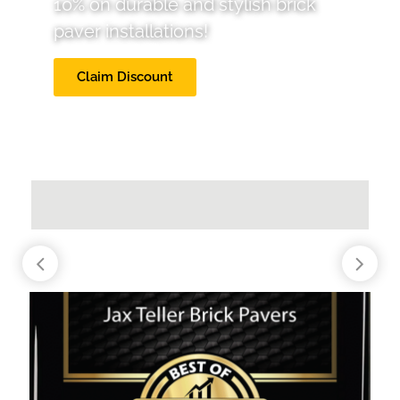
10% on durable and stylish brick
paver installations!
Claim Discount