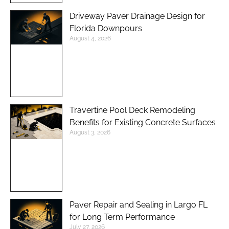
Driveway Paver Drainage Design for
Florida Downpours
August 4, 2026
Travertine Pool Deck Remodeling
Benefits for Existing Concrete Surfaces
August 3, 2026
Paver Repair and Sealing in Largo FL
for Long Term Performance
July 27, 2026