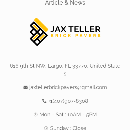
Article & News
616 9th St NW, Largo, FL 33770, United State
s
jaxtellerbrickpavers@gmail.com
+1(407)907-8308
Mon - Sat : 10AM - 5PM
Sunday : Close