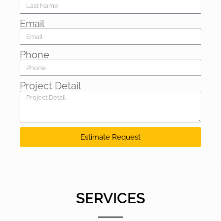
Email
Phone
Project Detail
Estimate Request
SERVICES