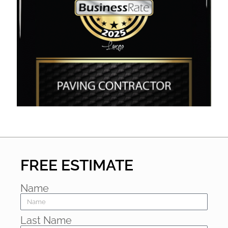
FREE ESTIMATE
Name
Last Name