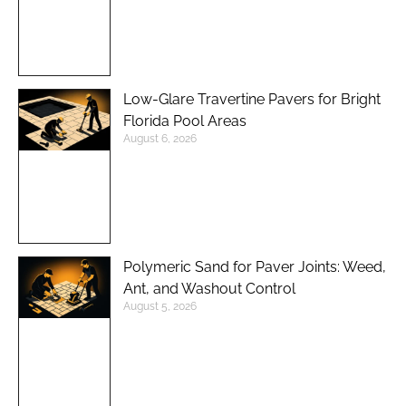
Low-Glare Travertine Pavers for Bright
Florida Pool Areas
August 6, 2026
Polymeric Sand for Paver Joints: Weed,
Ant, and Washout Control
August 5, 2026