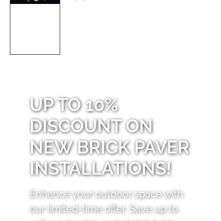
UP TO 10%
DISCOUNT ON
NEW BRICK PAVER
INSTALLATIONS!
Enhance your outdoor space with
our limited-time offer. Save up to