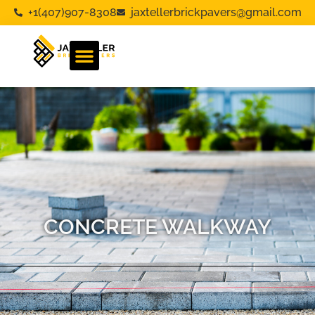
+1(407)907-8308
jaxtellerbrickpavers@gmail.com
CONCRETE WALKWAY