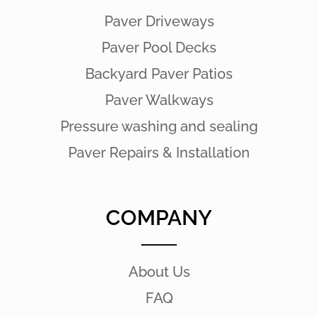
Paver Driveways
Paver Pool Decks
Backyard Paver Patios
Paver Walkways
Pressure washing and sealing
Paver Repairs & Installation
COMPANY
About Us
FAQ