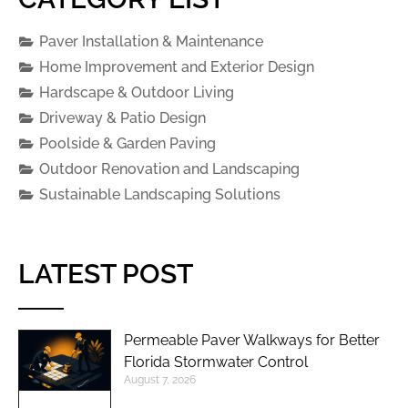
Paver Installation & Maintenance
Home Improvement and Exterior Design
Hardscape & Outdoor Living
Driveway & Patio Design
Poolside & Garden Paving
Outdoor Renovation and Landscaping
Sustainable Landscaping Solutions
LATEST POST
Permeable Paver Walkways for Better
Florida Stormwater Control
August 7, 2026