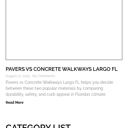
PAVERS VS CONCRETE WALKWAYS LARGO FL
August 12, 2025
No Comments
Pavers vs Concrete Walkways Largo FL helps you decide
between these two popular materials by comparing
durability, safety, and curb appeal in Florida’s climate.
Read More
CATEGORY LIST