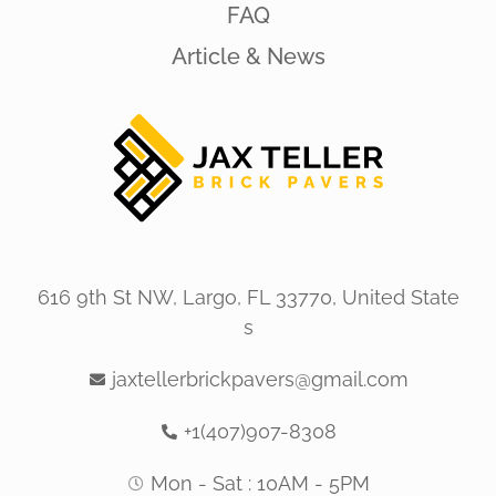
FAQ
Article & News
616 9th St NW, Largo, FL 33770, United State
s
jaxtellerbrickpavers@gmail.com
+1(407)907-8308
Mon - Sat : 10AM - 5PM