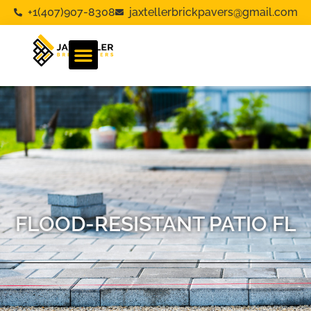
+1(407)907-8308
jaxtellerbrickpavers@gmail.com
FLOOD-RESISTANT PATIO FL