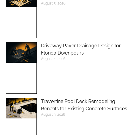
August 5, 2026
Driveway Paver Drainage Design for
Florida Downpours
August 4, 2026
Travertine Pool Deck Remodeling
Benefits for Existing Concrete Surfaces
August 3, 2026