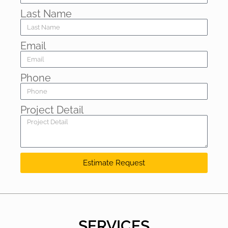
Last Name
Email
Phone
Project Detail
Estimate Request
SERVICES