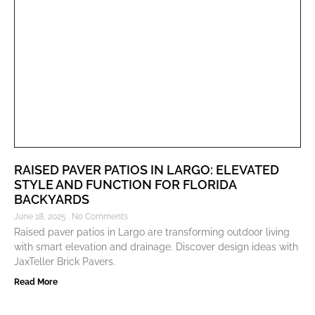
RAISED PAVER PATIOS IN LARGO: ELEVATED
STYLE AND FUNCTION FOR FLORIDA
BACKYARDS
June 18, 2025
No Comments
Raised paver patios in Largo are transforming outdoor living
with smart elevation and drainage. Discover design ideas with
JaxTeller Brick Pavers.
Read More