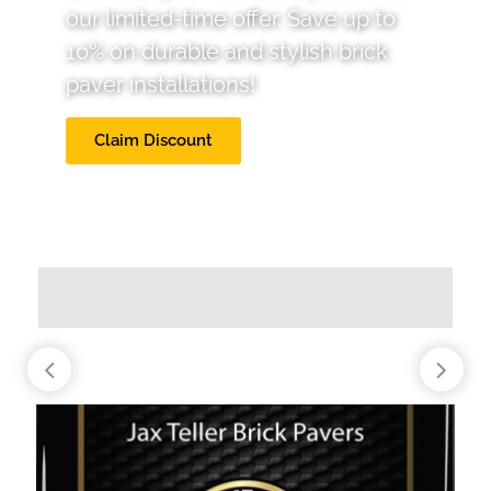
our limited-time offer. Save up to
10% on durable and stylish brick
paver installations!
Claim Discount