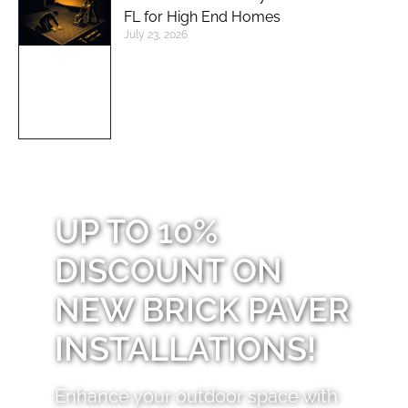
FL for High End Homes
July 23, 2026
UP TO 10%
DISCOUNT ON
NEW BRICK PAVER
INSTALLATIONS!
Enhance your outdoor space with