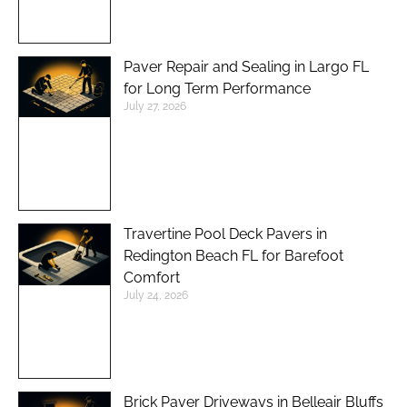
Paver Repair and Sealing in Largo FL
for Long Term Performance
July 27, 2026
Travertine Pool Deck Pavers in
Redington Beach FL for Barefoot
Comfort
July 24, 2026
Brick Paver Driveways in Belleair Bluffs