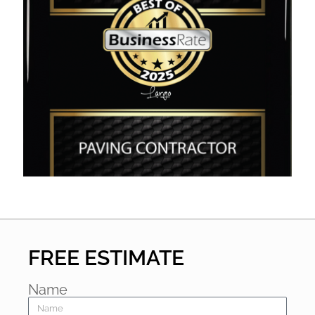
FREE ESTIMATE
Name