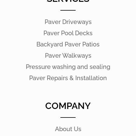
Paver Driveways
Paver Pool Decks
Backyard Paver Patios
Paver Walkways
Pressure washing and sealing
Paver Repairs & Installation
COMPANY
About Us