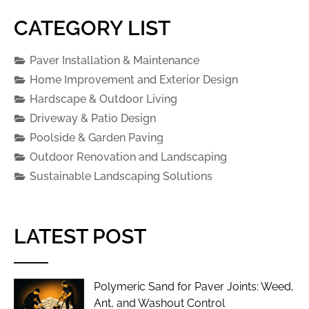
CATEGORY LIST
Paver Installation & Maintenance
Home Improvement and Exterior Design
Hardscape & Outdoor Living
Driveway & Patio Design
Poolside & Garden Paving
Outdoor Renovation and Landscaping
Sustainable Landscaping Solutions
LATEST POST
Polymeric Sand for Paver Joints: Weed,
Ant, and Washout Control