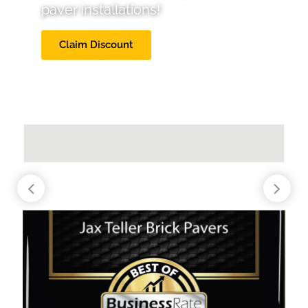
paver installations!
Claim Discount