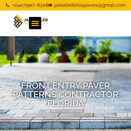
+1(407)907-8308
jaxtellerbrickpavers@gmail.com
FRONT ENTRY PAVER
PATTERNS CONTRACTOR
FLORIDA