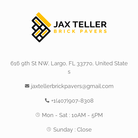
616 9th St NW, Largo, FL 33770, United State
s
jaxtellerbrickpavers@gmail.com
+1(407)907-8308
Mon - Sat : 10AM - 5PM
Sunday : Close