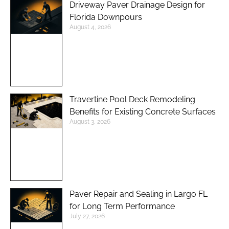
Driveway Paver Drainage Design for
Florida Downpours
August 4, 2026
Travertine Pool Deck Remodeling
Benefits for Existing Concrete Surfaces
August 3, 2026
Paver Repair and Sealing in Largo FL
for Long Term Performance
July 27, 2026