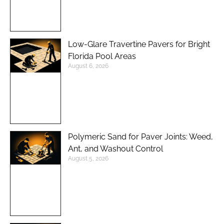
Low-Glare Travertine Pavers for Bright
Florida Pool Areas
August 6, 2026
Polymeric Sand for Paver Joints: Weed,
Ant, and Washout Control
August 5, 2026