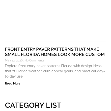
FRONT ENTRY PAVER PATTERNS THAT MAKE
SMALL FLORIDA HOMES LOOK MORE CUSTOM
May 12, 2026
No Comments
Explore front entry paver patterns Florida with design ideas
that fit Florida weather, curb appeal goals, and practical day-
to-day use.
Read More
CATEGORY LIST