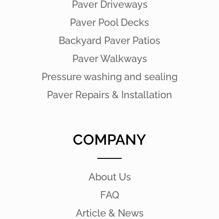
Paver Driveways
Paver Pool Decks
Backyard Paver Patios
Paver Walkways
Pressure washing and sealing
Paver Repairs & Installation
COMPANY
About Us
FAQ
Article & News