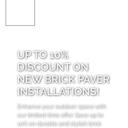
UP TO 10%
DISCOUNT ON
NEW BRICK PAVER
INSTALLATIONS!
Enhance your outdoor space with
our limited-time offer. Save up to
10% on durable and stylish brick