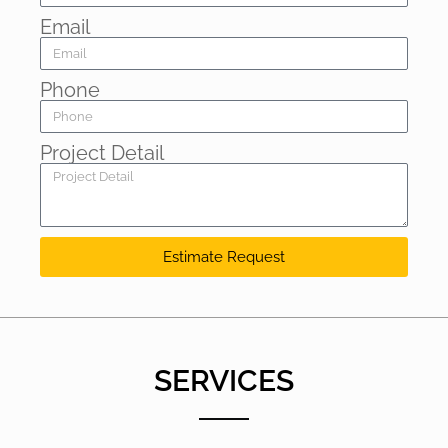
Email
Phone
Project Detail
Estimate Request
SERVICES