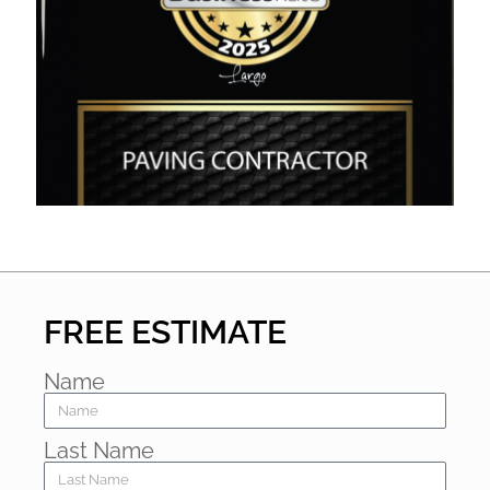
FREE ESTIMATE
Name
Last Name