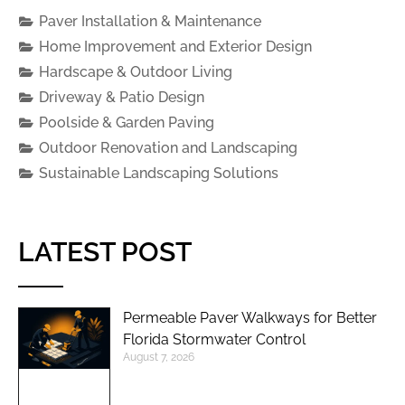
Paver Installation & Maintenance
Home Improvement and Exterior Design
Hardscape & Outdoor Living
Driveway & Patio Design
Poolside & Garden Paving
Outdoor Renovation and Landscaping
Sustainable Landscaping Solutions
LATEST POST
Permeable Paver Walkways for Better
Florida Stormwater Control
August 7, 2026