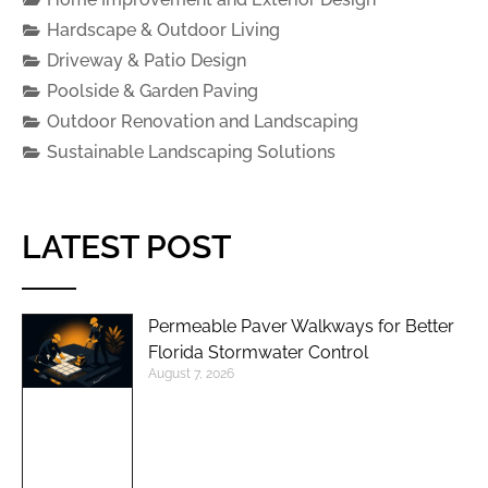
Hardscape & Outdoor Living
Driveway & Patio Design
Poolside & Garden Paving
Outdoor Renovation and Landscaping
Sustainable Landscaping Solutions
LATEST POST
Permeable Paver Walkways for Better
Florida Stormwater Control
August 7, 2026