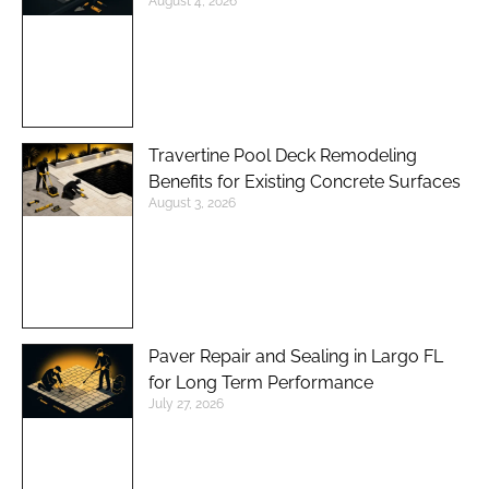
August 4, 2026
Travertine Pool Deck Remodeling
Benefits for Existing Concrete Surfaces
August 3, 2026
Paver Repair and Sealing in Largo FL
for Long Term Performance
July 27, 2026