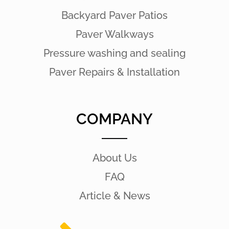
Backyard Paver Patios
Paver Walkways
Pressure washing and sealing
Paver Repairs & Installation
COMPANY
About Us
FAQ
Article & News