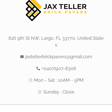
616 9th St NW, Largo, FL 33770, United State
s
jaxtellerbrickpavers@gmail.com
+1(407)907-8308
Mon - Sat : 10AM - 5PM
Sunday : Close