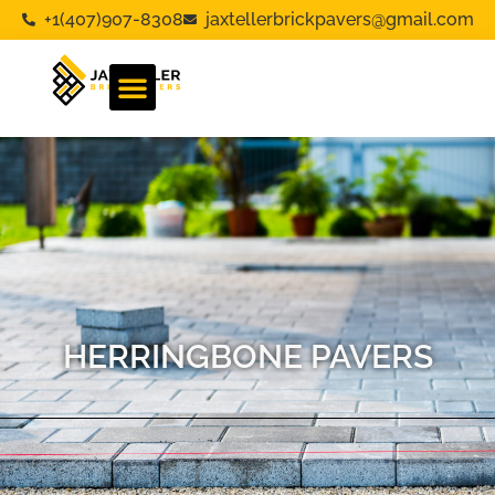
+1(407)907-8308
jaxtellerbrickpavers@gmail.com
HERRINGBONE PAVERS