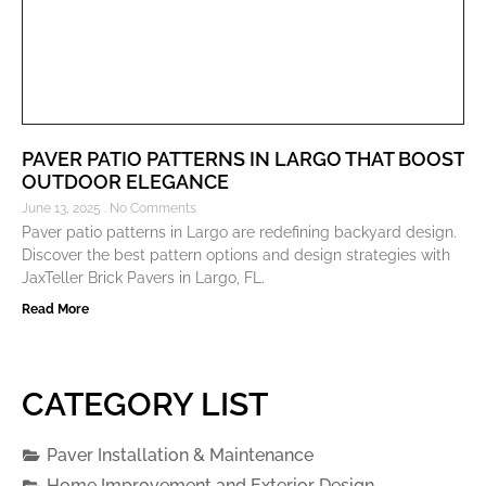
PAVER PATIO PATTERNS IN LARGO THAT BOOST
OUTDOOR ELEGANCE
June 13, 2025
No Comments
Paver patio patterns in Largo are redefining backyard design.
Discover the best pattern options and design strategies with
JaxTeller Brick Pavers in Largo, FL.
Read More
CATEGORY LIST
Paver Installation & Maintenance
Home Improvement and Exterior Design