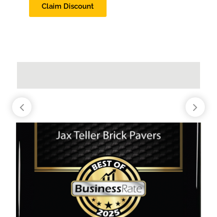
Claim Discount