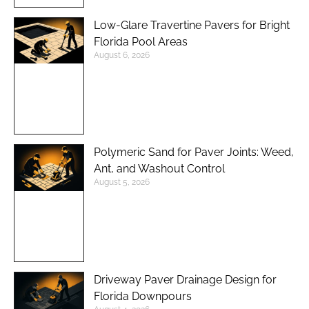
Low-Glare Travertine Pavers for Bright
Florida Pool Areas
August 6, 2026
Polymeric Sand for Paver Joints: Weed,
Ant, and Washout Control
August 5, 2026
Driveway Paver Drainage Design for
Florida Downpours