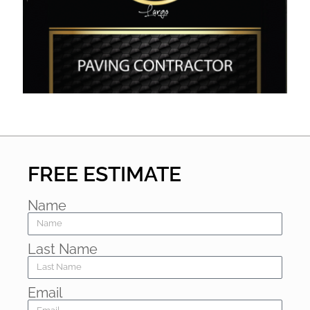
FREE ESTIMATE
Name
Last Name
Email