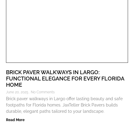
BRICK PAVER WALKWAYS IN LARGO:
FUNCTIONAL ELEGANCE FOR EVERY FLORIDA
HOME
June 20, 2025
No Comments
Brick paver walkways in Largo offer lasting beauty and safe
footpaths for Florida homes. JaxTeller Brick Pavers builds
durable, elegant paths tailored to your landscape.
Read More