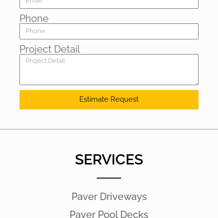
Phone
Project Detail
Estimate Request
SERVICES
Paver Driveways
Paver Pool Decks