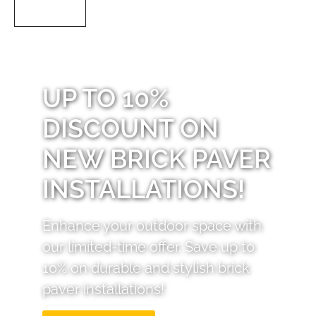
UP TO 10%
DISCOUNT ON
NEW BRICK PAVER
INSTALLATIONS!
Enhance your outdoor space with
our limited-time offer. Save up to
10% on durable and stylish brick
paver installations!