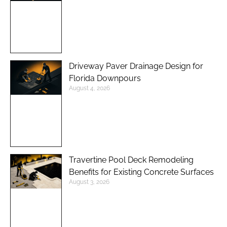
Driveway Paver Drainage Design for
Florida Downpours
August 4, 2026
Travertine Pool Deck Remodeling
Benefits for Existing Concrete Surfaces
August 3, 2026