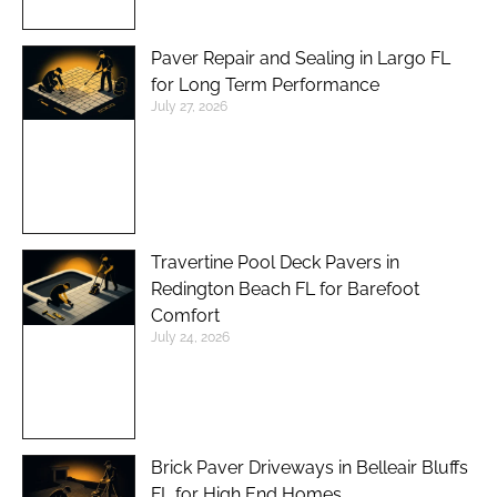
Paver Repair and Sealing in Largo FL
for Long Term Performance
July 27, 2026
Travertine Pool Deck Pavers in
Redington Beach FL for Barefoot
Comfort
July 24, 2026
Brick Paver Driveways in Belleair Bluffs
FL for High End Homes