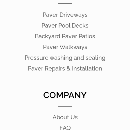
Paver Driveways
Paver Pool Decks
Backyard Paver Patios
Paver Walkways
Pressure washing and sealing
Paver Repairs & Installation
COMPANY
About Us
FAQ