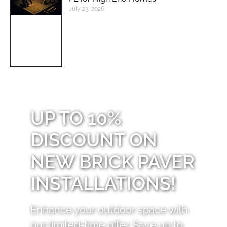
July 23, 2026
UP TO 10%
DISCOUNT ON
NEW BRICK PAVER
INSTALLATIONS!
Enhance your outdoor space with
our limited-time offer. Save up to