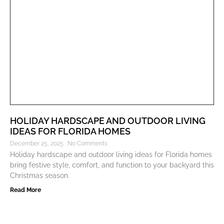
HOLIDAY HARDSCAPE AND OUTDOOR LIVING
IDEAS FOR FLORIDA HOMES
December 25, 2025
No Comments
Holiday hardscape and outdoor living ideas for Florida homes
bring festive style, comfort, and function to your backyard this
Christmas season.
Read More