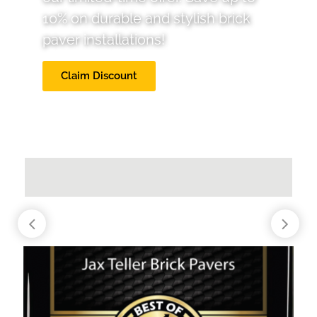
10% on durable and stylish brick
paver installations!
Claim Discount