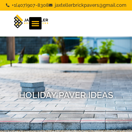
+1(407)907-8308
jaxtellerbrickpavers@gmail.com
HOLIDAY PAVER IDEAS