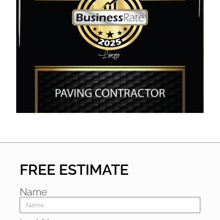
FREE ESTIMATE
Name