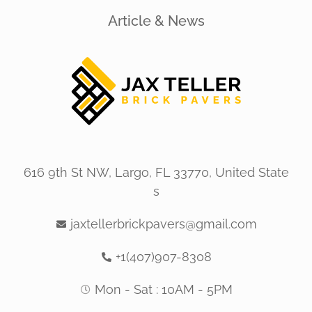
Article & News
616 9th St NW, Largo, FL 33770, United State
s
jaxtellerbrickpavers@gmail.com
+1(407)907-8308
Mon - Sat : 10AM - 5PM