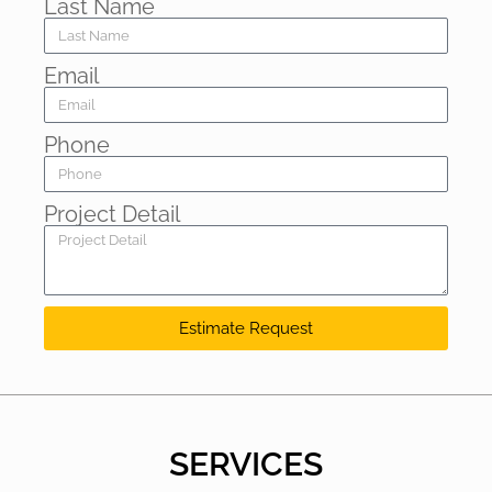
Last Name
Email
Phone
Project Detail
Estimate Request
SERVICES