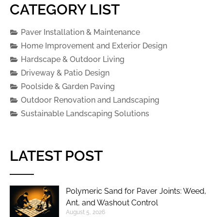
CATEGORY LIST
Paver Installation & Maintenance
Home Improvement and Exterior Design
Hardscape & Outdoor Living
Driveway & Patio Design
Poolside & Garden Paving
Outdoor Renovation and Landscaping
Sustainable Landscaping Solutions
LATEST POST
Polymeric Sand for Paver Joints: Weed,
Ant, and Washout Control
August 5, 2026