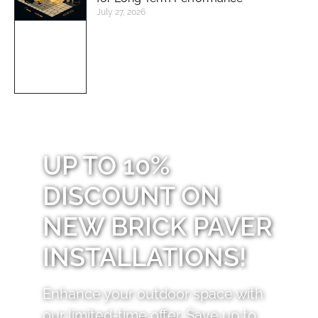
July 27, 2026
UP TO 10%
DISCOUNT ON
NEW BRICK PAVER
INSTALLATIONS!
Enhance your outdoor space with
our limited-time offer. Save up to