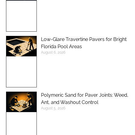
Low-Glare Travertine Pavers for Bright
Florida Pool Areas
August 6, 2026
Polymeric Sand for Paver Joints: Weed,
Ant, and Washout Control
August 5, 2026