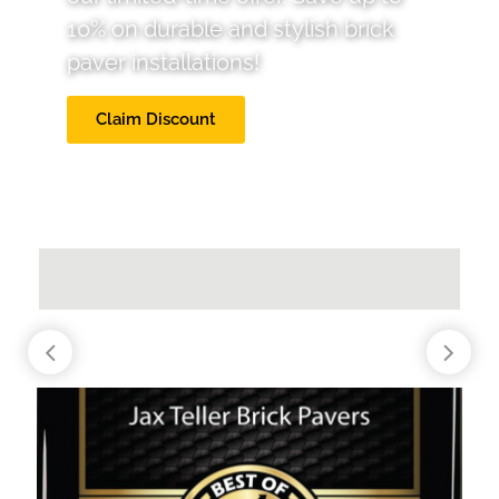
10% on durable and stylish brick
paver installations!
Claim Discount