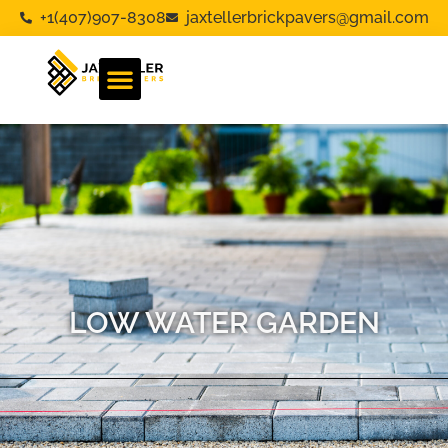
+1(407)907-8308
jaxtellerbrickpavers@gmail.com
LOW WATER GARDEN