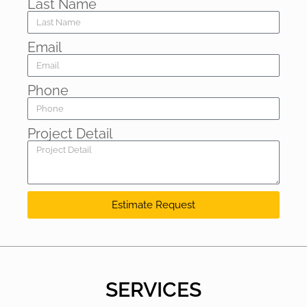
Last Name
Email
Phone
Project Detail
Estimate Request
SERVICES