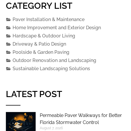
CATEGORY LIST
Paver Installation & Maintenance
Home Improvement and Exterior Design
Hardscape & Outdoor Living
Driveway & Patio Design
Poolside & Garden Paving
Outdoor Renovation and Landscaping
Sustainable Landscaping Solutions
LATEST POST
Permeable Paver Walkways for Better
Florida Stormwater Control
August 7, 2026