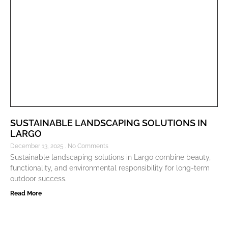
SUSTAINABLE LANDSCAPING SOLUTIONS IN
LARGO
December 13, 2025
No Comments
Sustainable landscaping solutions in Largo combine beauty,
functionality, and environmental responsibility for long-term
outdoor success.
Read More