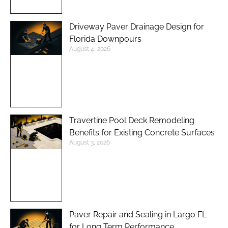
Driveway Paver Drainage Design for
Florida Downpours
August 4, 2026
Travertine Pool Deck Remodeling
Benefits for Existing Concrete Surfaces
August 3, 2026
Paver Repair and Sealing in Largo FL
for Long Term Performance