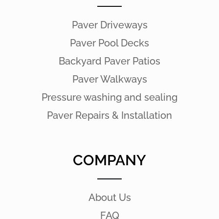
Paver Driveways
Paver Pool Decks
Backyard Paver Patios
Paver Walkways
Pressure washing and sealing
Paver Repairs & Installation
COMPANY
About Us
FAQ