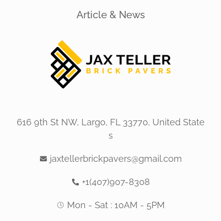
Article & News
616 9th St NW, Largo, FL 33770, United State
s
jaxtellerbrickpavers@gmail.com
+1(407)907-8308
Mon - Sat : 10AM - 5PM