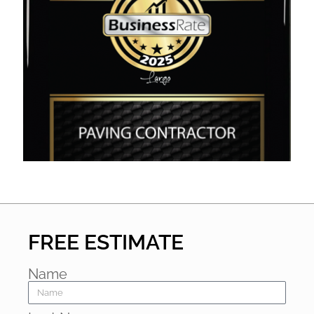
FREE ESTIMATE
Name