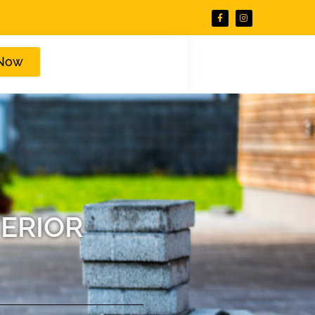
 Now
ERIOR