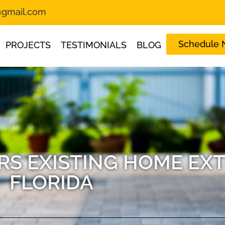
s@gmail.com
Schedule
PROJECTS
TESTIMONIALS
BLOG
S EXISTING HOME EXT
FLORIDA