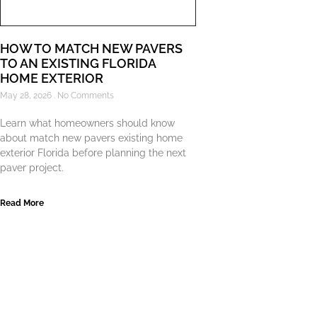
HOW TO MATCH NEW PAVERS
TO AN EXISTING FLORIDA
HOME EXTERIOR
May 28, 2026
No Comments
Learn what homeowners should know
about match new pavers existing home
exterior Florida before planning the next
paver project.
Read More