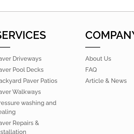
SERVICES
COMPAN
aver Driveways
About Us
aver Pool Decks
FAQ
ackyard Paver Patios
Article & News
aver Walkways
ressure washing and
ealing
aver Repairs &
nstallation