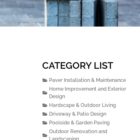
CATEGORY LIST
Paver Installation & Maintenance
Home Improvement and Exterior
Design
Hardscape & Outdoor Living
Driveway & Patio Design
Poolside & Garden Paving
Outdoor Renovation and
Landscaping