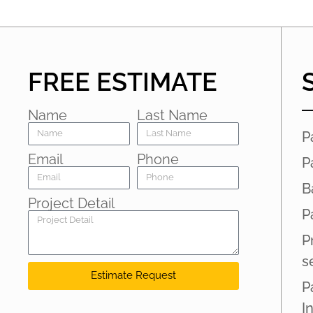
FREE ESTIMATE
Name
Last Name
P
Email
Phone
P
B
Project Detail
P
P
s
Estimate Request
P
I