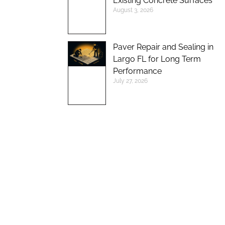
Existing Concrete Surfaces
August 3, 2026
Paver Repair and Sealing in
Largo FL for Long Term
Performance
July 27, 2026
UP TO 10%
DISCOUNT ON
NEW BRICK