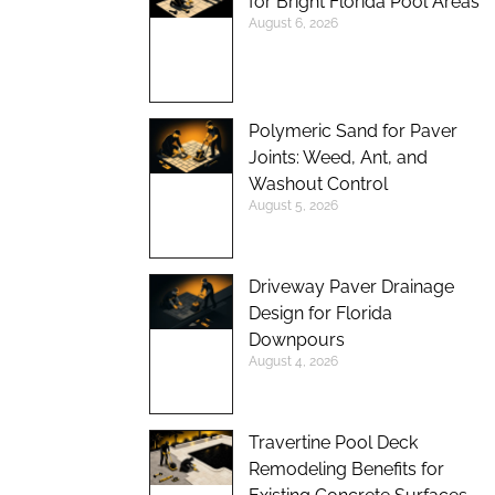
for Bright Florida Pool Areas
August 6, 2026
Polymeric Sand for Paver
Joints: Weed, Ant, and
Washout Control
August 5, 2026
Driveway Paver Drainage
Design for Florida
Downpours
August 4, 2026
Travertine Pool Deck
Remodeling Benefits for