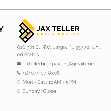
Y
616 9th St NW, Largo, FL 33770, Unit
ed States
jaxtellerbrickpavers@gmail.com
+1(407)907-8308
Mon - Sat : 10AM - 5PM
Sunday : Close