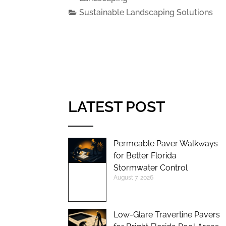
Sustainable Landscaping Solutions
LATEST POST
Permeable Paver Walkways
for Better Florida
Stormwater Control
August 7, 2026
Low-Glare Travertine Pavers