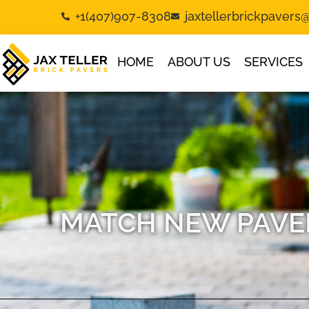
+1(407)907-8308
jaxtellerbrickpaver
HOME
ABOUT US
SERVICES
MATCH NEW PAVER