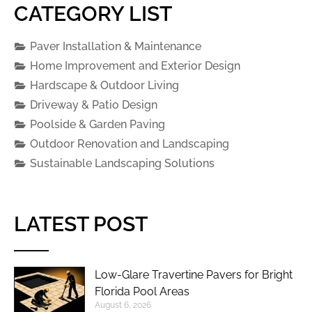
CATEGORY LIST
Paver Installation & Maintenance
Home Improvement and Exterior Design
Hardscape & Outdoor Living
Driveway & Patio Design
Poolside & Garden Paving
Outdoor Renovation and Landscaping
Sustainable Landscaping Solutions
LATEST POST
Low-Glare Travertine Pavers for Bright
Florida Pool Areas
August 6, 2026