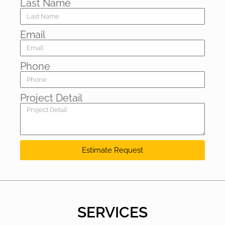
Last Name
Email
Phone
Project Detail
Estimate Request
SERVICES