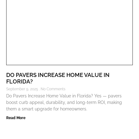
DO PAVERS INCREASE HOME VALUE IN
FLORIDA?
September 9, 2025
No Comments
Do Pavers Increase Home Value in Florida? Yes — pavers
boost curb appeal, durability, and long-term ROI, making
them a smart upgrade for homeowners.
Read More