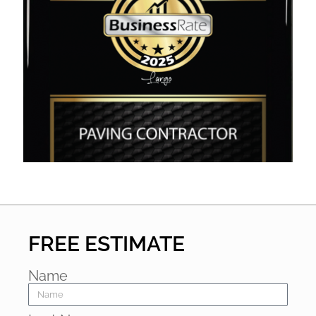
FREE ESTIMATE
Name