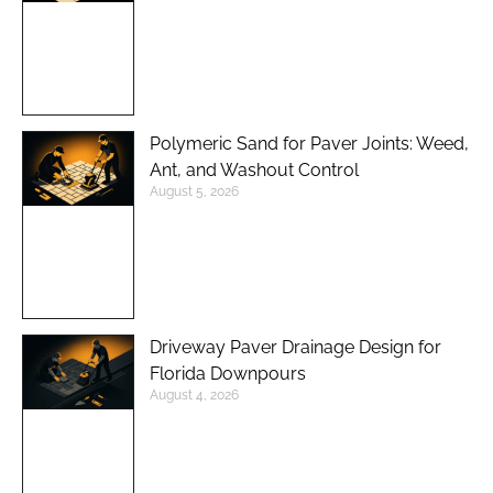
Polymeric Sand for Paver Joints: Weed,
Ant, and Washout Control
August 5, 2026
Driveway Paver Drainage Design for
Florida Downpours
August 4, 2026