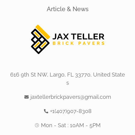
Article & News
616 9th St NW, Largo, FL 33770, United State
s
jaxtellerbrickpavers@gmail.com
+1(407)907-8308
Mon - Sat : 10AM - 5PM