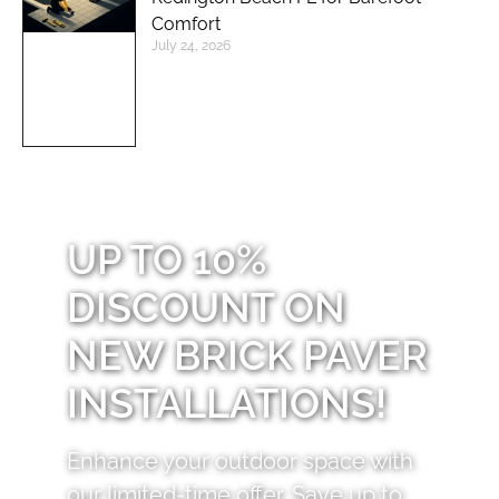
Comfort
July 24, 2026
UP TO 10%
DISCOUNT ON
NEW BRICK PAVER
INSTALLATIONS!
Enhance your outdoor space with
our limited-time offer. Save up to