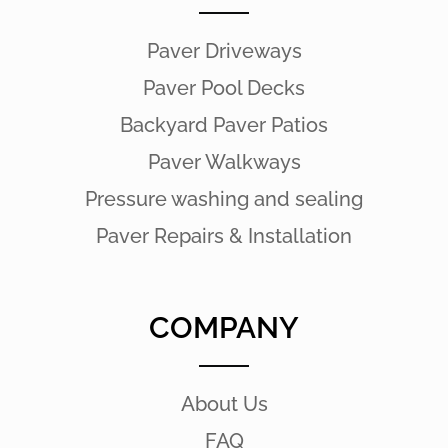
Paver Driveways
Paver Pool Decks
Backyard Paver Patios
Paver Walkways
Pressure washing and sealing
Paver Repairs & Installation
COMPANY
About Us
FAQ