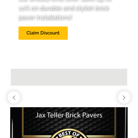
10% on durable and stylish brick
paver installations!
Claim Discount