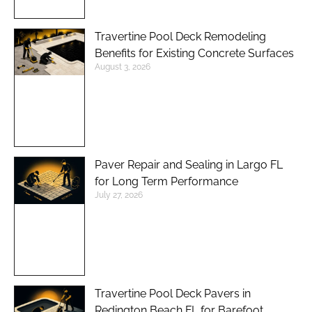
Travertine Pool Deck Remodeling
Benefits for Existing Concrete Surfaces
August 3, 2026
Paver Repair and Sealing in Largo FL
for Long Term Performance
July 27, 2026
Travertine Pool Deck Pavers in
Redington Beach FL for Barefoot