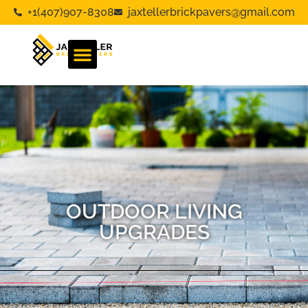
+1(407)907-8308
jaxtellerbrickpavers@gmail.com
OUTDOOR LIVING
UPGRADES