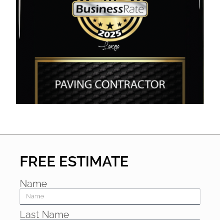
FREE ESTIMATE
Name
Last Name