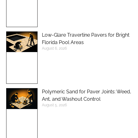
Low-Glare Travertine Pavers for Bright
Florida Pool Areas
August 6, 2026
Polymeric Sand for Paver Joints: Weed,
Ant, and Washout Control
August 5, 2026