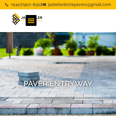
+1(407)907-8308
jaxtellerbrickpavers@gmail.com
PAVER ENTRYWAY