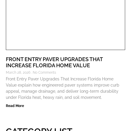
FRONT ENTRY PAVER UPGRADES THAT
INCREASE FLORIDA HOME VALUE
March 28, 2026
No Comments
Front Entry Paver Upgrades That Increase Florida Home
Value explain how engineered paver systems improve curb
appeal, manage drainage, and deliver long-term durability
under Florida heat, heavy rain, and soil movement.
Read More