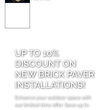
UP TO 10%
DISCOUNT ON
NEW BRICK PAVER
INSTALLATIONS!
Enhance your outdoor space with
our limited-time offer. Save up to