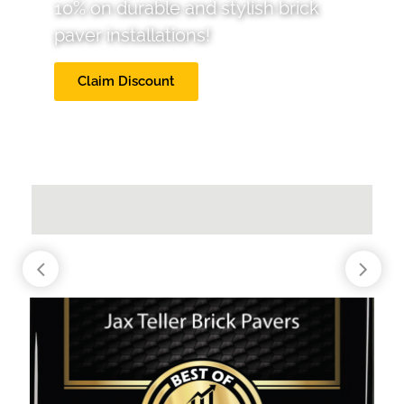
10% on durable and stylish brick
paver installations!
Claim Discount