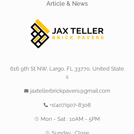
Article & News
616 9th St NW, Largo, FL 33770, United State
s
jaxtellerbrickpavers@gmail.com
+1(407)907-8308
Mon - Sat : 10AM - 5PM
Sunday : Close