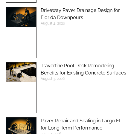
Driveway Paver Drainage Design for
Florida Downpours
August 4, 2026
Travertine Pool Deck Remodeling
Benefits for Existing Concrete Surfaces
August 3, 2026
Paver Repair and Sealing in Largo FL
for Long Term Performance
July 27, 2026