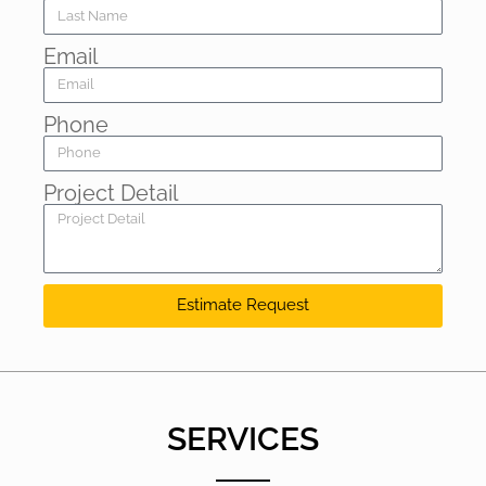
Email
Phone
Project Detail
Estimate Request
SERVICES