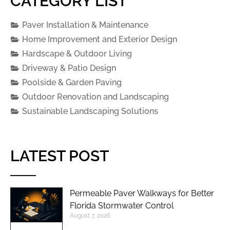
CATEGORY LIST
Paver Installation & Maintenance
Home Improvement and Exterior Design
Hardscape & Outdoor Living
Driveway & Patio Design
Poolside & Garden Paving
Outdoor Renovation and Landscaping
Sustainable Landscaping Solutions
LATEST POST
Permeable Paver Walkways for Better
Florida Stormwater Control
August 7, 2026