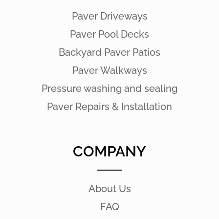
Paver Driveways
Paver Pool Decks
Backyard Paver Patios
Paver Walkways
Pressure washing and sealing
Paver Repairs & Installation
COMPANY
About Us
FAQ