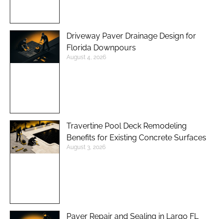
Driveway Paver Drainage Design for
Florida Downpours
August 4, 2026
Travertine Pool Deck Remodeling
Benefits for Existing Concrete Surfaces
August 3, 2026
Paver Repair and Sealing in Largo FL