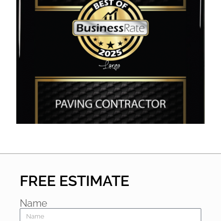
FREE ESTIMATE
Name