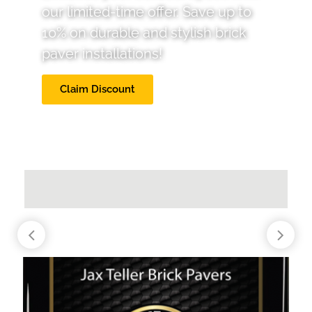
our limited-time offer. Save up to
10% on durable and stylish brick
paver installations!
Claim Discount