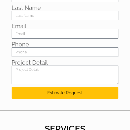
Last Name
Email
Phone
Project Detail
Estimate Request
SERVICES