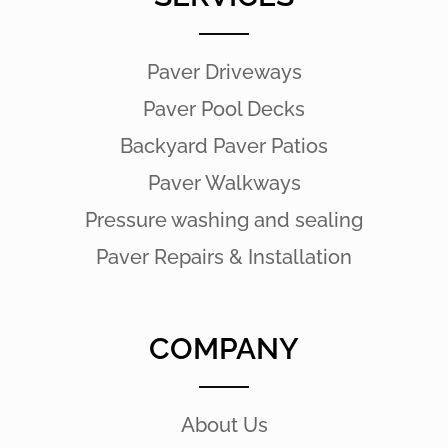
Paver Driveways
Paver Pool Decks
Backyard Paver Patios
Paver Walkways
Pressure washing and sealing
Paver Repairs & Installation
COMPANY
About Us