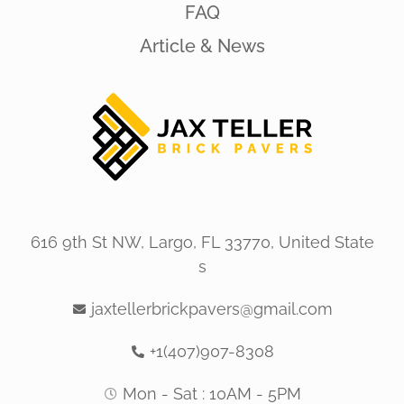
FAQ
Article & News
616 9th St NW, Largo, FL 33770, United State
s
jaxtellerbrickpavers@gmail.com
+1(407)907-8308
Mon - Sat : 10AM - 5PM