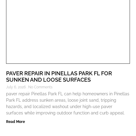
PAVER REPAIR IN PINELLAS PARK FL FOR
SUNKEN AND LOOSE SURFACES
July 6, 2026
No Comments
paver repair Pinellas Park FL can help homeowners in Pinellas
Park FL address sunken areas, loose joint sand, tripping
hazards, and localized washout under high-use paver
surfaces while improving outdoor function and curb appeal.
Read More