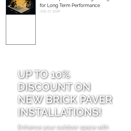
for Long Term Performance
July 27, 2026
UP TO 10%
DISCOUNT ON
NEW BRICK PAVER
INSTALLATIONS!
Enhance your outdoor space with