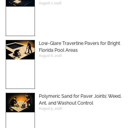
August 7, 2026
Low-Glare Travertine Pavers for Bright
Florida Pool Areas
August 6, 2026
Polymeric Sand for Paver Joints: Weed,
Ant, and Washout Control
August 5, 2026