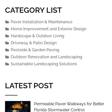
CATEGORY LIST
Paver Installation & Maintenance
Home Improvement and Exterior Design
Hardscape & Outdoor Living
Driveway & Patio Design
Poolside & Garden Paving
Outdoor Renovation and Landscaping
Sustainable Landscaping Solutions
LATEST POST
Permeable Paver Walkways for Better
Florida Stormwater Control