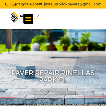
+1(407)907-8308
jaxtellerbrickpavers@gmail.com
PAVER REPAIR PINELLAS
PARK FL