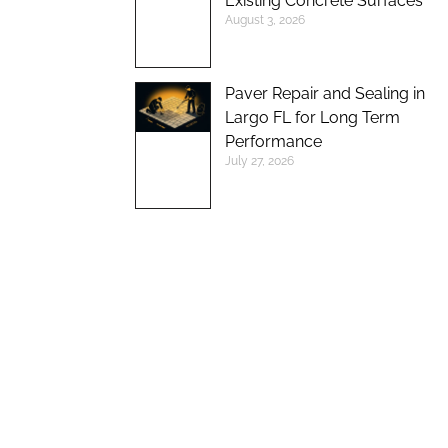
Existing Concrete Surfaces
August 3, 2026
Paver Repair and Sealing in
Largo FL for Long Term
Performance
July 27, 2026
UP TO 10%
DISCOUNT ON
NEW BRICK