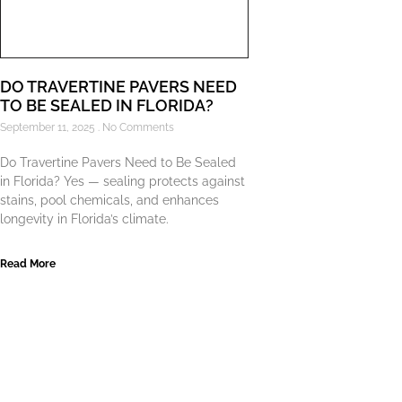
DO TRAVERTINE PAVERS NEED
TO BE SEALED IN FLORIDA?
September 11, 2025
No Comments
Do Travertine Pavers Need to Be Sealed
in Florida? Yes — sealing protects against
stains, pool chemicals, and enhances
longevity in Florida’s climate.
Read More