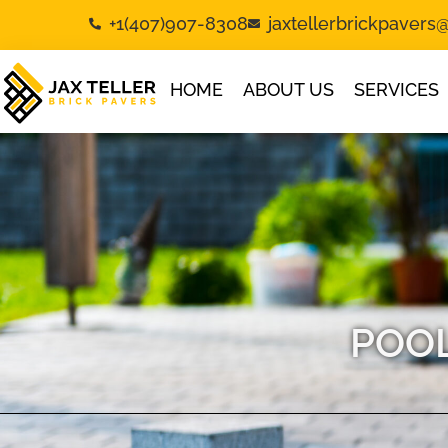
+1(407)907-8308
jaxtellerbrickpaver
HOME
ABOUT US
SERVICES
POOL