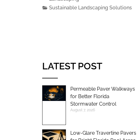
Sustainable Landscaping Solutions
LATEST POST
Permeable Paver Walkways
for Better Florida
Stormwater Control
August 7, 2026
Low-Glare Travertine Pavers