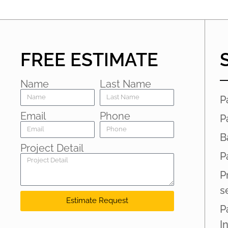
FREE ESTIMATE
Name
Last Name
P
Email
Phone
P
B
Project Detail
P
P
s
Estimate Request
P
I