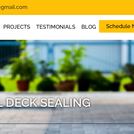
s@gmail.com
Schedule
PROJECTS
TESTIMONIALS
BLOG
 DECK SEALING