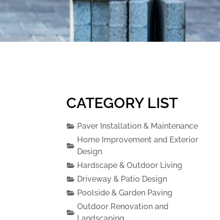
CATEGORY LIST
Paver Installation & Maintenance
Home Improvement and Exterior
Design
Hardscape & Outdoor Living
Driveway & Patio Design
Poolside & Garden Paving
Outdoor Renovation and
Landscaping