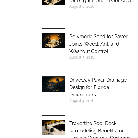
for Bright Florida Pool Areas
August 6, 2026
Polymeric Sand for Paver
Joints: Weed, Ant, and
Washout Control
August 5, 2026
Driveway Paver Drainage
Design for Florida
Downpours
August 4, 2026
Travertine Pool Deck
Remodeling Benefits for