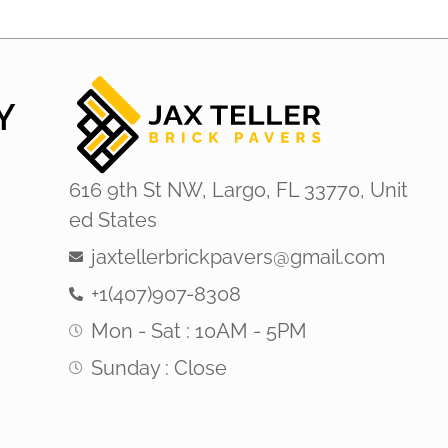
Y
616 9th St NW, Largo, FL 33770, Unit
ed States
jaxtellerbrickpavers@gmail.com
+1(407)907-8308
Mon - Sat : 10AM - 5PM
Sunday : Close