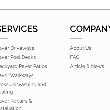
SERVICES
COMPAN
aver Driveways
About Us
aver Pool Decks
FAQ
ackyard Paver Patios
Article & News
aver Walkways
ressure washing and
ealing
aver Repairs &
nstallation