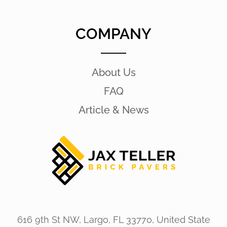
COMPANY
About Us
FAQ
Article & News
616 9th St NW, Largo, FL 33770, United State