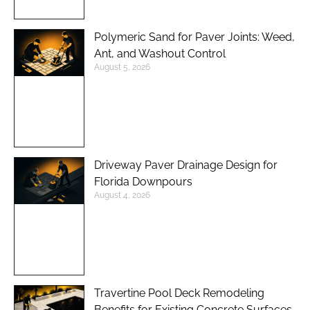
Polymeric Sand for Paver Joints: Weed,
Ant, and Washout Control
August 5, 2026
Driveway Paver Drainage Design for
Florida Downpours
August 4, 2026
Travertine Pool Deck Remodeling
Benefits for Existing Concrete Surfaces