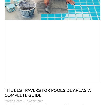
THE BEST PAVERS FOR POOLSIDE AREAS: A
COMPLETE GUIDE
March 7, 2025
No Comments