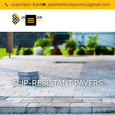
+1(407)907-8308
jaxtellerbrickpavers@gmail.com
SLIP-RESISTANT PAVERS