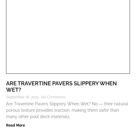
ARE TRAVERTINE PAVERS SLIPPERY WHEN
WET?
September 18, 2025
No Comments
Are Travertine Pavers Slippery When Wet? No — their natural
porous texture provides traction, making them safer than
many other pool deck materials.
Read More