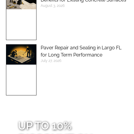
August 3, 2026
Paver Repair and Sealing in Largo FL
for Long Term Performance
July 27, 2026
UP TO 10%