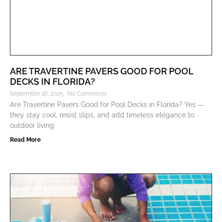
ARE TRAVERTINE PAVERS GOOD FOR POOL
DECKS IN FLORIDA?
September 16, 2025
No Comments
Are Travertine Pavers Good for Pool Decks in Florida? Yes —
they stay cool, resist slips, and add timeless elegance to
outdoor living.
Read More