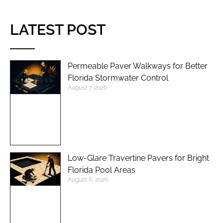
LATEST POST
Permeable Paver Walkways for Better
Florida Stormwater Control
August 7, 2026
Low-Glare Travertine Pavers for Bright
Florida Pool Areas
August 6, 2026