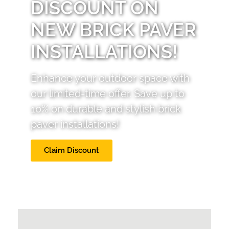
DISCOUNT ON
NEW BRICK PAVER
INSTALLATIONS!
Enhance your outdoor space with
our limited-time offer. Save up to
10% on durable and stylish brick
paver installations!
Claim Discount