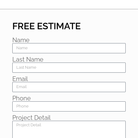
FREE ESTIMATE
Name
Last Name
Email
Phone
Project Detail