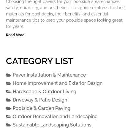
Choosing the right pavers for your poolside area enhances
safety, durability, and aesthetics. This guide explores the best
materials for pool decks, their benefits, and essential
maintenance tips to keep your poolside space looking great
for years.
Read More
CATEGORY LIST
Paver Installation & Maintenance
Home Improvement and Exterior Design
Hardscape & Outdoor Living
Driveway & Patio Design
Poolside & Garden Paving
Outdoor Renovation and Landscaping
Sustainable Landscaping Solutions