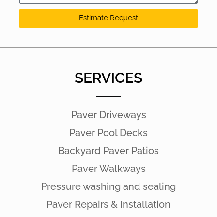
Estimate Request
SERVICES
Paver Driveways
Paver Pool Decks
Backyard Paver Patios
Paver Walkways
Pressure washing and sealing
Paver Repairs & Installation