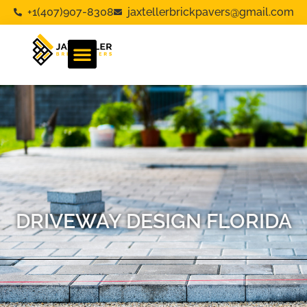
+1(407)907-8308
jaxtellerbrickpavers@gmail.com
DRIVEWAY DESIGN FLORIDA