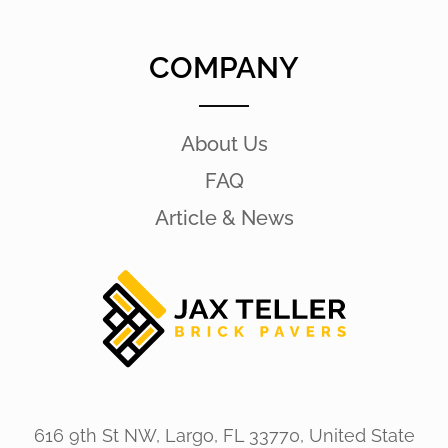
COMPANY
About Us
FAQ
Article & News
616 9th St NW, Largo, FL 33770, United State