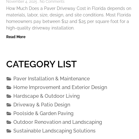
November 4, 2025
No Comments
How Much Does a Paver Driveway Cost in Florida depends on
materials, labor, size, design, and site conditions. Most Florida
homeowners pay between $12 and $25 per square foot for a
high-quality driveway installation.
Read More
CATEGORY LIST
Paver Installation & Maintenance
Home Improvement and Exterior Design
Hardscape & Outdoor Living
Driveway & Patio Design
Poolside & Garden Paving
Outdoor Renovation and Landscaping
Sustainable Landscaping Solutions