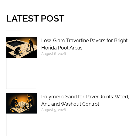
LATEST POST
Low-Glare Travertine Pavers for Bright
Florida Pool Areas
August 6, 2026
Polymeric Sand for Paver Joints: Weed,
Ant, and Washout Control
August 5, 2026