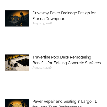
Driveway Paver Drainage Design for
Florida Downpours
August 4, 2026
Travertine Pool Deck Remodeling
Benefits for Existing Concrete Surfaces
August 3, 2026
Paver Repair and Sealing in Largo FL