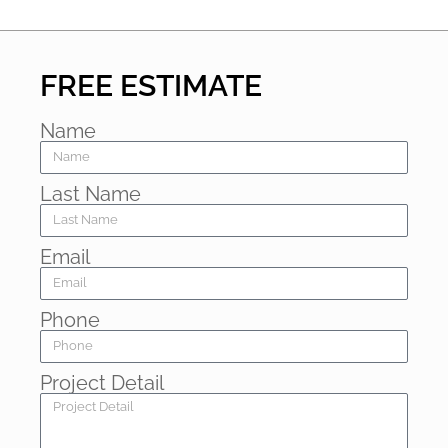
FREE ESTIMATE
Name
Last Name
Email
Phone
Project Detail