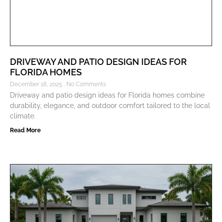
DRIVEWAY AND PATIO DESIGN IDEAS FOR
FLORIDA HOMES
December 18, 2025
No Comments
Driveway and patio design ideas for Florida homes combine
durability, elegance, and outdoor comfort tailored to the local
climate.
Read More