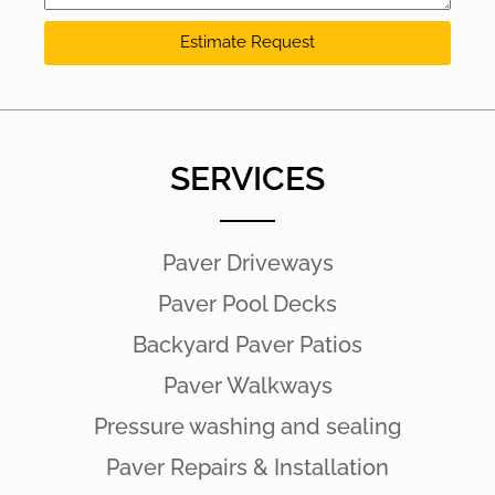
Estimate Request
SERVICES
Paver Driveways
Paver Pool Decks
Backyard Paver Patios
Paver Walkways
Pressure washing and sealing
Paver Repairs & Installation