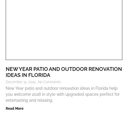
NEW YEAR PATIO AND OUTDOOR RENOVATION
IDEAS IN FLORIDA
December 31, 2025
No Comments
New Year patio and outdoor renovation ideas in Florida help
you welcome 2026 in style with upgraded spaces perfect for
entertaining and relaxing.
Read More