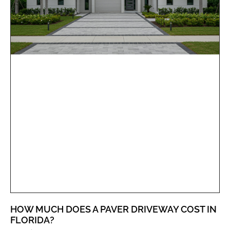
HOW MUCH DOES A PAVER DRIVEWAY COST IN
FLORIDA?