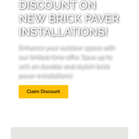
DISCOUNT ON
NEW BRICK PAVER
INSTALLATIONS!
Enhance your outdoor space with
our limited-time offer. Save up to
10% on durable and stylish brick
paver installations!
Claim Discount