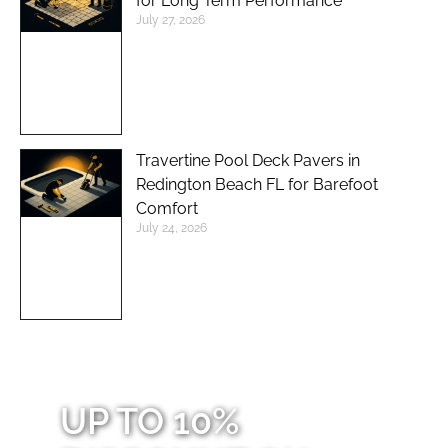
for Long Term Performance
July 27, 2026
Travertine Pool Deck Pavers in
Redington Beach FL for Barefoot
Comfort
July 24, 2026
UP TO 10%