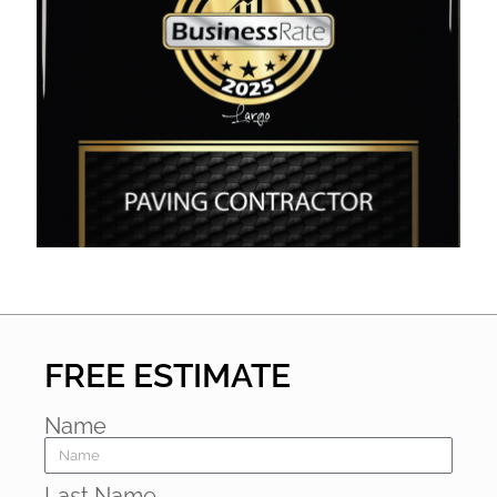
FREE ESTIMATE
Name
Last Name