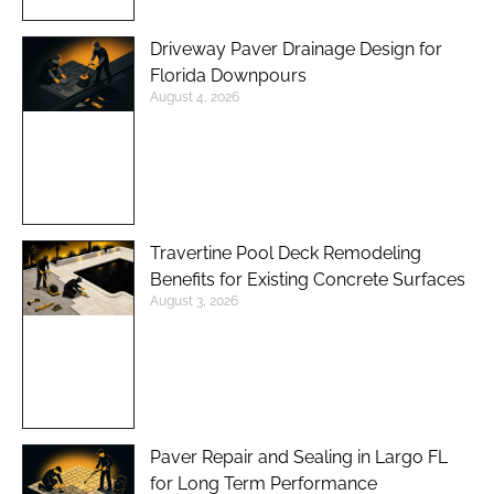
Driveway Paver Drainage Design for
Florida Downpours
August 4, 2026
Travertine Pool Deck Remodeling
Benefits for Existing Concrete Surfaces
August 3, 2026
Paver Repair and Sealing in Largo FL
for Long Term Performance