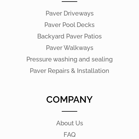
Paver Driveways
Paver Pool Decks
Backyard Paver Patios
Paver Walkways
Pressure washing and sealing
Paver Repairs & Installation
COMPANY
About Us
FAQ