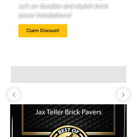
10% on durable and stylish brick
paver installations!
Claim Discount