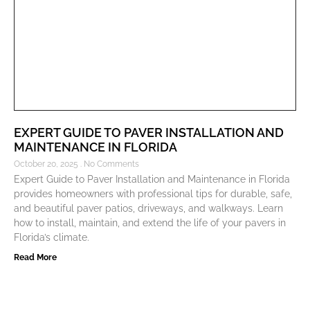
EXPERT GUIDE TO PAVER INSTALLATION AND
MAINTENANCE IN FLORIDA
October 20, 2025
No Comments
Expert Guide to Paver Installation and Maintenance in Florida
provides homeowners with professional tips for durable, safe,
and beautiful paver patios, driveways, and walkways. Learn
how to install, maintain, and extend the life of your pavers in
Florida’s climate.
Read More