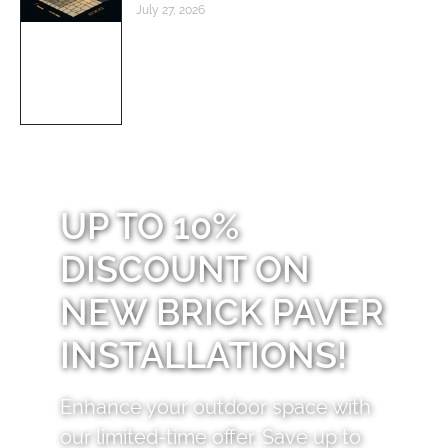
July 27, 2026
UP TO 10%
DISCOUNT ON
NEW BRICK PAVER
INSTALLATIONS!
Enhance your outdoor space with
our limited-time offer. Save up to