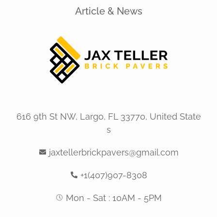
Article & News
616 9th St NW, Largo, FL 33770, United State
s
jaxtellerbrickpavers@gmail.com
+1(407)907-8308
Mon - Sat : 10AM - 5PM