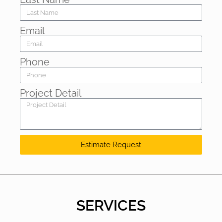
Email
Phone
Project Detail
Estimate Request
SERVICES