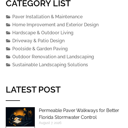
CATEGORY LIST
Paver Installation & Maintenance
Home Improvement and Exterior Design
Hardscape & Outdoor Living
Driveway & Patio Design
Poolside & Garden Paving
Outdoor Renovation and Landscaping
Sustainable Landscaping Solutions
LATEST POST
Permeable Paver Walkways for Better
Florida Stormwater Control
August 7, 2026