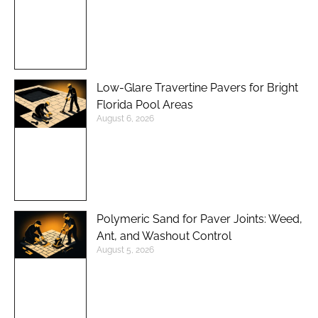
Low-Glare Travertine Pavers for Bright
Florida Pool Areas
August 6, 2026
Polymeric Sand for Paver Joints: Weed,
Ant, and Washout Control
August 5, 2026