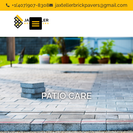
+1(407)907-8308
jaxtellerbrickpavers@gmail.com
PATIO CARE