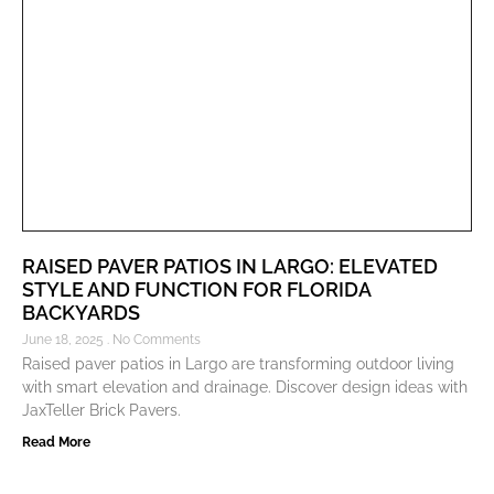
RAISED PAVER PATIOS IN LARGO: ELEVATED
STYLE AND FUNCTION FOR FLORIDA
BACKYARDS
June 18, 2025
No Comments
Raised paver patios in Largo are transforming outdoor living
with smart elevation and drainage. Discover design ideas with
JaxTeller Brick Pavers.
Read More