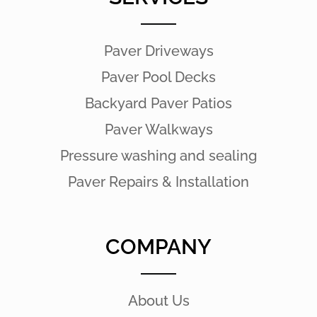
Paver Driveways
Paver Pool Decks
Backyard Paver Patios
Paver Walkways
Pressure washing and sealing
Paver Repairs & Installation
COMPANY
About Us