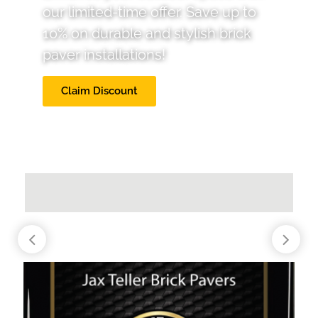
our limited-time offer. Save up to
10% on durable and stylish brick
paver installations!
Claim Discount