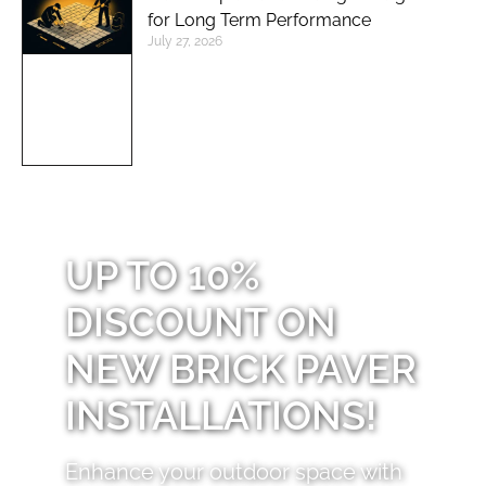
for Long Term Performance
July 27, 2026
UP TO 10%
DISCOUNT ON
NEW BRICK PAVER
INSTALLATIONS!
Enhance your outdoor space with