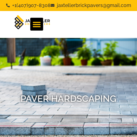
+1(407)907-8308
jaxtellerbrickpavers@gmail.com
PAVER HARDSCAPING