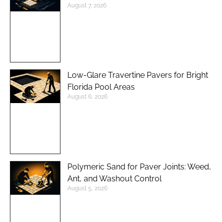
August 7, 2026
Low-Glare Travertine Pavers for Bright
Florida Pool Areas
August 6, 2026
Polymeric Sand for Paver Joints: Weed,
Ant, and Washout Control
August 5, 2026