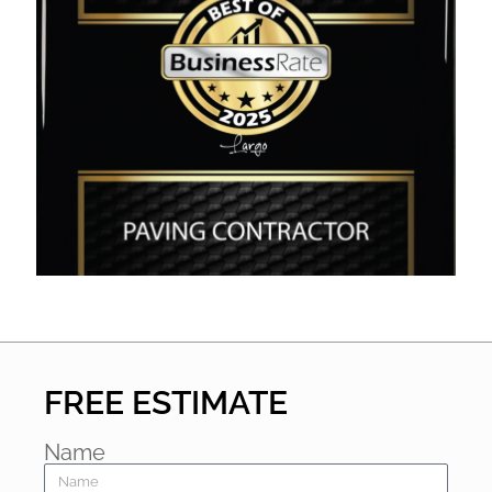
FREE ESTIMATE
Name