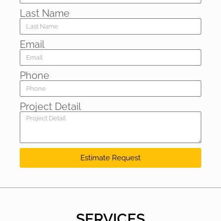
Last Name
Email
Phone
Project Detail
Estimate Request
SERVICES