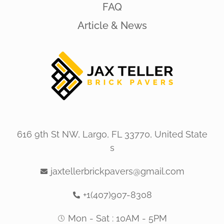
FAQ
Article & News
616 9th St NW, Largo, FL 33770, United State
s
jaxtellerbrickpavers@gmail.com
+1(407)907-8308
Mon - Sat : 10AM - 5PM