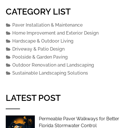
CATEGORY LIST
Paver Installation & Maintenance
Home Improvement and Exterior Design
Hardscape & Outdoor Living
Driveway & Patio Design
Poolside & Garden Paving
Outdoor Renovation and Landscaping
Sustainable Landscaping Solutions
LATEST POST
Permeable Paver Walkways for Better
Florida Stormwater Control