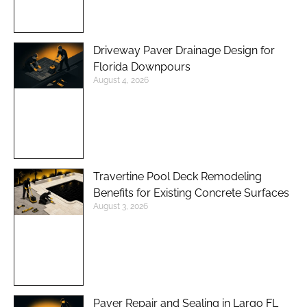
Driveway Paver Drainage Design for
Florida Downpours
August 4, 2026
Travertine Pool Deck Remodeling
Benefits for Existing Concrete Surfaces
August 3, 2026
Paver Repair and Sealing in Largo FL