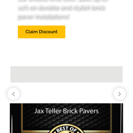
10% on durable and stylish brick
paver installations!
Claim Discount