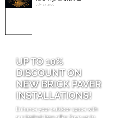
July 23, 2026
UP TO 10%
DISCOUNT ON
NEW BRICK PAVER
INSTALLATIONS!
Enhance your outdoor space with
our limited-time offer. Save up to