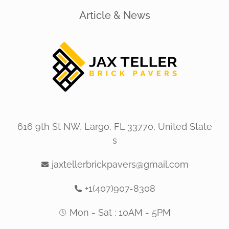
Article & News
616 9th St NW, Largo, FL 33770, United State
s
jaxtellerbrickpavers@gmail.com
+1(407)907-8308
Mon - Sat : 10AM - 5PM