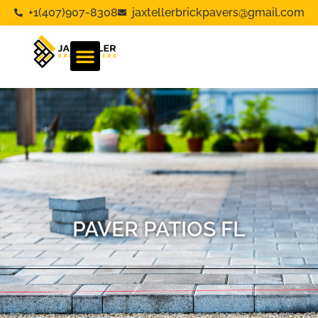
+1(407)907-8308
jaxtellerbrickpavers@gmail.com
PAVER PATIOS FL