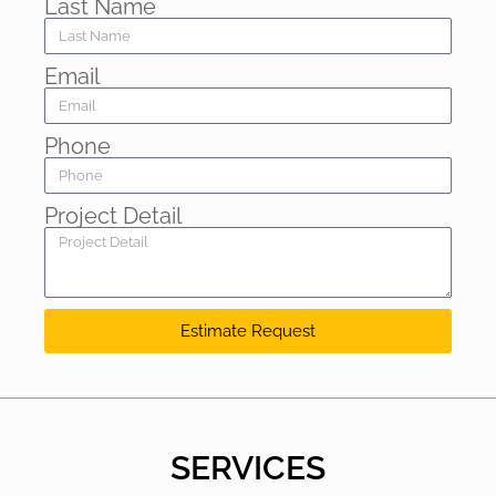
Last Name
Email
Phone
Project Detail
Estimate Request
SERVICES