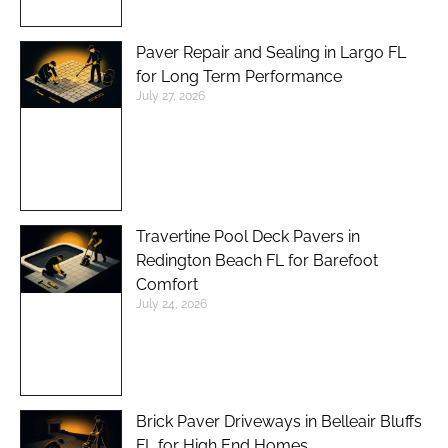
Paver Repair and Sealing in Largo FL
for Long Term Performance
July 27, 2026
Travertine Pool Deck Pavers in
Redington Beach FL for Barefoot
Comfort
July 24, 2026
Brick Paver Driveways in Belleair Bluffs
FL for High End Homes