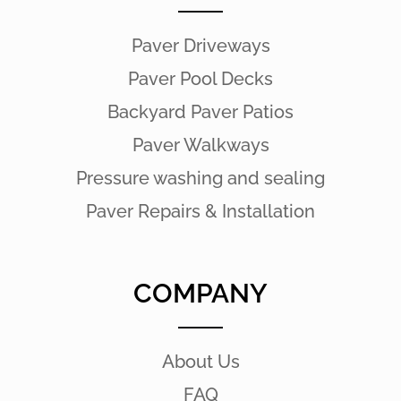
Paver Driveways
Paver Pool Decks
Backyard Paver Patios
Paver Walkways
Pressure washing and sealing
Paver Repairs & Installation
COMPANY
About Us
FAQ