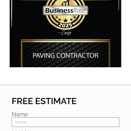
FREE ESTIMATE
Name