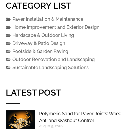
CATEGORY LIST
Paver Installation & Maintenance
Home Improvement and Exterior Design
Hardscape & Outdoor Living
Driveway & Patio Design
Poolside & Garden Paving
Outdoor Renovation and Landscaping
Sustainable Landscaping Solutions
LATEST POST
Polymeric Sand for Paver Joints: Weed,
Ant, and Washout Control
August 5, 2026