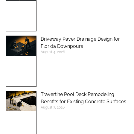
Driveway Paver Drainage Design for
Florida Downpours
August 4, 2026
Travertine Pool Deck Remodeling
Benefits for Existing Concrete Surfaces
August 3, 2026