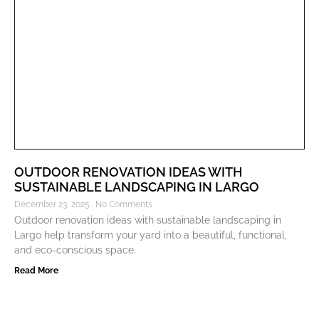
OUTDOOR RENOVATION IDEAS WITH
SUSTAINABLE LANDSCAPING IN LARGO
December 23, 2025
No Comments
Outdoor renovation ideas with sustainable landscaping in
Largo help transform your yard into a beautiful, functional,
and eco-conscious space.
Read More