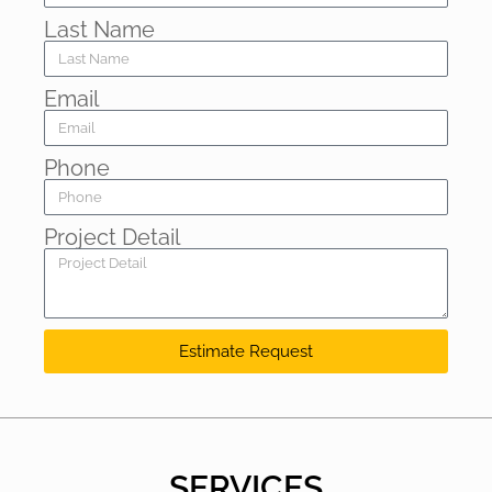
Last Name
Email
Phone
Project Detail
Estimate Request
SERVICES