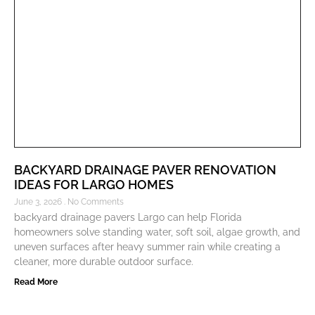
BACKYARD DRAINAGE PAVER RENOVATION
IDEAS FOR LARGO HOMES
June 3, 2026
No Comments
backyard drainage pavers Largo can help Florida
homeowners solve standing water, soft soil, algae growth, and
uneven surfaces after heavy summer rain while creating a
cleaner, more durable outdoor surface.
Read More