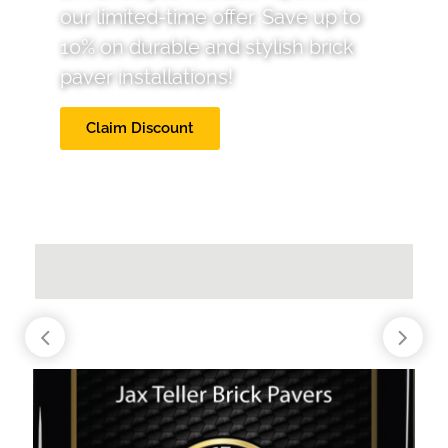
our limited-time offer. Save up to
10% on durable and stylish brick
paver installations!
Claim Discount