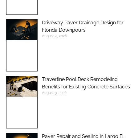
Driveway Paver Drainage Design for
Florida Downpours
August 4, 2026
Travertine Pool Deck Remodeling
Benefits for Existing Concrete Surfaces
August 3, 2026
Paver Repair and Sealing in Largo FL