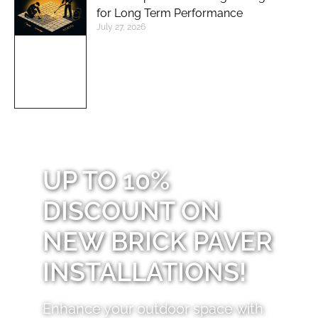
for Long Term Performance
July 27, 2026
UP TO 10%
DISCOUNT ON
NEW BRICK PAVER
INSTALLATIONS!
Enhance your outdoor space with