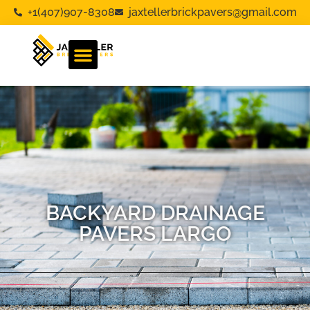
+1(407)907-8308
jaxtellerbrickpavers@gmail.com
BACKYARD DRAINAGE
PAVERS LARGO