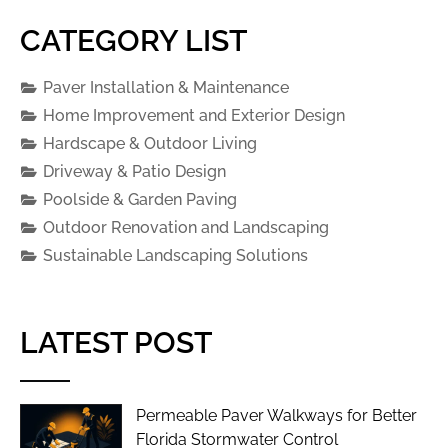
CATEGORY LIST
Paver Installation & Maintenance
Home Improvement and Exterior Design
Hardscape & Outdoor Living
Driveway & Patio Design
Poolside & Garden Paving
Outdoor Renovation and Landscaping
Sustainable Landscaping Solutions
LATEST POST
Permeable Paver Walkways for Better
Florida Stormwater Control