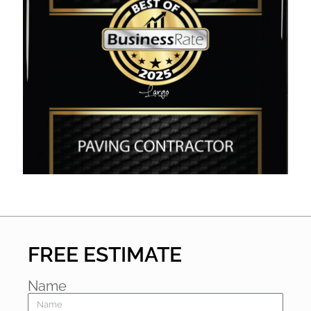
FREE ESTIMATE
Name