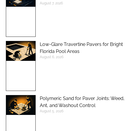
August 7, 2026
Low-Glare Travertine Pavers for Bright
Florida Pool Areas
August 6, 2026
Polymeric Sand for Paver Joints: Weed,
Ant, and Washout Control
August 5, 2026