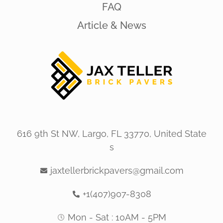
FAQ
Article & News
616 9th St NW, Largo, FL 33770, United State
s
jaxtellerbrickpavers@gmail.com
+1(407)907-8308
Mon - Sat : 10AM - 5PM