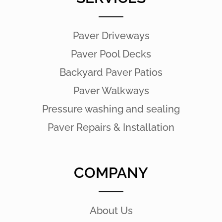
Paver Driveways
Paver Pool Decks
Backyard Paver Patios
Paver Walkways
Pressure washing and sealing
Paver Repairs & Installation
COMPANY
About Us