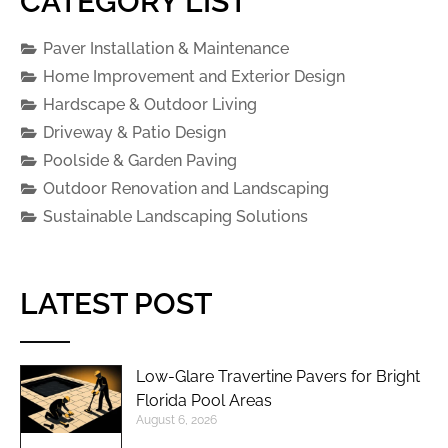
CATEGORY LIST
Paver Installation & Maintenance
Home Improvement and Exterior Design
Hardscape & Outdoor Living
Driveway & Patio Design
Poolside & Garden Paving
Outdoor Renovation and Landscaping
Sustainable Landscaping Solutions
LATEST POST
Low-Glare Travertine Pavers for Bright
Florida Pool Areas
August 6, 2026