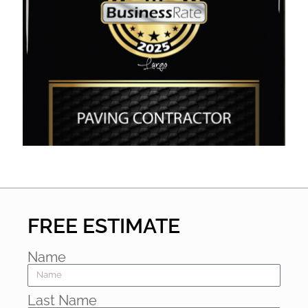
FREE ESTIMATE
Name
Last Name