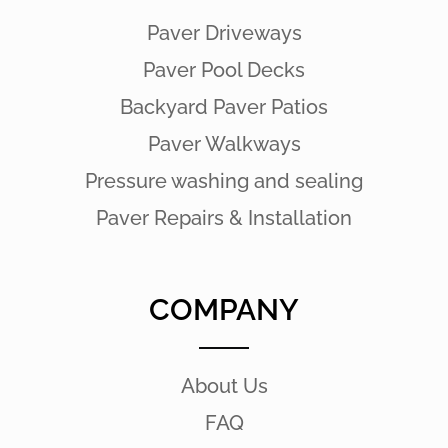
Paver Driveways
Paver Pool Decks
Backyard Paver Patios
Paver Walkways
Pressure washing and sealing
Paver Repairs & Installation
COMPANY
About Us
FAQ