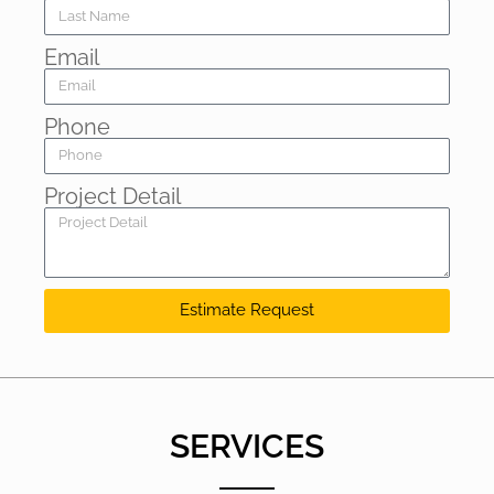
Email
Phone
Project Detail
Estimate Request
SERVICES