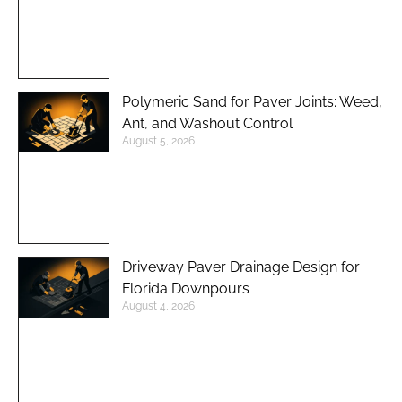
Polymeric Sand for Paver Joints: Weed,
Ant, and Washout Control
August 5, 2026
Driveway Paver Drainage Design for
Florida Downpours
August 4, 2026