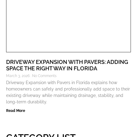
DRIVEWAY EXPANSION WITH PAVERS: ADDING
SPACE THE RIGHT WAY IN FLORIDA
March 3, 2026
No Comments
Driveway Expansion with Pavers in Florida explains how
homeowners can safely and professionally add space to their
existing driveway while maintaining drainage, stability, and
long-term durability.
Read More