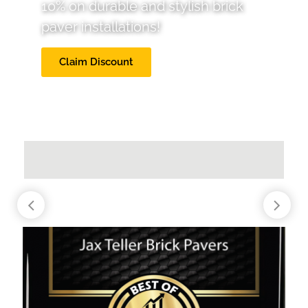
10% on durable and stylish brick
paver installations!
Claim Discount