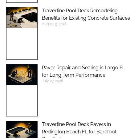
Travertine Pool Deck Remodeling
Benefits for Existing Concrete Surfaces
August 3, 2026
Paver Repair and Sealing in Largo FL
for Long Term Performance
July 27, 2026
Travertine Pool Deck Pavers in
Redington Beach FL for Barefoot