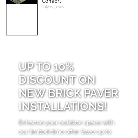
Comfort
July 24, 2026
UP TO 10%
DISCOUNT ON
NEW BRICK PAVER
INSTALLATIONS!
Enhance your outdoor space with
our limited-time offer. Save up to