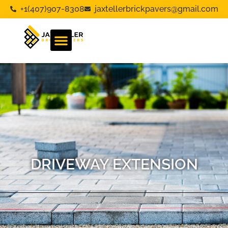
+1(407)907-8308
jaxtellerbrickpavers@gmail.com
DRIVEWAY EXTENSION