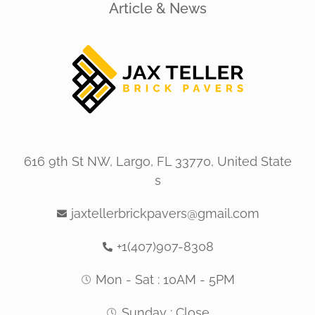
Article & News
616 9th St NW, Largo, FL 33770, United State
s
jaxtellerbrickpavers@gmail.com
+1(407)907-8308
Mon - Sat : 10AM - 5PM
Sunday : Close