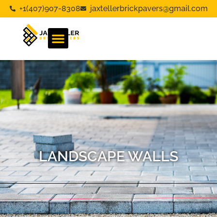
+1(407)907-8308
jaxtellerbrickpavers@gmail.com
LANDSCAPE WALLS