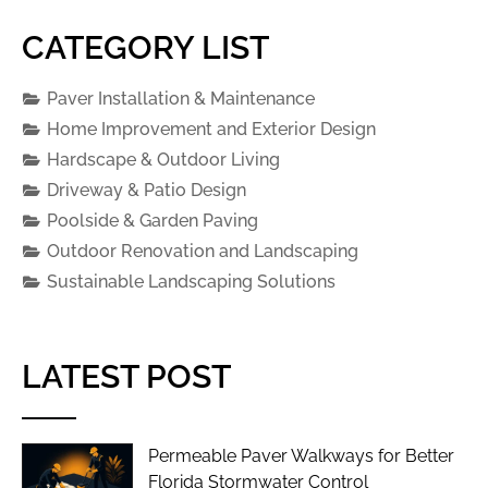
CATEGORY LIST
Paver Installation & Maintenance
Home Improvement and Exterior Design
Hardscape & Outdoor Living
Driveway & Patio Design
Poolside & Garden Paving
Outdoor Renovation and Landscaping
Sustainable Landscaping Solutions
LATEST POST
Permeable Paver Walkways for Better
Florida Stormwater Control