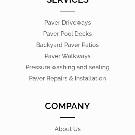
Paver Driveways
Paver Pool Decks
Backyard Paver Patios
Paver Walkways
Pressure washing and sealing
Paver Repairs & Installation
COMPANY
About Us