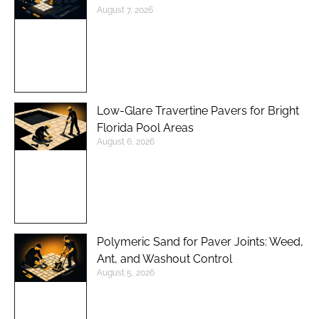
August 7, 2026
Low-Glare Travertine Pavers for Bright
Florida Pool Areas
August 6, 2026
Polymeric Sand for Paver Joints: Weed,
Ant, and Washout Control
August 5, 2026