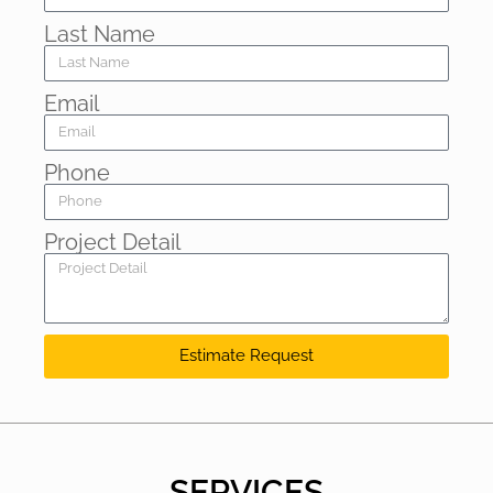
Last Name
Email
Phone
Project Detail
Estimate Request
SERVICES