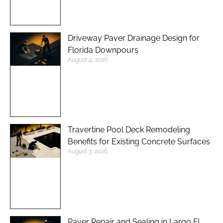
Driveway Paver Drainage Design for
Florida Downpours
August 4, 2026
Travertine Pool Deck Remodeling
Benefits for Existing Concrete Surfaces
August 3, 2026
Paver Repair and Sealing in Largo FL