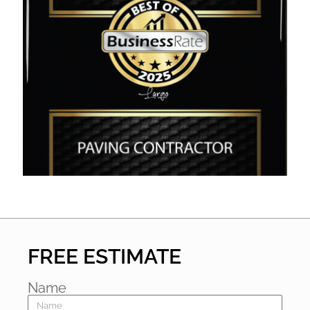
FREE ESTIMATE
Name