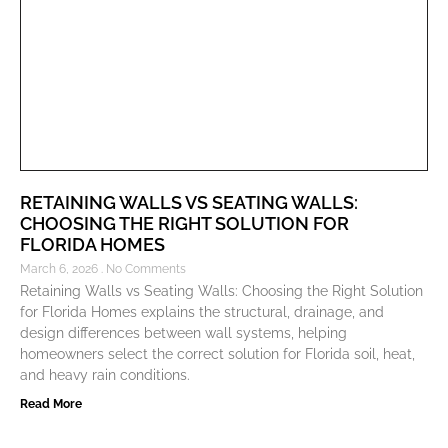
RETAINING WALLS VS SEATING WALLS:
CHOOSING THE RIGHT SOLUTION FOR
FLORIDA HOMES
March 6, 2026
No Comments
Retaining Walls vs Seating Walls: Choosing the Right Solution
for Florida Homes explains the structural, drainage, and
design differences between wall systems, helping
homeowners select the correct solution for Florida soil, heat,
and heavy rain conditions.
Read More