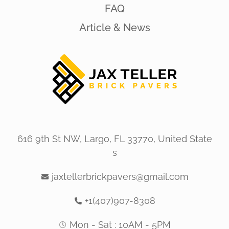
FAQ
Article & News
616 9th St NW, Largo, FL 33770, United State
s
jaxtellerbrickpavers@gmail.com
+1(407)907-8308
Mon - Sat : 10AM - 5PM