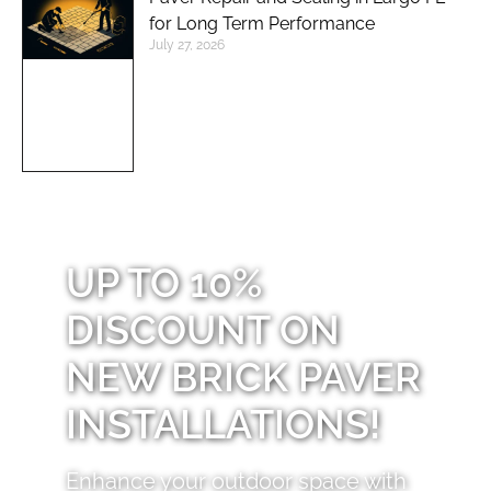
for Long Term Performance
July 27, 2026
UP TO 10%
DISCOUNT ON
NEW BRICK PAVER
INSTALLATIONS!
Enhance your outdoor space with