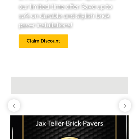
our limited-time offer. Save up to
10% on durable and stylish brick
paver installations!
Claim Discount