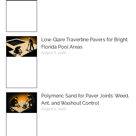
Low-Glare Travertine Pavers for Bright
Florida Pool Areas
August 6, 2026
Polymeric Sand for Paver Joints: Weed,
Ant, and Washout Control
August 5, 2026