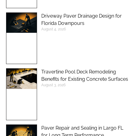
Driveway Paver Drainage Design for
Florida Downpours
August 4, 2026
Travertine Pool Deck Remodeling
Benefits for Existing Concrete Surfaces
August 3, 2026
Paver Repair and Sealing in Largo FL
for Long Term Performance