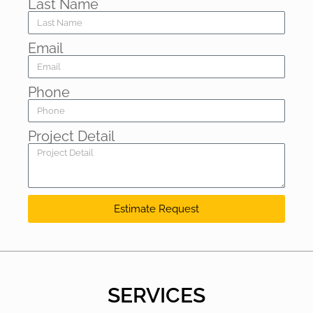
Last Name
Email
Phone
Project Detail
Estimate Request
SERVICES