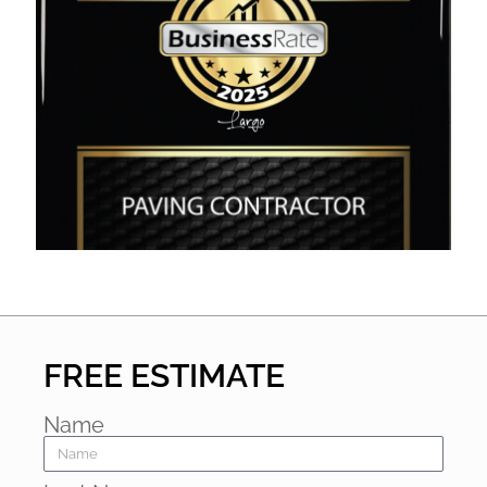
FREE ESTIMATE
Name