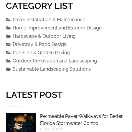
CATEGORY LIST
Paver Installation & Maintenance
Home Improvement and Exterior Design
Hardscape & Outdoor Living
Driveway & Patio Design
Poolside & Garden Paving
Outdoor Renovation and Landscaping
Sustainable Landscaping Solutions
LATEST POST
Permeable Paver Walkways for Better
Florida Stormwater Control
August 7, 2026