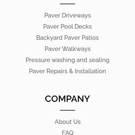
Paver Driveways
Paver Pool Decks
Backyard Paver Patios
Paver Walkways
Pressure washing and sealing
Paver Repairs & Installation
COMPANY
About Us
FAQ