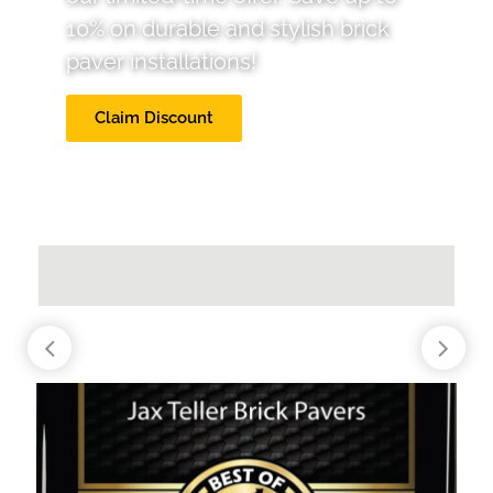
10% on durable and stylish brick
paver installations!
Claim Discount