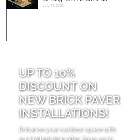
July 27, 2026
UP TO 10%
DISCOUNT ON
NEW BRICK PAVER
INSTALLATIONS!
Enhance your outdoor space with
our limited-time offer. Save up to