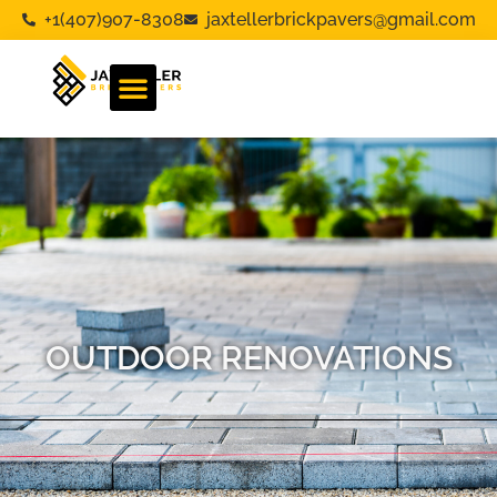
+1(407)907-8308
jaxtellerbrickpavers@gmail.com
OUTDOOR RENOVATIONS