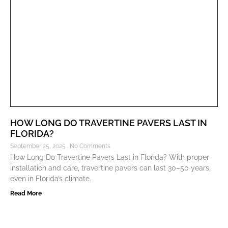
HOW LONG DO TRAVERTINE PAVERS LAST IN
FLORIDA?
September 25, 2025
No Comments
How Long Do Travertine Pavers Last in Florida? With proper
installation and care, travertine pavers can last 30–50 years,
even in Florida’s climate.
Read More