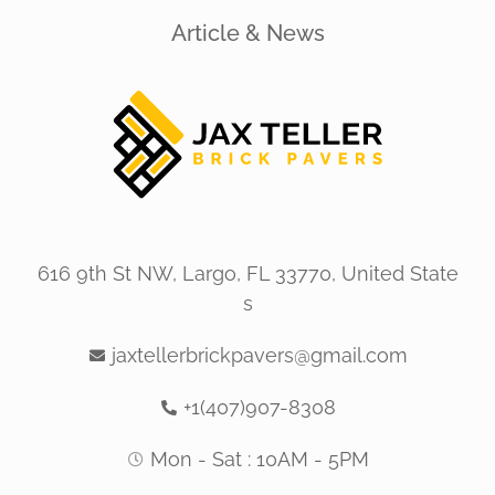
Article & News
616 9th St NW, Largo, FL 33770, United State
s
jaxtellerbrickpavers@gmail.com
+1(407)907-8308
Mon - Sat : 10AM - 5PM