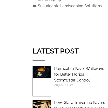
Sustainable Landscaping Solutions
LATEST POST
Permeable Paver Walkways
for Better Florida
Stormwater Control
August 7, 2026
Low-Glare Travertine Pavers