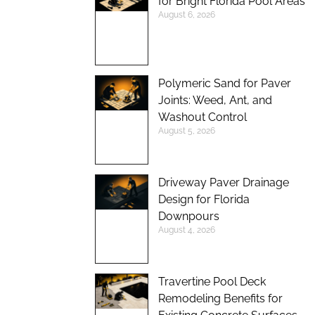
for Bright Florida Pool Areas
August 6, 2026
Polymeric Sand for Paver
Joints: Weed, Ant, and
Washout Control
August 5, 2026
Driveway Paver Drainage
Design for Florida
Downpours
August 4, 2026
Travertine Pool Deck
Remodeling Benefits for