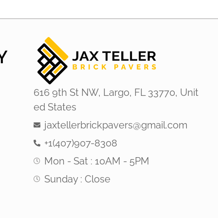
Y
616 9th St NW, Largo, FL 33770, Unit
ed States
jaxtellerbrickpavers@gmail.com
+1(407)907-8308
Mon - Sat : 10AM - 5PM
Sunday : Close