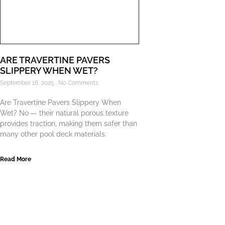
ARE TRAVERTINE PAVERS
SLIPPERY WHEN WET?
September 18, 2025
No Comments
Are Travertine Pavers Slippery When
Wet? No — their natural porous texture
provides traction, making them safer than
many other pool deck materials.
Read More