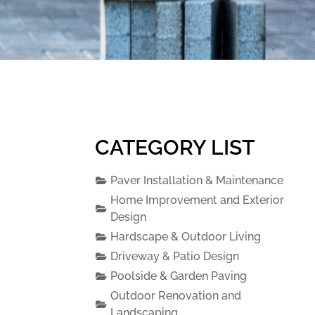
CATEGORY LIST
Paver Installation & Maintenance
Home Improvement and Exterior
Design
Hardscape & Outdoor Living
Driveway & Patio Design
Poolside & Garden Paving
Outdoor Renovation and
Landscaping