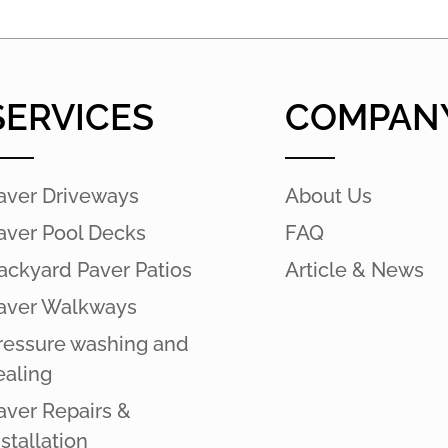
SERVICES
COMPAN
aver Driveways
About Us
aver Pool Decks
FAQ
ackyard Paver Patios
Article & News
aver Walkways
ressure washing and
ealing
aver Repairs &
nstallation