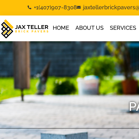
+1(407)907-8308
jaxtellerbrickpaver
HOME
ABOUT US
SERVICES
P