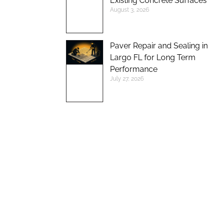
Existing Concrete Surfaces
August 3, 2026
Paver Repair and Sealing in
Largo FL for Long Term
Performance
July 27, 2026
UP TO 10%
DISCOUNT ON
NEW BRICK