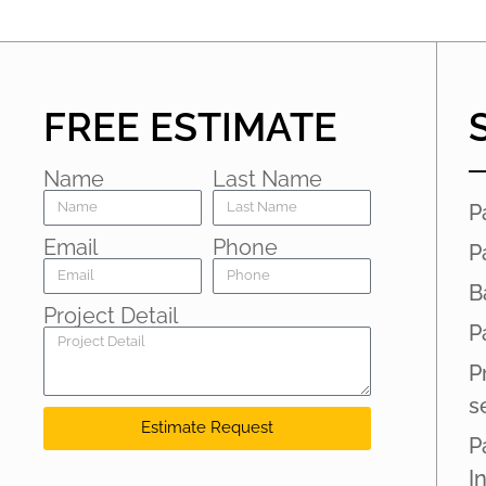
FREE ESTIMATE
Name
Last Name
P
Email
Phone
P
B
Project Detail
P
P
s
Estimate Request
P
I