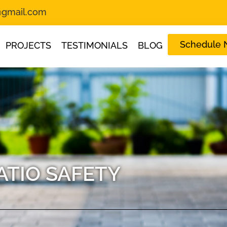
s@gmail.com
Schedule
PROJECTS
TESTIMONIALS
BLOG
ATIO SAFETY