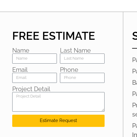
FREE ESTIMATE
Name
Last Name
P
Email
Phone
P
B
Project Detail
P
P
s
Estimate Request
P
I