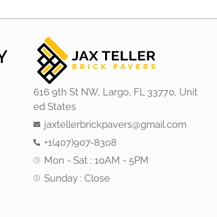
Y
616 9th St NW, Largo, FL 33770, Unit
ed States
jaxtellerbrickpavers@gmail.com
+1(407)907-8308
Mon - Sat : 10AM - 5PM
Sunday : Close