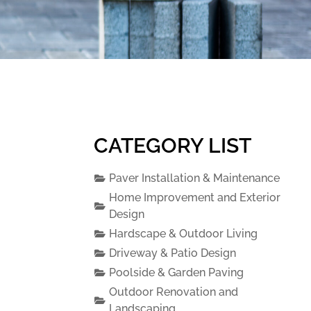
CATEGORY LIST
Paver Installation & Maintenance
Home Improvement and Exterior
Design
Hardscape & Outdoor Living
Driveway & Patio Design
Poolside & Garden Paving
Outdoor Renovation and
Landscaping