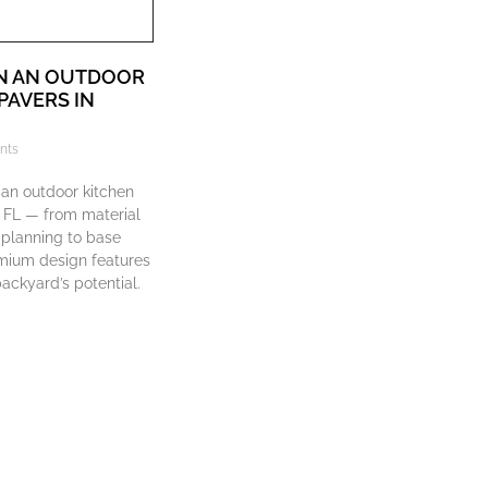
N AN OUTDOOR
PAVERS IN
nts
 an outdoor kitchen
, FL — from material
 planning to base
mium design features
ackyard’s potential.