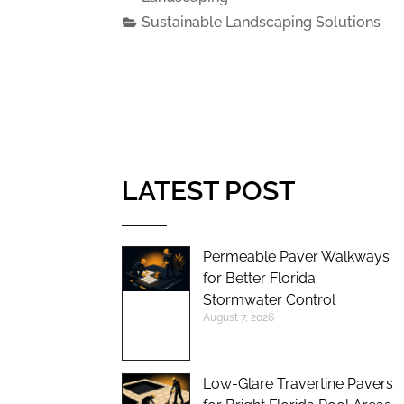
Sustainable Landscaping Solutions
LATEST POST
Permeable Paver Walkways
for Better Florida
Stormwater Control
August 7, 2026
Low-Glare Travertine Pavers