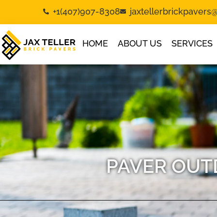
+1(407)907-8308
jaxtellerbrickpaver
HOME
ABOUT US
SERVICES
PAVER OUT