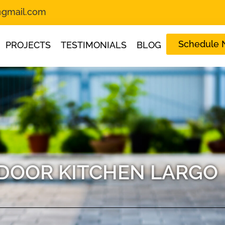
s@gmail.com
Schedule
PROJECTS
TESTIMONIALS
BLOG
DOOR KITCHEN LARGO