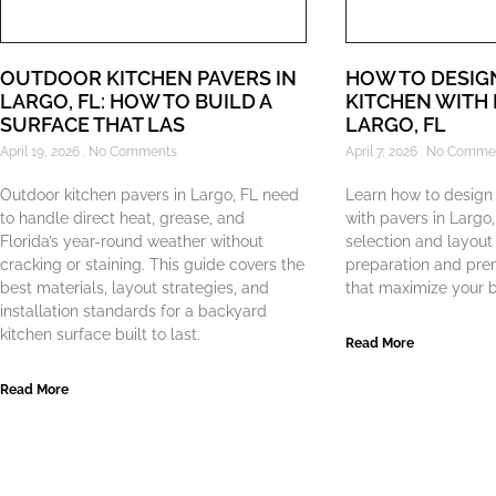
OUTDOOR KITCHEN PAVERS IN
HOW TO DESIG
LARGO, FL: HOW TO BUILD A
KITCHEN WITH 
SURFACE THAT LAS
LARGO, FL
April 19, 2026
No Comments
April 7, 2026
No Comme
Outdoor kitchen pavers in Largo, FL need
Learn how to design
to handle direct heat, grease, and
with pavers in Largo
Florida’s year-round weather without
selection and layout
cracking or staining. This guide covers the
preparation and pre
best materials, layout strategies, and
that maximize your b
installation standards for a backyard
kitchen surface built to last.
Read More
Read More