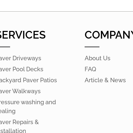
SERVICES
COMPAN
aver Driveways
About Us
aver Pool Decks
FAQ
ackyard Paver Patios
Article & News
aver Walkways
ressure washing and
ealing
aver Repairs &
nstallation