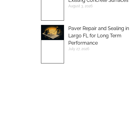
Existing Concrete Surfaces
August 3, 2026
Paver Repair and Sealing in
Largo FL for Long Term
Performance
July 27, 2026
UP TO 10%
DISCOUNT ON
NEW BRICK