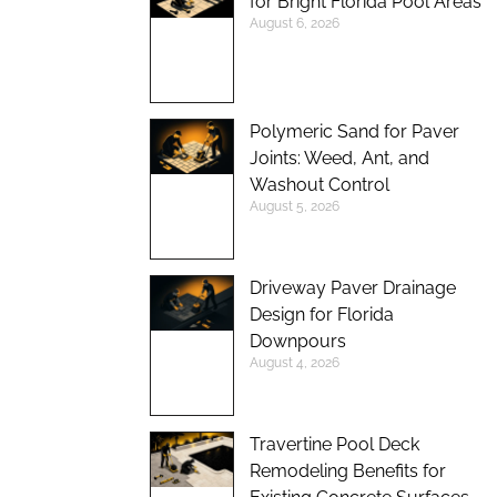
for Bright Florida Pool Areas
August 6, 2026
Polymeric Sand for Paver
Joints: Weed, Ant, and
Washout Control
August 5, 2026
Driveway Paver Drainage
Design for Florida
Downpours
August 4, 2026
Travertine Pool Deck
Remodeling Benefits for