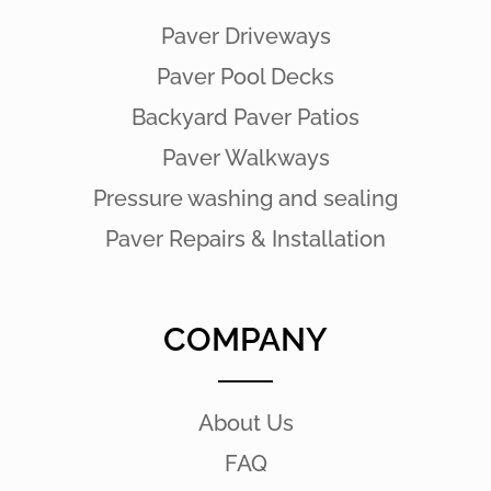
Paver Driveways
Paver Pool Decks
Backyard Paver Patios
Paver Walkways
Pressure washing and sealing
Paver Repairs & Installation
COMPANY
About Us
FAQ