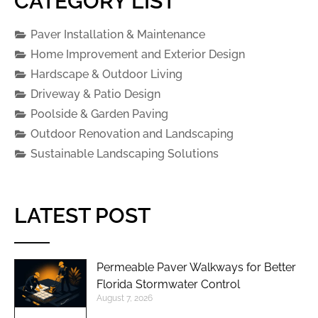
CATEGORY LIST
Paver Installation & Maintenance
Home Improvement and Exterior Design
Hardscape & Outdoor Living
Driveway & Patio Design
Poolside & Garden Paving
Outdoor Renovation and Landscaping
Sustainable Landscaping Solutions
LATEST POST
Permeable Paver Walkways for Better
Florida Stormwater Control
August 7, 2026