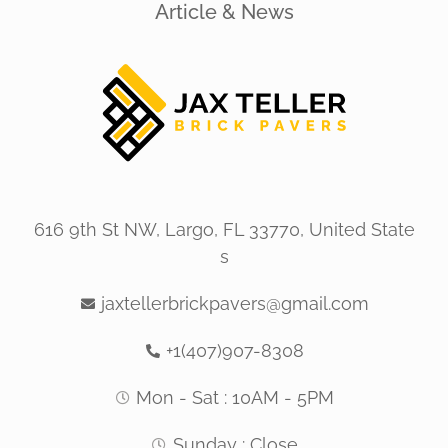
Article & News
616 9th St NW, Largo, FL 33770, United State
s
jaxtellerbrickpavers@gmail.com
+1(407)907-8308
Mon - Sat : 10AM - 5PM
Sunday : Close