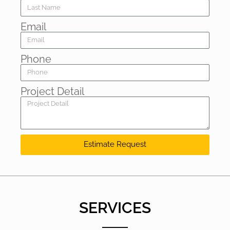
Email
Phone
Project Detail
Estimate Request
SERVICES