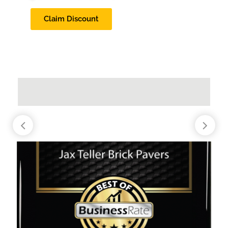
Claim Discount