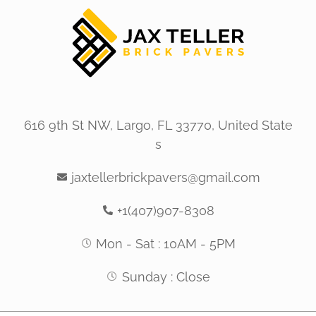
616 9th St NW, Largo, FL 33770, United State
s
jaxtellerbrickpavers@gmail.com
+1(407)907-8308
Mon - Sat : 10AM - 5PM
Sunday : Close