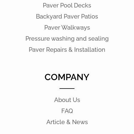
Paver Pool Decks
Backyard Paver Patios
Paver Walkways
Pressure washing and sealing
Paver Repairs & Installation
COMPANY
About Us
FAQ
Article & News