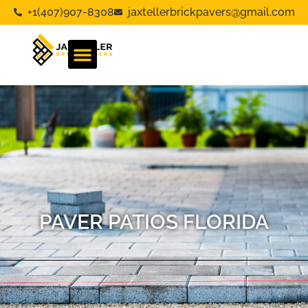
+1(407)907-8308
jaxtellerbrickpavers@gmail.com
PAVER PATIOS FLORIDA