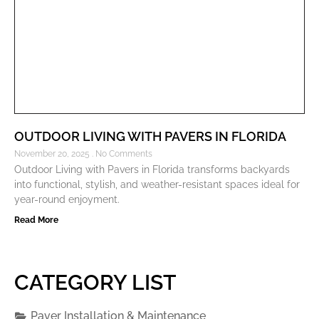
OUTDOOR LIVING WITH PAVERS IN FLORIDA
November 20, 2025
No Comments
Outdoor Living with Pavers in Florida transforms backyards
into functional, stylish, and weather-resistant spaces ideal for
year-round enjoyment.
Read More
CATEGORY LIST
Paver Installation & Maintenance