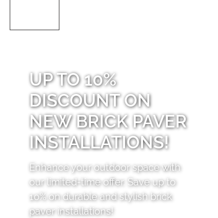
UP TO 10%
DISCOUNT ON
NEW BRICK PAVER
INSTALLATIONS!
Enhance your outdoor space with
our limited-time offer. Save up to
10% on durable and stylish brick
paver installations!