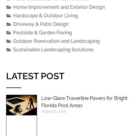
Home Improvement and Exterior Design
Hardscape & Outdoor Living
Driveway & Patio Design
Poolside & Garden Paving
Outdoor Renovation and Landscaping
Sustainable Landscaping Solutions
LATEST POST
Low-Glare Travertine Pavers for Bright
Florida Pool Areas
August 6, 2026