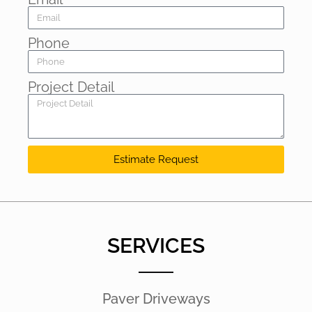
Phone
Project Detail
Estimate Request
SERVICES
Paver Driveways