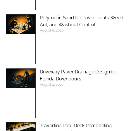
Polymeric Sand for Paver Joints: Weed,
Ant, and Washout Control
August 5, 2026
Driveway Paver Drainage Design for
Florida Downpours
August 4, 2026
Travertine Pool Deck Remodeling