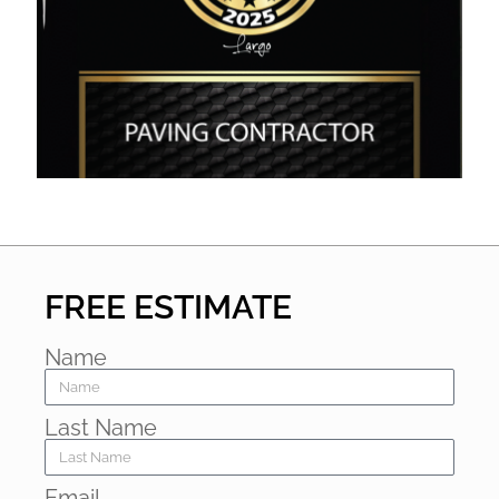
FREE ESTIMATE
Name
Last Name
Email