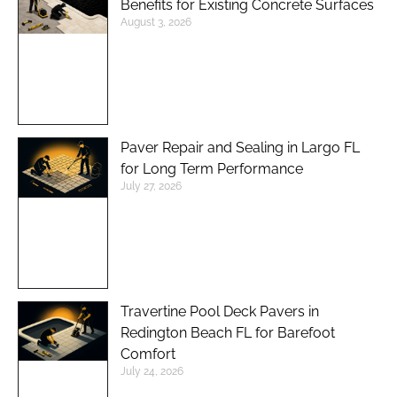
Benefits for Existing Concrete Surfaces
August 3, 2026
Paver Repair and Sealing in Largo FL
for Long Term Performance
July 27, 2026
Travertine Pool Deck Pavers in
Redington Beach FL for Barefoot
Comfort
July 24, 2026