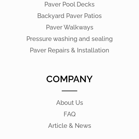
Paver Pool Decks
Backyard Paver Patios
Paver Walkways
Pressure washing and sealing
Paver Repairs & Installation
COMPANY
About Us
FAQ
Article & News