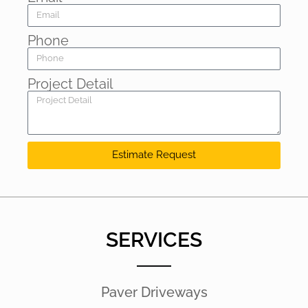
Phone
Project Detail
Estimate Request
SERVICES
Paver Driveways