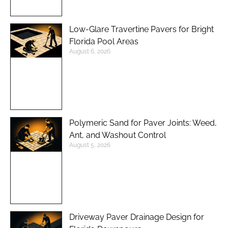
Low-Glare Travertine Pavers for Bright
Florida Pool Areas
August 6, 2026
Polymeric Sand for Paver Joints: Weed,
Ant, and Washout Control
August 5, 2026
Driveway Paver Drainage Design for