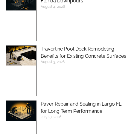
Florida Downpours
August 4, 2026
Travertine Pool Deck Remodeling
Benefits for Existing Concrete Surfaces
August 3, 2026
Paver Repair and Sealing in Largo FL
for Long Term Performance
July 27, 2026