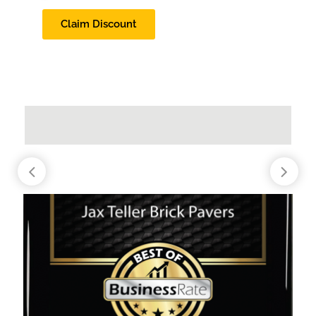
Claim Discount