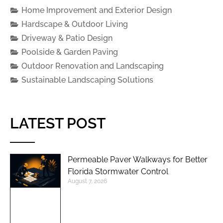
Home Improvement and Exterior Design
Hardscape & Outdoor Living
Driveway & Patio Design
Poolside & Garden Paving
Outdoor Renovation and Landscaping
Sustainable Landscaping Solutions
LATEST POST
Permeable Paver Walkways for Better
Florida Stormwater Control
August 7, 2026