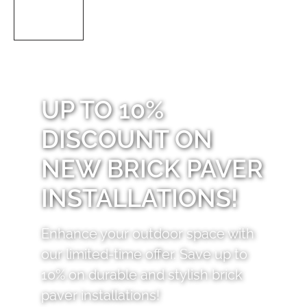
UP TO 10%
DISCOUNT ON
NEW BRICK PAVER
INSTALLATIONS!
Enhance your outdoor space with
our limited-time offer. Save up to
10% on durable and stylish brick
paver installations!