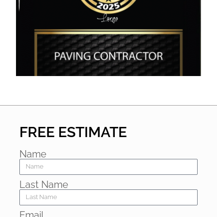
FREE ESTIMATE
Name
Last Name
Email