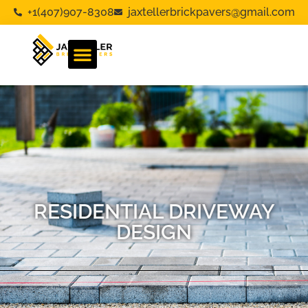
+1(407)907-8308
jaxtellerbrickpavers@gmail.com
RESIDENTIAL DRIVEWAY
DESIGN