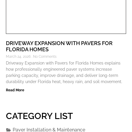
DRIVEWAY EXPANSION WITH PAVERS FOR
FLORIDA HOMES
March 24, 2026
No Comments
Driveway Expansion with Pavers for Florida Homes explains
how professionally engineered paver systems increase
parking capacity, improve drainage, and deliver long-term
durability under Florida heat, heavy rain, and soil movement.
Read More
CATEGORY LIST
Paver Installation & Maintenance