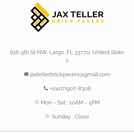
616 9th St NW, Largo, FL 33770, United State
s
jaxtellerbrickpavers@gmail.com
+1(407)907-8308
Mon - Sat : 10AM - 5PM
Sunday : Close