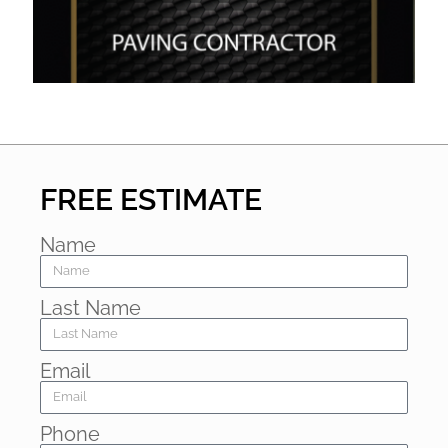
FREE ESTIMATE
Name
Last Name
Email
Phone