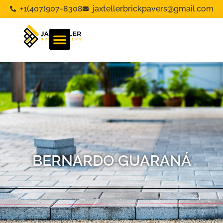
+1(407)907-8308
jaxtellerbrickpavers@gmail.com
BERNARDO GUARANÁ