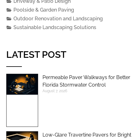
Driveway & Patio Design
Poolside & Garden Paving
Outdoor Renovation and Landscaping
Sustainable Landscaping Solutions
LATEST POST
Permeable Paver Walkways for Better
Florida Stormwater Control
August 7, 2026
Low-Glare Travertine Pavers for Bright