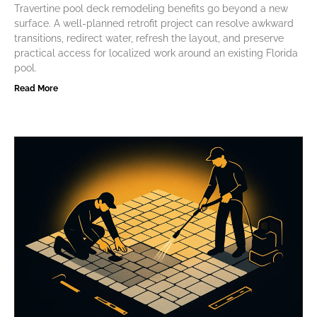
Travertine pool deck remodeling benefits go beyond a new
surface. A well-planned retrofit project can resolve awkward
transitions, redirect water, refresh the layout, and preserve
practical access for localized work around an existing Florida
pool.
Read More