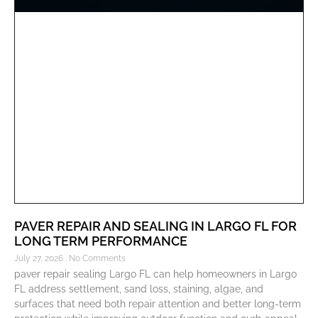
PAVER REPAIR AND SEALING IN LARGO FL FOR
LONG TERM PERFORMANCE
July 27, 2026
No Comments
paver repair sealing Largo FL can help homeowners in Largo
FL address settlement, sand loss, staining, algae, and
surfaces that need both repair attention and better long-term