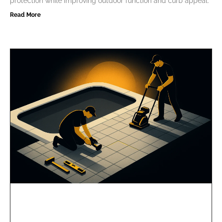
protection while improving outdoor function and curb appeal.
Read More