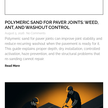
POLYMERIC SAND FOR PAVER JOINTS: WEED,
ANT, AND WASHOUT CONTROL
August 5, 2026
No Comments
Polymeric sand for paver joints can improve joint stability and
reduce recurring washout when the pavement is ready for it.
This guide explains proper depth, dry installation, controlled
activation, haze prevention, and the structural problems that
re-sanding cannot repair.
Read More