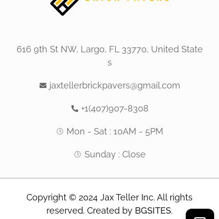
616 9th St NW, Largo, FL 33770, United State
s
jaxtellerbrickpavers@gmail.com
+1(407)907-8308
Mon - Sat : 10AM - 5PM
Sunday : Close
Copyright © 2024 Jax Teller Inc. All rights
reserved. Created by
BGSITES
.