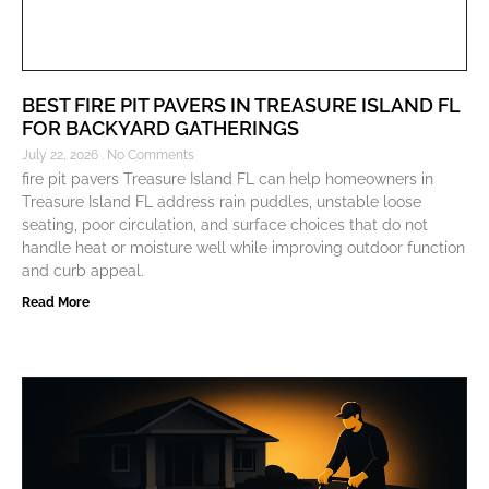
BEST FIRE PIT PAVERS IN TREASURE ISLAND FL
FOR BACKYARD GATHERINGS
July 22, 2026
No Comments
fire pit pavers Treasure Island FL can help homeowners in
Treasure Island FL address rain puddles, unstable loose
seating, poor circulation, and surface choices that do not
handle heat or moisture well while improving outdoor function
and curb appeal.
Read More