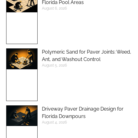
Florida Pool Areas
August 6, 2026
Polymeric Sand for Paver Joints: Weed,
Ant, and Washout Control
August 5, 2026
Driveway Paver Drainage Design for
Florida Downpours
August 4, 2026