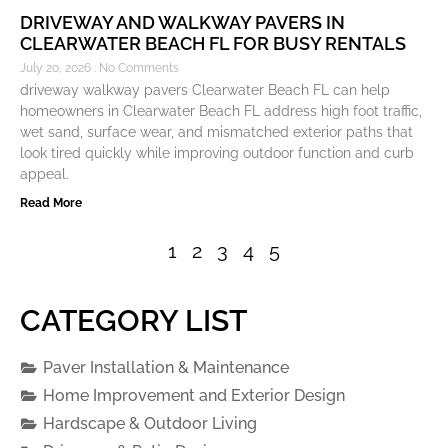
DRIVEWAY AND WALKWAY PAVERS IN
CLEARWATER BEACH FL FOR BUSY RENTALS
July 20, 2026
No Comments
driveway walkway pavers Clearwater Beach FL can help
homeowners in Clearwater Beach FL address high foot traffic,
wet sand, surface wear, and mismatched exterior paths that
look tired quickly while improving outdoor function and curb
appeal.
Read More
1
2
3
4
5
CATEGORY LIST
Paver Installation & Maintenance
Home Improvement and Exterior Design
Hardscape & Outdoor Living