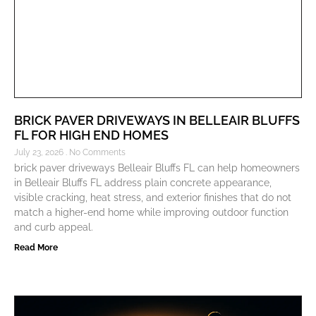
BRICK PAVER DRIVEWAYS IN BELLEAIR BLUFFS
FL FOR HIGH END HOMES
July 23, 2026
No Comments
brick paver driveways Belleair Bluffs FL can help homeowners
in Belleair Bluffs FL address plain concrete appearance,
visible cracking, heat stress, and exterior finishes that do not
match a higher-end home while improving outdoor function
and curb appeal.
Read More