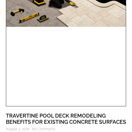
TRAVERTINE POOL DECK REMODELING
BENEFITS FOR EXISTING CONCRETE SURFACES
August 3, 2026
No Comments