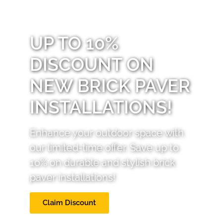
UP TO 10%
DISCOUNT ON
NEW BRICK PAVER
INSTALLATIONS!
Enhance your outdoor space with
our limited-time offer. Save up to
10% on durable and stylish brick
paver installations!
Claim Discount