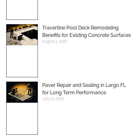
Travertine Pool Deck Remodeling
Benefits for Existing Concrete Surfaces
August 3, 2026
Paver Repair and Sealing in Largo FL
for Long Term Performance
July 27, 2026