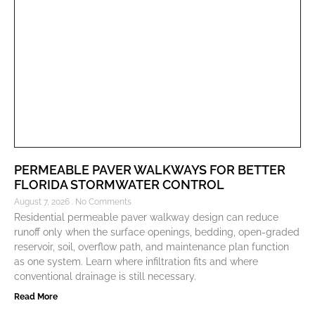
PERMEABLE PAVER WALKWAYS FOR BETTER
FLORIDA STORMWATER CONTROL
August 7, 2026
No Comments
Residential permeable paver walkway design can reduce
runoff only when the surface openings, bedding, open-graded
reservoir, soil, overflow path, and maintenance plan function
as one system. Learn where infiltration fits and where
conventional drainage is still necessary.
Read More