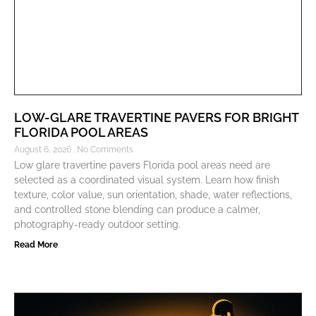
LOW-GLARE TRAVERTINE PAVERS FOR BRIGHT
FLORIDA POOL AREAS
August 6, 2026
No Comments
Low glare travertine pavers Florida pool areas need are
selected as a coordinated visual system. Learn how finish
texture, color value, sun orientation, shade, water reflections,
and controlled stone blending can produce a calmer,
photography-ready outdoor setting.
Read More