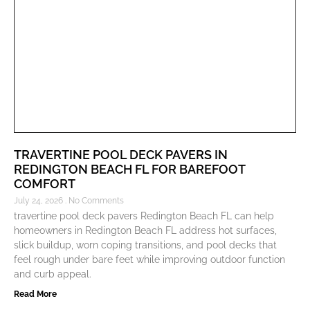
TRAVERTINE POOL DECK PAVERS IN
REDINGTON BEACH FL FOR BAREFOOT
COMFORT
July 24, 2026
No Comments
travertine pool deck pavers Redington Beach FL can help
homeowners in Redington Beach FL address hot surfaces,
slick buildup, worn coping transitions, and pool decks that
feel rough under bare feet while improving outdoor function
and curb appeal.
Read More