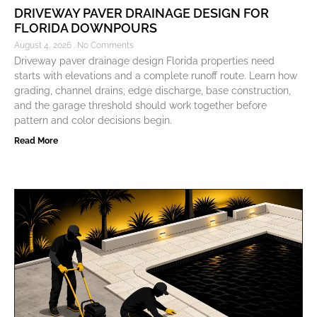
DRIVEWAY PAVER DRAINAGE DESIGN FOR
FLORIDA DOWNPOURS
August 4, 2026
No Comments
Driveway paver drainage design Florida properties need
starts with elevations and a complete runoff route. Learn how
grading, channel drains, edge discharge, base construction,
and the garage threshold should work together before
pattern and color decisions begin.
Read More