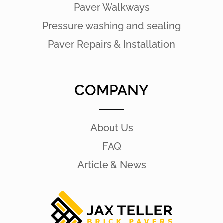
Paver Walkways
Pressure washing and sealing
Paver Repairs & Installation
COMPANY
About Us
FAQ
Article & News