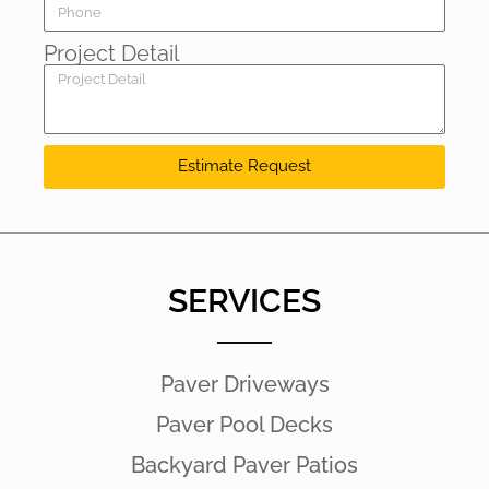
Project Detail
Estimate Request
SERVICES
Paver Driveways
Paver Pool Decks
Backyard Paver Patios