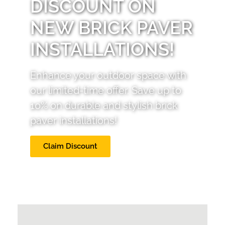
DISCOUNT ON
NEW BRICK PAVER
INSTALLATIONS!
Enhance your outdoor space with
our limited-time offer. Save up to
10% on durable and stylish brick
paver installations!
Claim Discount