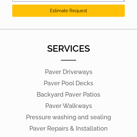
Estimate Request
SERVICES
Paver Driveways
Paver Pool Decks
Backyard Paver Patios
Paver Walkways
Pressure washing and sealing
Paver Repairs & Installation