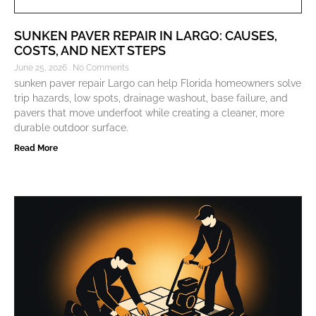
SUNKEN PAVER REPAIR IN LARGO: CAUSES,
COSTS, AND NEXT STEPS
June 25, 2026
No Comments
sunken paver repair Largo can help Florida homeowners solve
trip hazards, low spots, drainage washout, base failure, and
pavers that move underfoot while creating a cleaner, more
durable outdoor surface.
Read More