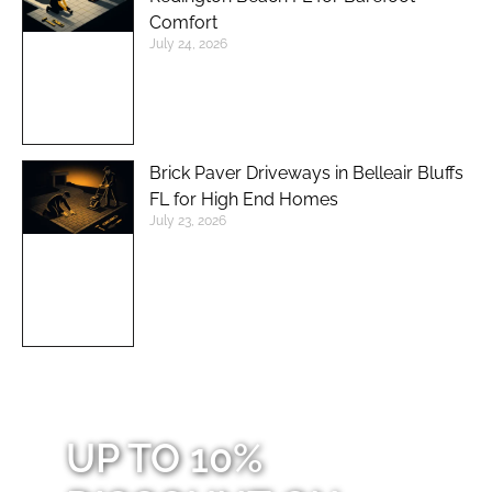
Comfort
July 24, 2026
Brick Paver Driveways in Belleair Bluffs
FL for High End Homes
July 23, 2026
UP TO 10%