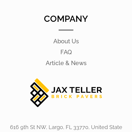
COMPANY
About Us
FAQ
Article & News
616 9th St NW, Largo, FL 33770, United State