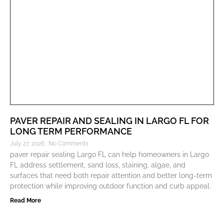
PAVER REPAIR AND SEALING IN LARGO FL FOR
LONG TERM PERFORMANCE
July 27, 2026
No Comments
paver repair sealing Largo FL can help homeowners in Largo
FL address settlement, sand loss, staining, algae, and
surfaces that need both repair attention and better long-term
protection while improving outdoor function and curb appeal.
Read More