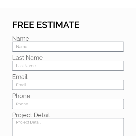
FREE ESTIMATE
Name
Last Name
Email
Phone
Project Detail