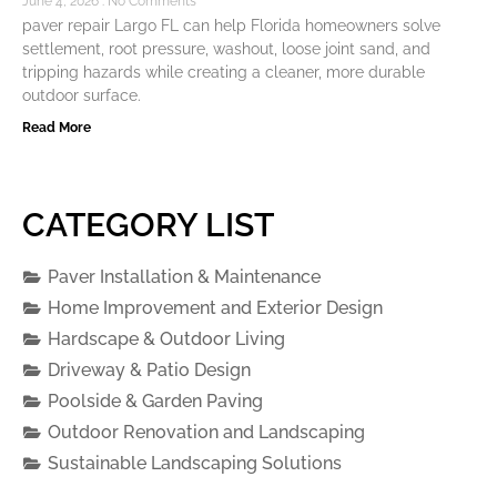
June 4, 2026
No Comments
paver repair Largo FL can help Florida homeowners solve
settlement, root pressure, washout, loose joint sand, and
tripping hazards while creating a cleaner, more durable
outdoor surface.
Read More
CATEGORY LIST
Paver Installation & Maintenance
Home Improvement and Exterior Design
Hardscape & Outdoor Living
Driveway & Patio Design
Poolside & Garden Paving
Outdoor Renovation and Landscaping
Sustainable Landscaping Solutions