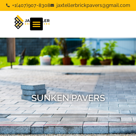
+1(407)907-8308
jaxtellerbrickpavers@gmail.com
SUNKEN PAVERS