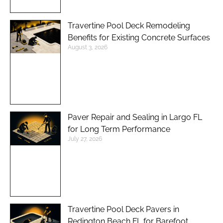
Travertine Pool Deck Remodeling
Benefits for Existing Concrete Surfaces
August 3, 2026
Paver Repair and Sealing in Largo FL
for Long Term Performance
July 27, 2026
Travertine Pool Deck Pavers in
Redington Beach FL for Barefoot