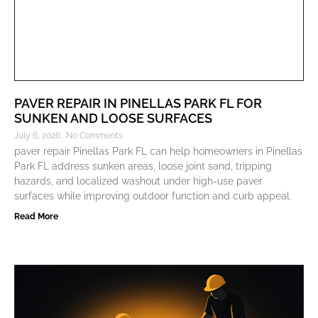
PAVER REPAIR IN PINELLAS PARK FL FOR
SUNKEN AND LOOSE SURFACES
July 6, 2026
No Comments
paver repair Pinellas Park FL can help homeowners in Pinellas
Park FL address sunken areas, loose joint sand, tripping
hazards, and localized washout under high-use paver
surfaces while improving outdoor function and curb appeal.
Read More