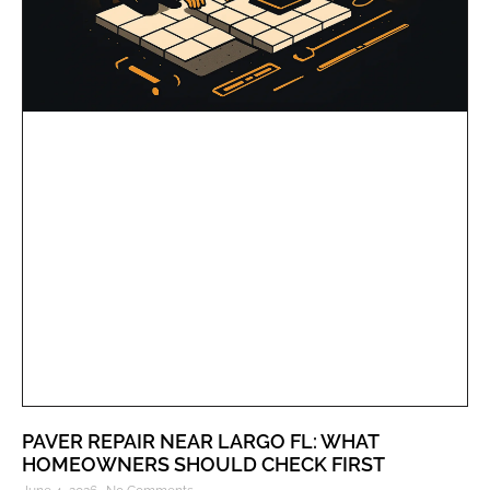
PAVER REPAIR NEAR LARGO FL: WHAT
HOMEOWNERS SHOULD CHECK FIRST