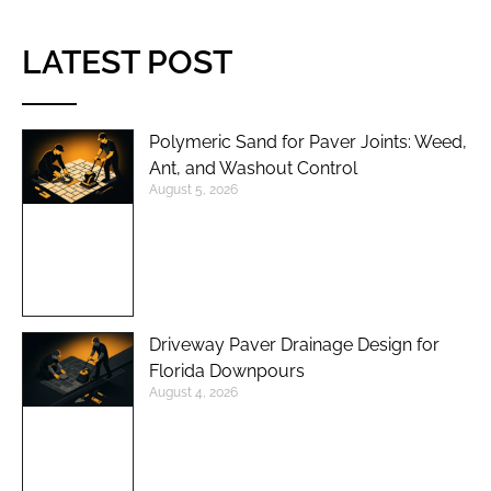
LATEST POST
Polymeric Sand for Paver Joints: Weed,
Ant, and Washout Control
August 5, 2026
Driveway Paver Drainage Design for
Florida Downpours
August 4, 2026