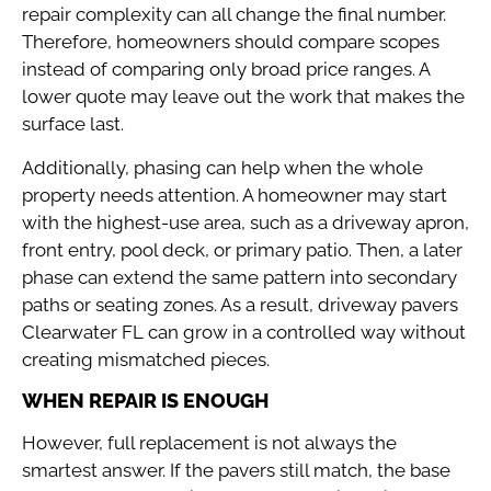
repair complexity can all change the final number.
Therefore, homeowners should compare scopes
instead of comparing only broad price ranges. A
lower quote may leave out the work that makes the
surface last.
Additionally, phasing can help when the whole
property needs attention. A homeowner may start
with the highest-use area, such as a driveway apron,
front entry, pool deck, or primary patio. Then, a later
phase can extend the same pattern into secondary
paths or seating zones. As a result, driveway pavers
Clearwater FL can grow in a controlled way without
creating mismatched pieces.
WHEN REPAIR IS ENOUGH
However, full replacement is not always the
smartest answer. If the pavers still match, the base