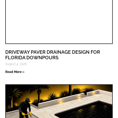
DRIVEWAY PAVER DRAINAGE DESIGN FOR
FLORIDA DOWNPOURS
August 4, 2026
Read More »