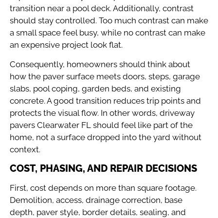
transition near a pool deck. Additionally, contrast
should stay controlled. Too much contrast can make
a small space feel busy, while no contrast can make
an expensive project look flat.
Consequently, homeowners should think about
how the paver surface meets doors, steps, garage
slabs, pool coping, garden beds, and existing
concrete. A good transition reduces trip points and
protects the visual flow. In other words, driveway
pavers Clearwater FL should feel like part of the
home, not a surface dropped into the yard without
context.
COST, PHASING, AND REPAIR DECISIONS
First, cost depends on more than square footage.
Demolition, access, drainage correction, base
depth, paver style, border details, sealing, and