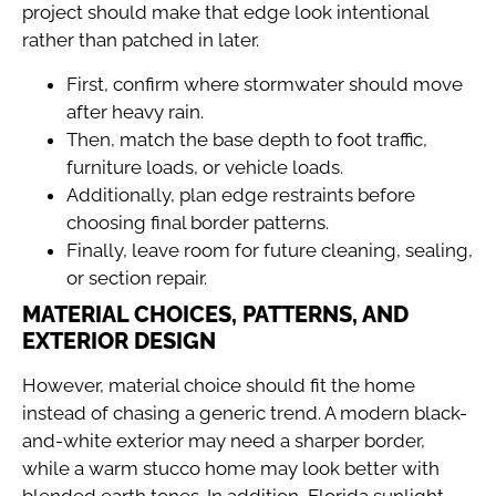
project should make that edge look intentional
rather than patched in later.
First, confirm where stormwater should move
after heavy rain.
Then, match the base depth to foot traffic,
furniture loads, or vehicle loads.
Additionally, plan edge restraints before
choosing final border patterns.
Finally, leave room for future cleaning, sealing,
or section repair.
MATERIAL CHOICES, PATTERNS, AND
EXTERIOR DESIGN
However, material choice should fit the home
instead of chasing a generic trend. A modern black-
and-white exterior may need a sharper border,
while a warm stucco home may look better with
blended earth tones. In addition, Florida sunlight