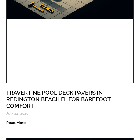
TRAVERTINE POOL DECK PAVERS IN
REDINGTON BEACH FL FOR BAREFOOT
COMFORT
July 24, 2026
Read More »