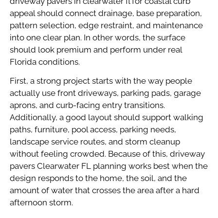
driveway pavers in clearwater fl for coastal curb
appeal should connect drainage, base preparation,
pattern selection, edge restraint, and maintenance
into one clear plan. In other words, the surface
should look premium and perform under real
Florida conditions.
First, a strong project starts with the way people
actually use front driveways, parking pads, garage
aprons, and curb-facing entry transitions.
Additionally, a good layout should support walking
paths, furniture, pool access, parking needs,
landscape service routes, and storm cleanup
without feeling crowded. Because of this, driveway
pavers Clearwater FL planning works best when the
design responds to the home, the soil, and the
amount of water that crosses the area after a hard
afternoon storm.