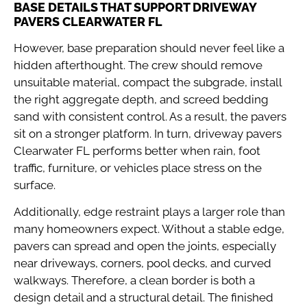
BASE DETAILS THAT SUPPORT DRIVEWAY
PAVERS CLEARWATER FL
However, base preparation should never feel like a
hidden afterthought. The crew should remove
unsuitable material, compact the subgrade, install
the right aggregate depth, and screed bedding
sand with consistent control. As a result, the pavers
sit on a stronger platform. In turn, driveway pavers
Clearwater FL performs better when rain, foot
traffic, furniture, or vehicles place stress on the
surface.
Additionally, edge restraint plays a larger role than
many homeowners expect. Without a stable edge,
pavers can spread and open the joints, especially
near driveways, corners, pool decks, and curved
walkways. Therefore, a clean border is both a
design detail and a structural detail. The finished