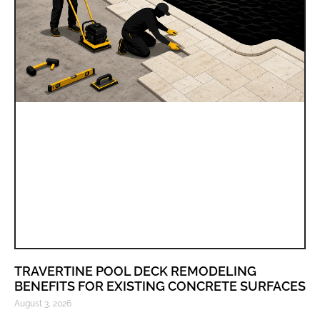
TRAVERTINE POOL DECK REMODELING
BENEFITS FOR EXISTING CONCRETE SURFACES
August 3, 2026