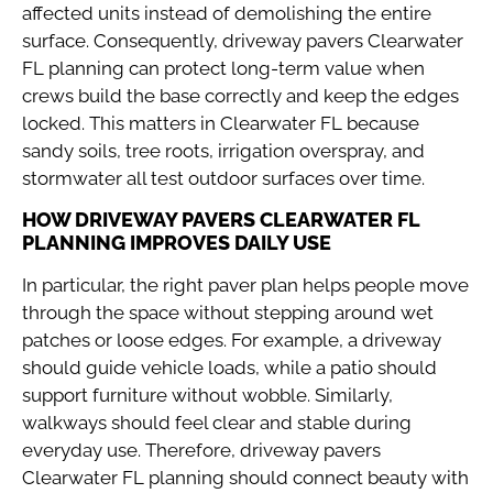
affected units instead of demolishing the entire
surface. Consequently, driveway pavers Clearwater
FL planning can protect long-term value when
crews build the base correctly and keep the edges
locked. This matters in Clearwater FL because
sandy soils, tree roots, irrigation overspray, and
stormwater all test outdoor surfaces over time.
HOW DRIVEWAY PAVERS CLEARWATER FL
PLANNING IMPROVES DAILY USE
In particular, the right paver plan helps people move
through the space without stepping around wet
patches or loose edges. For example, a driveway
should guide vehicle loads, while a patio should
support furniture without wobble. Similarly,
walkways should feel clear and stable during
everyday use. Therefore, driveway pavers
Clearwater FL planning should connect beauty with