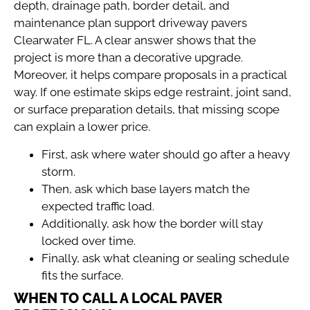
depth, drainage path, border detail, and
maintenance plan support driveway pavers
Clearwater FL. A clear answer shows that the
project is more than a decorative upgrade.
Moreover, it helps compare proposals in a practical
way. If one estimate skips edge restraint, joint sand,
or surface preparation details, that missing scope
can explain a lower price.
First, ask where water should go after a heavy
storm.
Then, ask which base layers match the
expected traffic load.
Additionally, ask how the border will stay
locked over time.
Finally, ask what cleaning or sealing schedule
fits the surface.
WHEN TO CALL A LOCAL PAVER