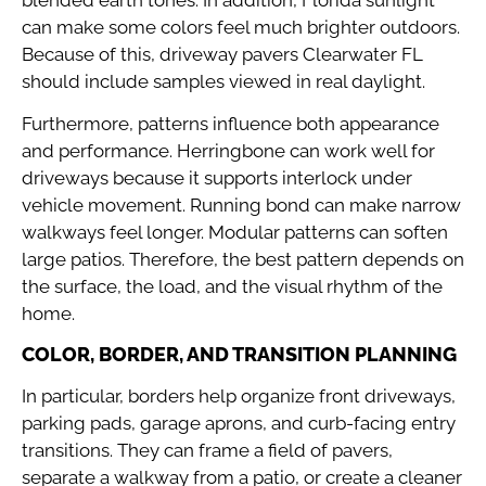
can make some colors feel much brighter outdoors.
Because of this, driveway pavers Clearwater FL
should include samples viewed in real daylight.
Furthermore, patterns influence both appearance
and performance. Herringbone can work well for
driveways because it supports interlock under
vehicle movement. Running bond can make narrow
walkways feel longer. Modular patterns can soften
large patios. Therefore, the best pattern depends on
the surface, the load, and the visual rhythm of the
home.
COLOR, BORDER, AND TRANSITION PLANNING
In particular, borders help organize front driveways,
parking pads, garage aprons, and curb-facing entry
transitions. They can frame a field of pavers,
separate a walkway from a patio, or create a cleaner