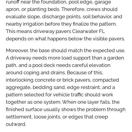
runoff near the foundation, pool edge, garage
apron, or planting beds. Therefore, crews should
evaluate slope, discharge points, soil behavior, and
nearby irrigation before they finalize the pattern.
This means driveway pavers Clearwater FL
depends on what happens below the visible pavers.
Moreover, the base should match the expected use.
A driveway needs more load support than a garden
path, and a pool deck needs careful elevation
around coping and drains. Because of this,
interlocking concrete or brick pavers, compacted
aggregate, bedding sand, edge restraint, and a
pattern selected for vehicle traffic should work
together as one system. When one layer fails, the
finished surface usually shows the problem through
settlement, loose joints, or edges that creep
outward.