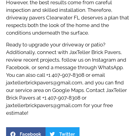
However, the best results come from careful
inspection and skilled installation. Therefore,
driveway pavers Clearwater FL deserves a plan that
respects both the look of the home and the
conditions underneath the surface.
Ready to upgrade your driveway or patio?
Additionally, connect with
JaxTeller Brick Pavers
,
review recent
projects
, follow us on
Instagram
and
Facebook
, or send a message through
WhatsApp
.
You can also call
+1 407-907-8308
or email
jaxtellerbrickpavers@gmail.com
, and you can find
our service area on
Google Maps
. Contact JaxTeller
Brick Pavers at +1 407-907-8308 or
jaxtellerbrickpavers@gmail.com for your free
estimate!
Facebook
Twitter