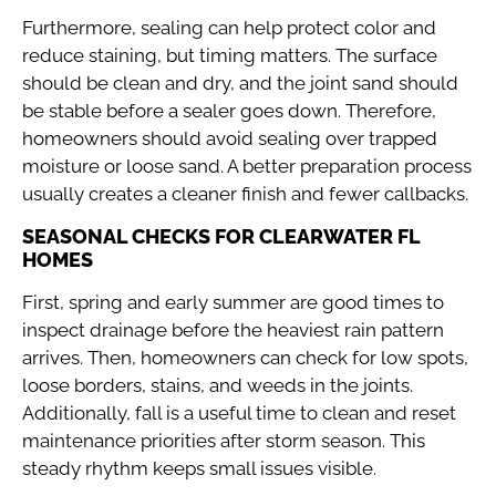
Furthermore, sealing can help protect color and
reduce staining, but timing matters. The surface
should be clean and dry, and the joint sand should
be stable before a sealer goes down. Therefore,
homeowners should avoid sealing over trapped
moisture or loose sand. A better preparation process
usually creates a cleaner finish and fewer callbacks.
SEASONAL CHECKS FOR CLEARWATER FL
HOMES
First, spring and early summer are good times to
inspect drainage before the heaviest rain pattern
arrives. Then, homeowners can check for low spots,
loose borders, stains, and weeds in the joints.
Additionally, fall is a useful time to clean and reset
maintenance priorities after storm season. This
steady rhythm keeps small issues visible.