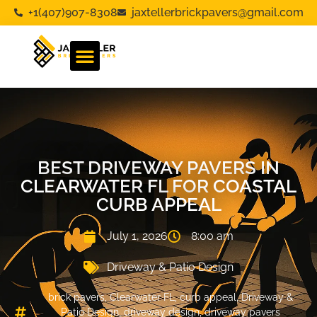
+1(407)907-8308
jaxtellerbrickpavers@gmail.com
BEST DRIVEWAY PAVERS IN
CLEARWATER FL FOR COASTAL
CURB APPEAL
July 1, 2026
8:00 am
Driveway & Patio Design
brick pavers
,
Clearwater FL
,
curb appeal
,
Driveway &
Patio Design
,
driveway design
,
driveway pavers