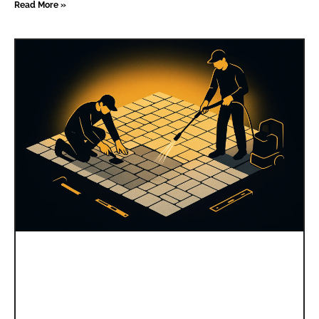
Read More »