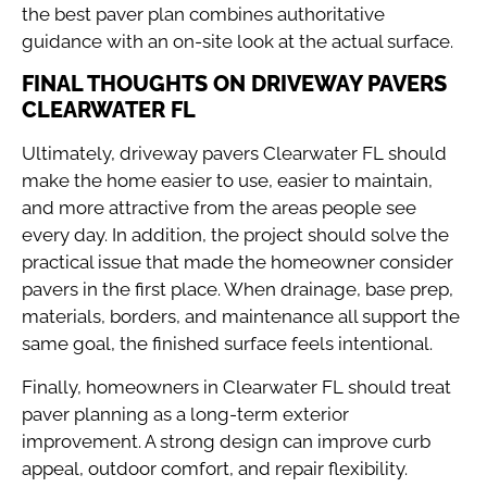
the best paver plan combines authoritative
guidance with an on-site look at the actual surface.
FINAL THOUGHTS ON DRIVEWAY PAVERS
CLEARWATER FL
Ultimately, driveway pavers Clearwater FL should
make the home easier to use, easier to maintain,
and more attractive from the areas people see
every day. In addition, the project should solve the
practical issue that made the homeowner consider
pavers in the first place. When drainage, base prep,
materials, borders, and maintenance all support the
same goal, the finished surface feels intentional.
Finally, homeowners in Clearwater FL should treat
paver planning as a long-term exterior
improvement. A strong design can improve curb
appeal, outdoor comfort, and repair flexibility.