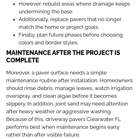
However, rebuild areas where drainage keeps
undermining the base.
Additionally, replace pavers that no longer
match the home or project goals.
Finally, plan future phases before choosing
colors and border styles.
MAINTENANCE AFTER THE PROJECT IS
COMPLETE
Moreover, a paver surface needs a simple
maintenance routine after installation. Homeowners
should rinse debris, manage leaves, watch irrigation
overspray, and clean algae before it becomes
slippery. In addition, joint sand may need attention
after heavy weather or aggressive washing.
Because of this, driveway pavers Clearwater FL
performs best when maintenance begins early
rather than after visible failure.