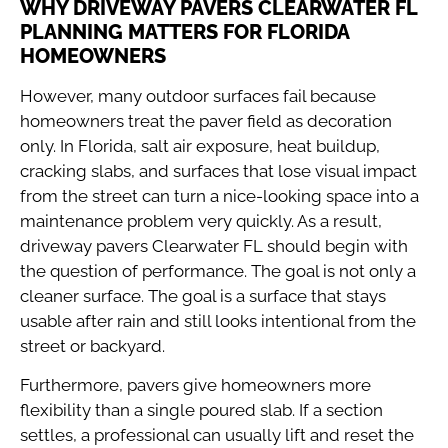
WHY DRIVEWAY PAVERS CLEARWATER FL
PLANNING MATTERS FOR FLORIDA
HOMEOWNERS
However, many outdoor surfaces fail because
homeowners treat the paver field as decoration
only. In Florida, salt air exposure, heat buildup,
cracking slabs, and surfaces that lose visual impact
from the street can turn a nice-looking space into a
maintenance problem very quickly. As a result,
driveway pavers Clearwater FL should begin with
the question of performance. The goal is not only a
cleaner surface. The goal is a surface that stays
usable after rain and still looks intentional from the
street or backyard.
Furthermore, pavers give homeowners more
flexibility than a single poured slab. If a section
settles, a professional can usually lift and reset the