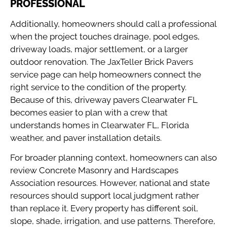
PROFESSIONAL
Additionally, homeowners should call a professional
when the project touches drainage, pool edges,
driveway loads, major settlement, or a larger
outdoor renovation. The
JaxTeller Brick Pavers
service page
can help homeowners connect the
right service to the condition of the property.
Because of this, driveway pavers Clearwater FL
becomes easier to plan with a crew that
understands homes in Clearwater FL, Florida
weather, and paver installation details.
For broader planning context, homeowners can also
review
Concrete Masonry and Hardscapes
Association resources
. However, national and state
resources should support local judgment rather
than replace it. Every property has different soil,
slope, shade, irrigation, and use patterns. Therefore,