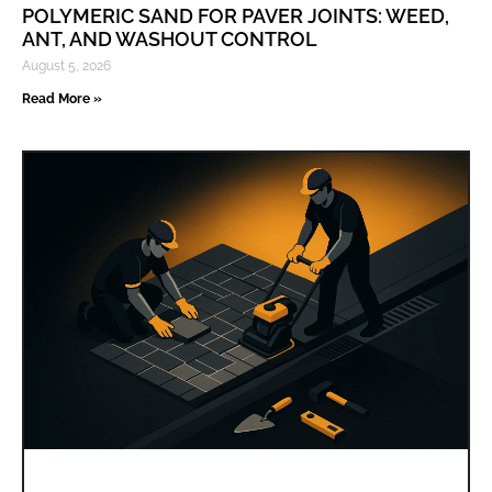
POLYMERIC SAND FOR PAVER JOINTS: WEED,
ANT, AND WASHOUT CONTROL
August 5, 2026
Read More »