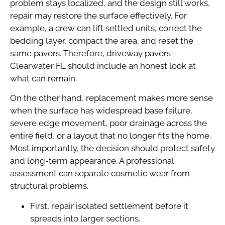
problem stays localized, and the design still works,
repair may restore the surface effectively. For
example, a crew can lift settled units, correct the
bedding layer, compact the area, and reset the
same pavers. Therefore, driveway pavers
Clearwater FL should include an honest look at
what can remain.
On the other hand, replacement makes more sense
when the surface has widespread base failure,
severe edge movement, poor drainage across the
entire field, or a layout that no longer fits the home.
Most importantly, the decision should protect safety
and long-term appearance. A professional
assessment can separate cosmetic wear from
structural problems.
First, repair isolated settlement before it
spreads into larger sections.