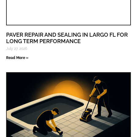
PAVER REPAIR AND SEALING IN LARGO FL FOR
LONG TERM PERFORMANCE
July 27, 2026
Read More »