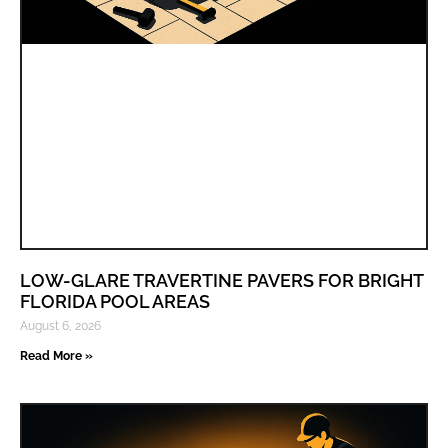
LOW-GLARE TRAVERTINE PAVERS FOR BRIGHT
FLORIDA POOL AREAS
August 6, 2026
Read More »