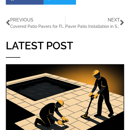
PREVIOUS
NEXT
Covered Patio Pavers for Florida Outdoor Rooms
Paver Patio Installation in St. Petersburg FL for Outdoor Living
LATEST POST