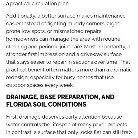
a practical circulation plan.
Additionally, a better surface makes maintenance
easier. Instead of fighting muddy corners, algae-
prone low spots, or mismatched repairs,
homeowners can manage the area with routine
cleaning and periodic joint care. Most importantly, a
stronger first impression and a driveway surface
that stays easier to repair in sections over time. That
practical benefit often matters more than a dramatic
redesign, especially for busy homes that use
outdoor spaces every week.
DRAINAGE, BASE PREPARATION, AND
FLORIDA SOIL CONDITIONS
First, drainage deserves early attention because
water controls the lifespan of many paver projects.
In contrast, a surface that only looks flat can still trap