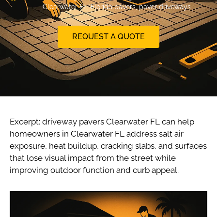
Clearwater FL
,
Florida pavers
,
paver driveways
REQUEST A QUOTE
Excerpt: driveway pavers Clearwater FL can help
homeowners in Clearwater FL address salt air
exposure, heat buildup, cracking slabs, and surfaces
that lose visual impact from the street while
improving outdoor function and curb appeal.