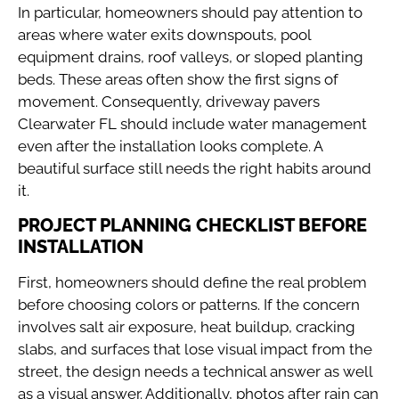
In particular, homeowners should pay attention to
areas where water exits downspouts, pool
equipment drains, roof valleys, or sloped planting
beds. These areas often show the first signs of
movement. Consequently, driveway pavers
Clearwater FL should include water management
even after the installation looks complete. A
beautiful surface still needs the right habits around
it.
PROJECT PLANNING CHECKLIST BEFORE
INSTALLATION
First, homeowners should define the real problem
before choosing colors or patterns. If the concern
involves salt air exposure, heat buildup, cracking
slabs, and surfaces that lose visual impact from the
street, the design needs a technical answer as well
as a visual answer. Additionally, photos after rain can