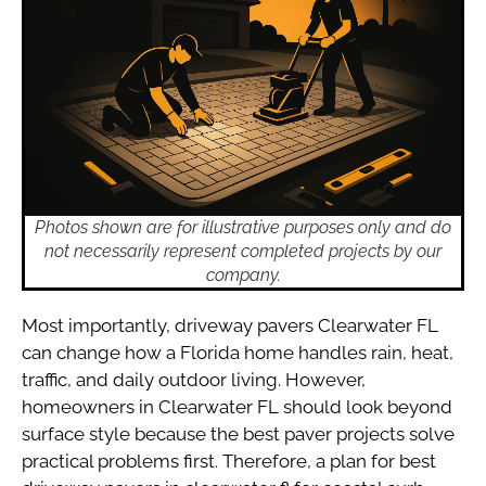
Photos shown are for illustrative purposes only and do
not necessarily represent completed projects by our
company.
Most importantly, driveway pavers Clearwater FL
can change how a Florida home handles rain, heat,
traffic, and daily outdoor living. However,
homeowners in Clearwater FL should look beyond
surface style because the best paver projects solve
practical problems first. Therefore, a plan for best