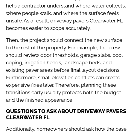
help a contractor understand where water collects,
where people walk, and where the surface feels
unsafe. As a result, driveway pavers Clearwater FL
becomes easier to scope accurately.
Then, the project should connect the new surface
to the rest of the property. For example, the crew
should review door thresholds, garage slabs, pool
coping, irrigation heads, landscape beds, and
existing paver areas before final layout decisions.
Furthermore, small elevation conflicts can create
expensive fixes later. Therefore, planning these
transitions early usually protects both the budget
and the finished appearance.
QUESTIONS TO ASK ABOUT DRIVEWAY PAVERS
CLEARWATER FL
Additionally, homeowners should ask how the base