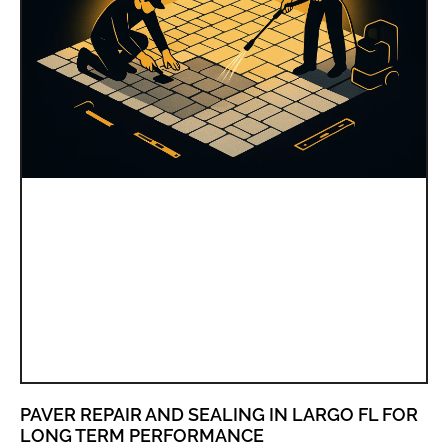
PAVER REPAIR AND SEALING IN LARGO FL FOR
LONG TERM PERFORMANCE