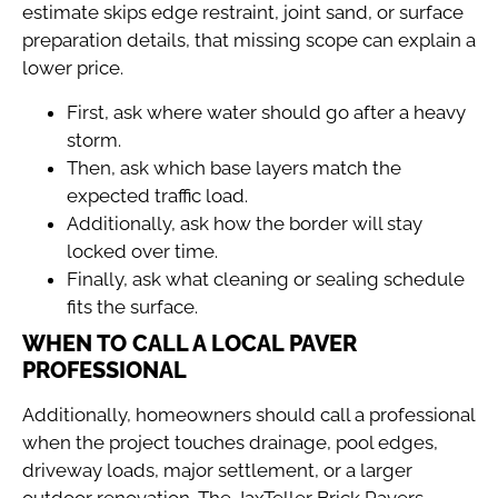
estimate skips edge restraint, joint sand, or surface
preparation details, that missing scope can explain a
lower price.
First, ask where water should go after a heavy
storm.
Then, ask which base layers match the
expected traffic load.
Additionally, ask how the border will stay
locked over time.
Finally, ask what cleaning or sealing schedule
fits the surface.
WHEN TO CALL A LOCAL PAVER
PROFESSIONAL
Additionally, homeowners should call a professional
when the project touches drainage, pool edges,
driveway loads, major settlement, or a larger
outdoor renovation. The
JaxTeller Brick Pavers