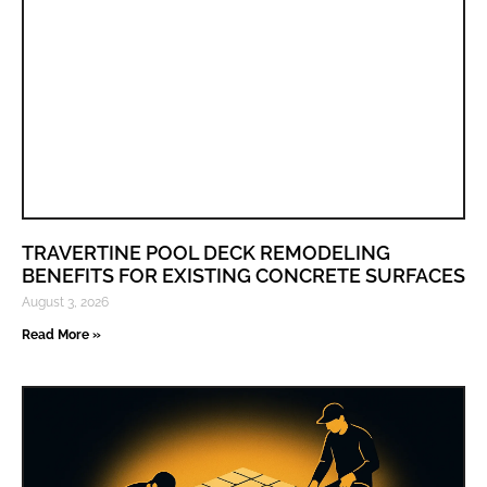
TRAVERTINE POOL DECK REMODELING
BENEFITS FOR EXISTING CONCRETE SURFACES
August 3, 2026
Read More »