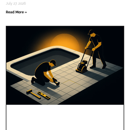
July 27, 2026
Read More »