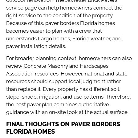
service page
can help homeowners connect the
right service to the condition of the property.
Because of this, paver borders Florida homes
becomes easier to plan with a crew that
understands Largo homes, Florida weather, and
paver installation details.
For broader planning context, homeowners can also
review
Concrete Masonry and Hardscapes
Association resources
. However, national and state
resources should support local judgment rather
than replace it. Every property has different soil,
slope, shade, irrigation, and use patterns. Therefore,
the best paver plan combines authoritative
guidance with an on-site look at the actual surface.
FINAL THOUGHTS ON PAVER BORDERS
FLORIDA HOMES