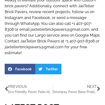
Ready to elevate your outdoor space with custom
brick pavers? Additionally, connect with
JaxTeller
Brick Pavers
, review recent
projects
, follow us on
Instagram
and
Facebook
, or send a message
through
WhatsApp
. You can also call
+1 407-907-
8308
or email
jaxtellerbrickpavers@gmail.com
, and
you can find our Largo service area on
Google Maps
.
Contact JaxTeller Brick Pavers at +1 407-907-8308 or
jaxtellerbrickpavers@gmail.com for your free
estimate!
Facebook
Twitter
PREVIOUS
NEXT
Eco Friendly Paver Patio Ideas for Largo Homes
Driveway Paver Base Problems in Coastal Florida