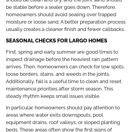
be stable before a sealer goes down. Therefore,
homeowners should avoid sealing over trapped
moisture or loose sand. A better preparation process
usually creates a cleaner finish and fewer callbacks.
SEASONAL CHECKS FOR LARGO HOMES
First, spring and early summer are good times to
inspect drainage before the heaviest rain pattern
arrives. Then, homeowners can check for low spots,
loose borders, stains, and weeds in the joints.
Additionally, fall is a useful time to clean and reset
maintenance priorities after storm season. This
steady rhythm keeps small issues visible.
In particular, homeowners should pay attention to
areas where water exits downspouts, pool
equipment drains, roof valleys, or sloped planting
beds. These areas often show the first signs of