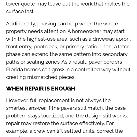
lower quote may leave out the work that makes the
surface last.
Additionally, phasing can help when the whole
property needs attention. A homeowner may start
with the highest-use area, such as a driveway apron,
front entry, pool deck, or primary patio. Then, a later
phase can extend the same pattern into secondary
paths or seating zones. As a result, paver borders
Florida homes can grow in a controlled way without
creating mismatched pieces.
WHEN REPAIR IS ENOUGH
However, full replacement is not always the
smartest answer. If the pavers still match, the base
problem stays localized, and the design still works,
repair may restore the surface effectively. For
example, a crew can lift settled units, correct the