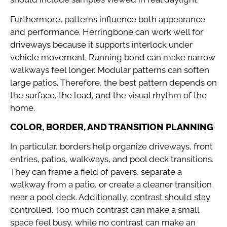
Furthermore, patterns influence both appearance
and performance. Herringbone can work well for
driveways because it supports interlock under
vehicle movement. Running bond can make narrow
walkways feel longer. Modular patterns can soften
large patios. Therefore, the best pattern depends on
the surface, the load, and the visual rhythm of the
home.
COLOR, BORDER, AND TRANSITION PLANNING
In particular, borders help organize driveways, front
entries, patios, walkways, and pool deck transitions.
They can frame a field of pavers, separate a
walkway from a patio, or create a cleaner transition
near a pool deck. Additionally, contrast should stay
controlled. Too much contrast can make a small
space feel busy, while no contrast can make an