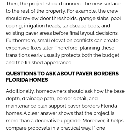
Then, the project should connect the new surface
to the rest of the property. For example, the crew
should review door thresholds, garage slabs, pool
coping, irrigation heads, landscape beds, and
existing paver areas before final layout decisions.
Furthermore, small elevation conflicts can create
expensive fixes later. Therefore, planning these
transitions early usually protects both the budget
and the finished appearance.
QUESTIONS TO ASK ABOUT PAVER BORDERS
FLORIDA HOMES
Additionally, homeowners should ask how the base
depth, drainage path, border detail, and
maintenance plan support paver borders Florida
homes. A clear answer shows that the project is
more than a decorative upgrade. Moreover, it helps
compare proposals in a practical way. If one