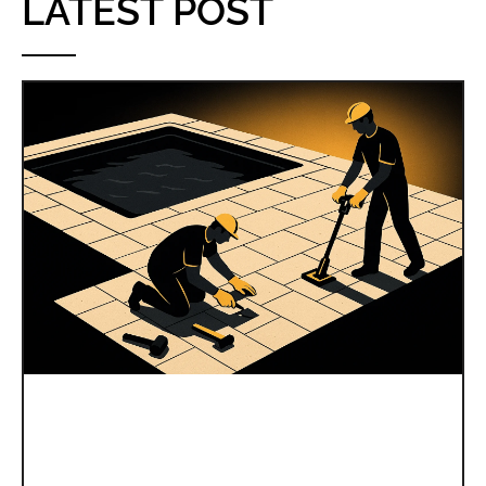
LATEST POST