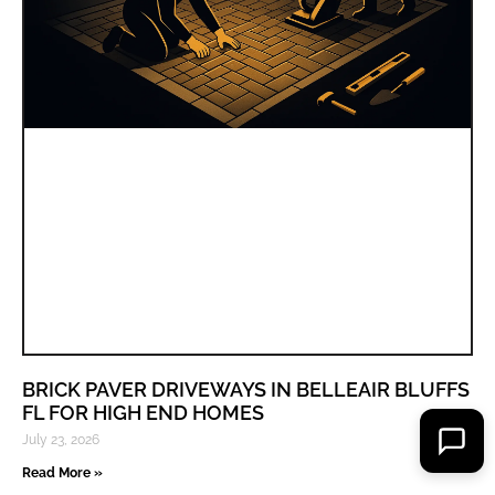
BRICK PAVER DRIVEWAYS IN BELLEAIR BLUFFS
FL FOR HIGH END HOMES
July 23, 2026
Read More »