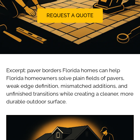
REQUEST A QUOTE
Excerpt: paver borders Florida homes can help
Florida homeowners solve plain fields of pavers,
weak edge definition, mismatched additions, and
unfinished transitions while creating a cleaner, more
durable outdoor surface.