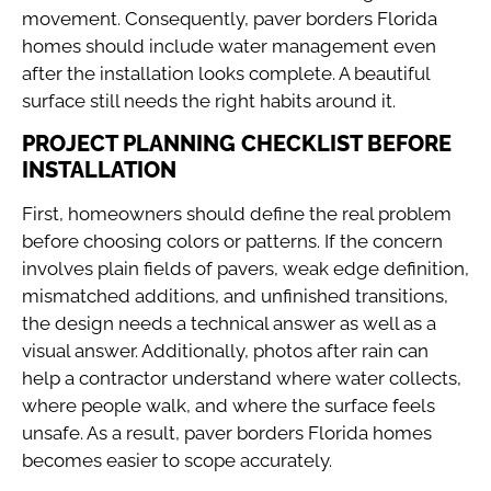
movement. Consequently, paver borders Florida
homes should include water management even
after the installation looks complete. A beautiful
surface still needs the right habits around it.
PROJECT PLANNING CHECKLIST BEFORE
INSTALLATION
First, homeowners should define the real problem
before choosing colors or patterns. If the concern
involves plain fields of pavers, weak edge definition,
mismatched additions, and unfinished transitions,
the design needs a technical answer as well as a
visual answer. Additionally, photos after rain can
help a contractor understand where water collects,
where people walk, and where the surface feels
unsafe. As a result, paver borders Florida homes
becomes easier to scope accurately.