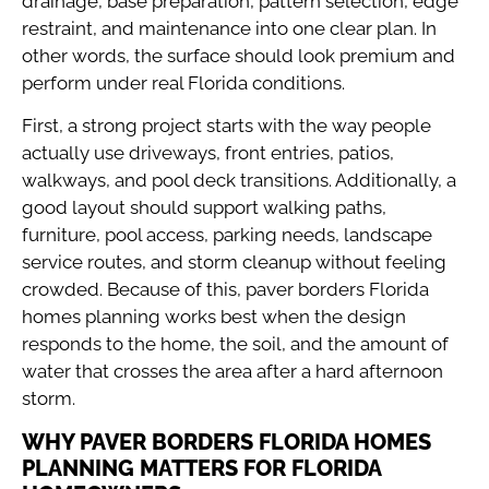
drainage, base preparation, pattern selection, edge
restraint, and maintenance into one clear plan. In
other words, the surface should look premium and
perform under real Florida conditions.
First, a strong project starts with the way people
actually use driveways, front entries, patios,
walkways, and pool deck transitions. Additionally, a
good layout should support walking paths,
furniture, pool access, parking needs, landscape
service routes, and storm cleanup without feeling
crowded. Because of this, paver borders Florida
homes planning works best when the design
responds to the home, the soil, and the amount of
water that crosses the area after a hard afternoon
storm.
WHY PAVER BORDERS FLORIDA HOMES
PLANNING MATTERS FOR FLORIDA