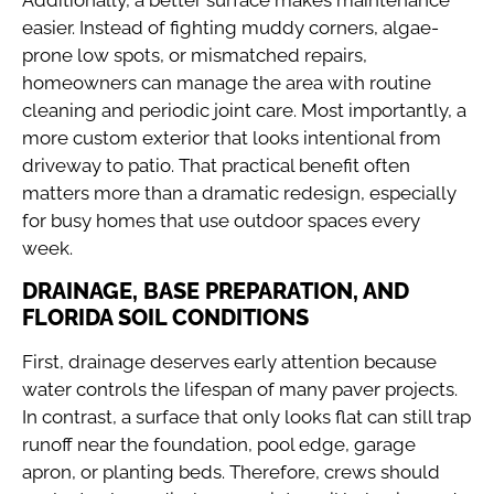
easier. Instead of fighting muddy corners, algae-
prone low spots, or mismatched repairs,
homeowners can manage the area with routine
cleaning and periodic joint care. Most importantly, a
more custom exterior that looks intentional from
driveway to patio. That practical benefit often
matters more than a dramatic redesign, especially
for busy homes that use outdoor spaces every
week.
DRAINAGE, BASE PREPARATION, AND
FLORIDA SOIL CONDITIONS
First, drainage deserves early attention because
water controls the lifespan of many paver projects.
In contrast, a surface that only looks flat can still trap
runoff near the foundation, pool edge, garage
apron, or planting beds. Therefore, crews should