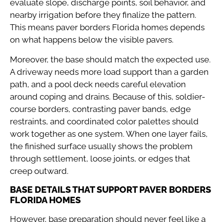
evaluate slope, discharge points, soil behavior, and
nearby irrigation before they finalize the pattern.
This means paver borders Florida homes depends
on what happens below the visible pavers.
Moreover, the base should match the expected use.
A driveway needs more load support than a garden
path, and a pool deck needs careful elevation
around coping and drains. Because of this, soldier-
course borders, contrasting paver bands, edge
restraints, and coordinated color palettes should
work together as one system. When one layer fails,
the finished surface usually shows the problem
through settlement, loose joints, or edges that
creep outward.
BASE DETAILS THAT SUPPORT PAVER BORDERS
FLORIDA HOMES
However, base preparation should never feel like a