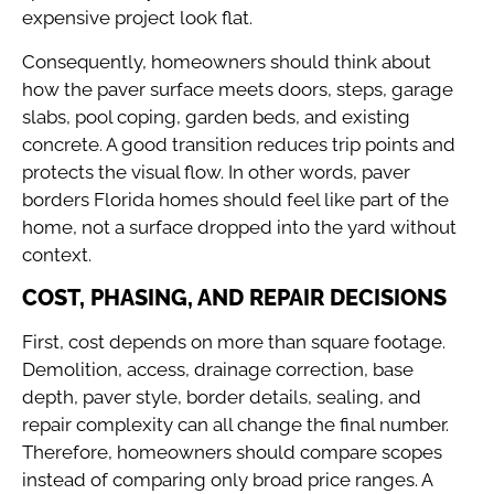
expensive project look flat.
Consequently, homeowners should think about
how the paver surface meets doors, steps, garage
slabs, pool coping, garden beds, and existing
concrete. A good transition reduces trip points and
protects the visual flow. In other words, paver
borders Florida homes should feel like part of the
home, not a surface dropped into the yard without
context.
COST, PHASING, AND REPAIR DECISIONS
First, cost depends on more than square footage.
Demolition, access, drainage correction, base
depth, paver style, border details, sealing, and
repair complexity can all change the final number.
Therefore, homeowners should compare scopes
instead of comparing only broad price ranges. A