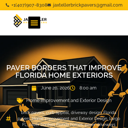
+1(407)907-8308
jaxtellerbrickpavers@gmail.com
PAVER BORDERS THAT IMPROVE
FLORIDA HOME EXTERIORS
June 20, 2026
8:00 am
Home Improvement and Exterior Design
brick pavers
,
curb appeal
,
driveway design
,
Florida
pavers
,
Home Improvement and Exterior Design
,
Largo
FL
,
paver borders Florida homes
,
paver driveways