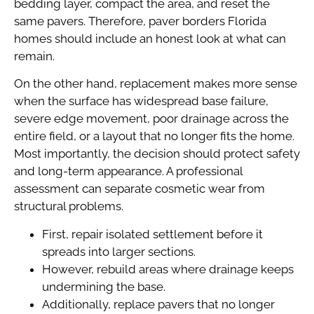
bedding layer, compact the area, and reset the
same pavers. Therefore, paver borders Florida
homes should include an honest look at what can
remain.
On the other hand, replacement makes more sense
when the surface has widespread base failure,
severe edge movement, poor drainage across the
entire field, or a layout that no longer fits the home.
Most importantly, the decision should protect safety
and long-term appearance. A professional
assessment can separate cosmetic wear from
structural problems.
First, repair isolated settlement before it
spreads into larger sections.
However, rebuild areas where drainage keeps
undermining the base.
Additionally, replace pavers that no longer