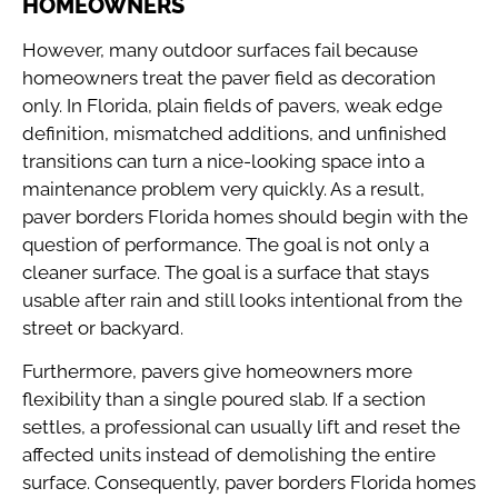
HOMEOWNERS
However, many outdoor surfaces fail because
homeowners treat the paver field as decoration
only. In Florida, plain fields of pavers, weak edge
definition, mismatched additions, and unfinished
transitions can turn a nice-looking space into a
maintenance problem very quickly. As a result,
paver borders Florida homes should begin with the
question of performance. The goal is not only a
cleaner surface. The goal is a surface that stays
usable after rain and still looks intentional from the
street or backyard.
Furthermore, pavers give homeowners more
flexibility than a single poured slab. If a section
settles, a professional can usually lift and reset the
affected units instead of demolishing the entire
surface. Consequently, paver borders Florida homes