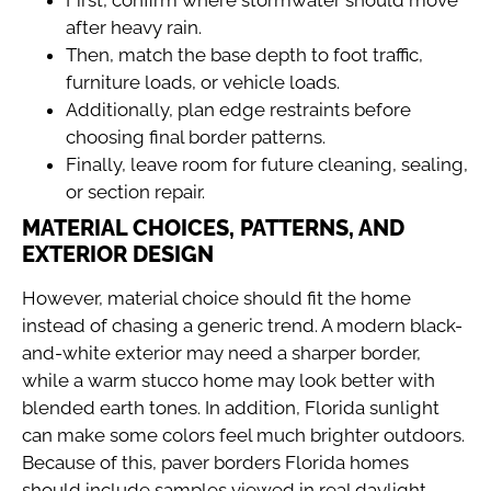
after heavy rain.
Then, match the base depth to foot traffic,
furniture loads, or vehicle loads.
Additionally, plan edge restraints before
choosing final border patterns.
Finally, leave room for future cleaning, sealing,
or section repair.
MATERIAL CHOICES, PATTERNS, AND
EXTERIOR DESIGN
However, material choice should fit the home
instead of chasing a generic trend. A modern black-
and-white exterior may need a sharper border,
while a warm stucco home may look better with
blended earth tones. In addition, Florida sunlight
can make some colors feel much brighter outdoors.
Because of this, paver borders Florida homes
should include samples viewed in real daylight.