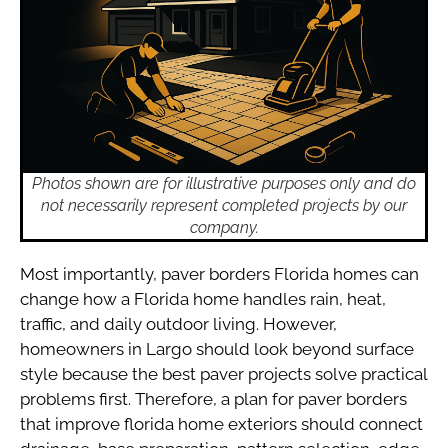
Photos shown are for illustrative purposes only and do
not necessarily represent completed projects by our
company.
Most importantly, paver borders Florida homes can
change how a Florida home handles rain, heat,
traffic, and daily outdoor living. However,
homeowners in Largo should look beyond surface
style because the best paver projects solve practical
problems first. Therefore, a plan for paver borders
that improve florida home exteriors should connect