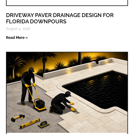
DRIVEWAY PAVER DRAINAGE DESIGN FOR
FLORIDA DOWNPOURS
August 4, 2026
Read More »