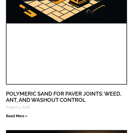
POLYMERIC SAND FOR PAVER JOINTS: WEED,
ANT, AND WASHOUT CONTROL
August 5, 2026
Read More »