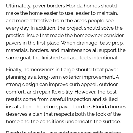
Ultimately, paver borders Florida homes should
make the home easier to use, easier to maintain,
and more attractive from the areas people see
every day. In addition, the project should solve the
practical issue that made the homeowner consider
pavers in the first place. When drainage, base prep,
materials, borders, and maintenance all support the
same goal, the finished surface feels intentional.
Finally, homeowners in Largo should treat paver
planning as a long-term exterior improvement. A
strong design can improve curb appeal, outdoor
comfort, and repair flexibility. However, the best
results come from careful inspection and skilled
installation. Therefore, paver borders Florida homes
deserves a plan that respects both the look of the
home and the conditions underneath the surface.