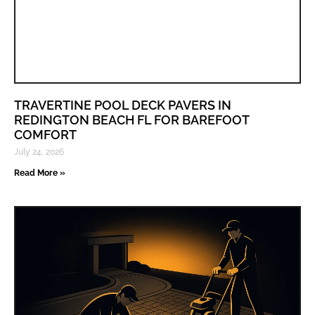
TRAVERTINE POOL DECK PAVERS IN
REDINGTON BEACH FL FOR BAREFOOT
COMFORT
July 24, 2026
Read More »