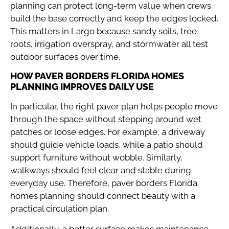
planning can protect long-term value when crews
build the base correctly and keep the edges locked.
This matters in Largo because sandy soils, tree
roots, irrigation overspray, and stormwater all test
outdoor surfaces over time.
HOW PAVER BORDERS FLORIDA HOMES
PLANNING IMPROVES DAILY USE
In particular, the right paver plan helps people move
through the space without stepping around wet
patches or loose edges. For example, a driveway
should guide vehicle loads, while a patio should
support furniture without wobble. Similarly,
walkways should feel clear and stable during
everyday use. Therefore, paver borders Florida
homes planning should connect beauty with a
practical circulation plan.
Additionally, a better surface makes maintenance