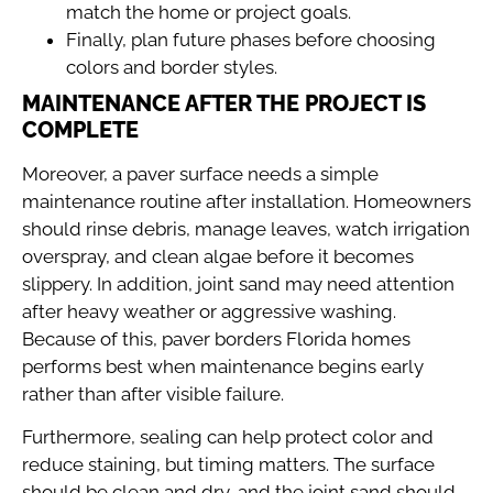
match the home or project goals.
Finally, plan future phases before choosing
colors and border styles.
MAINTENANCE AFTER THE PROJECT IS
COMPLETE
Moreover, a paver surface needs a simple
maintenance routine after installation. Homeowners
should rinse debris, manage leaves, watch irrigation
overspray, and clean algae before it becomes
slippery. In addition, joint sand may need attention
after heavy weather or aggressive washing.
Because of this, paver borders Florida homes
performs best when maintenance begins early
rather than after visible failure.
Furthermore, sealing can help protect color and
reduce staining, but timing matters. The surface
should be clean and dry, and the joint sand should