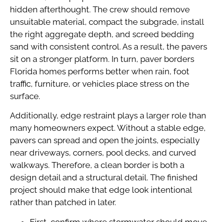
hidden afterthought. The crew should remove
unsuitable material, compact the subgrade, install
the right aggregate depth, and screed bedding
sand with consistent control. As a result, the pavers
sit on a stronger platform. In turn, paver borders
Florida homes performs better when rain, foot
traffic, furniture, or vehicles place stress on the
surface.
Additionally, edge restraint plays a larger role than
many homeowners expect. Without a stable edge,
pavers can spread and open the joints, especially
near driveways, corners, pool decks, and curved
walkways. Therefore, a clean border is both a
design detail and a structural detail. The finished
project should make that edge look intentional
rather than patched in later.
First, confirm where stormwater should move