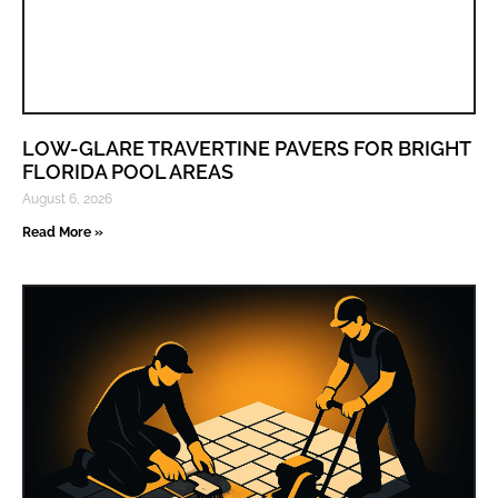
LOW-GLARE TRAVERTINE PAVERS FOR BRIGHT
FLORIDA POOL AREAS
August 6, 2026
Read More »