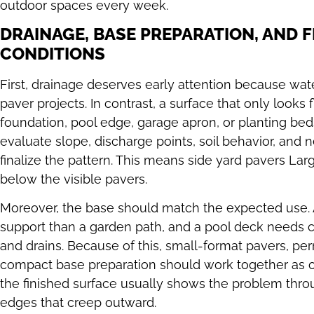
outdoor spaces every week.
DRAINAGE, BASE PREPARATION, AND F
CONDITIONS
First, drainage deserves early attention because wat
paver projects. In contrast, a surface that only looks fl
foundation, pool edge, garage apron, or planting bed
evaluate slope, discharge points, soil behavior, and n
finalize the pattern. This means side yard pavers 
below the visible pavers.
Moreover, the base should match the expected use.
support than a garden path, and a pool deck needs c
and drains. Because of this, small-format pavers, per
compact base preparation should work together as o
the finished surface usually shows the problem throu
edges that creep outward.