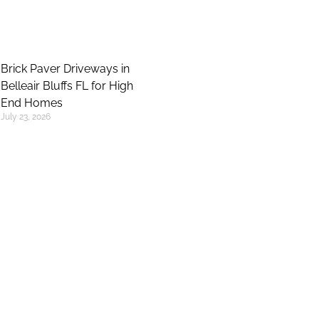
Brick Paver Driveways in
Belleair Bluffs FL for High
End Homes
July 23, 2026