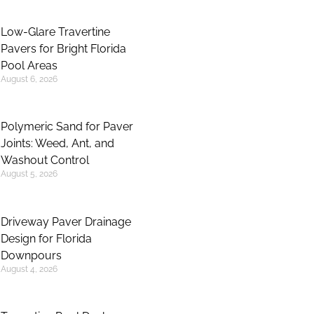
Low-Glare Travertine
Pavers for Bright Florida
Pool Areas
August 6, 2026
Polymeric Sand for Paver
Joints: Weed, Ant, and
Washout Control
August 5, 2026
Driveway Paver Drainage
Design for Florida
Downpours
August 4, 2026