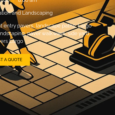
2026
8:00 am
tion and Landscaping
nt entry pavers
,
landscape paths
,
Largo
andscaping
,
paver walkways
,
side yard
ers Largo
T A QUOTE