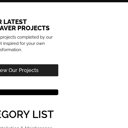
R LATEST
PAVER PROJECTS
 projects completed by our
 inspired for your own
sformation.
iew Our Projects
GORY LIST