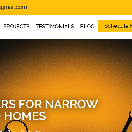
s@gmail.com
Schedule
PROJECTS
TESTIMONIALS
BLOG
VERS FOR NARROW
 HOMES