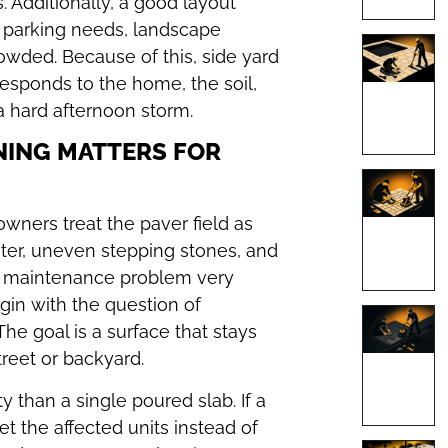
 Additionally, a good layout
, parking needs, landscape
owded. Because of this, side yard
esponds to the home, the soil,
a hard afternoon storm.
NING MATTERS FOR
ners treat the paver field as
ater, uneven stepping stones, and
 a maintenance problem very
egin with the question of
he goal is a surface that stays
treet or backyard.
 than a single poured slab. If a
set the affected units instead of