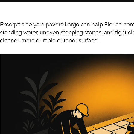
Excerpt: side yard pavers Largo can help Florida h
standing water, uneven stepping stones, and tight cl
cleaner, more durable outdoor surface.