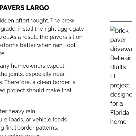
 PAVERS LARGO
hidden afterthought. The crew
rade, install the right aggregate
l. As a result, the pavers sit on
performs better when rain, foot
ce.
n many homeowners expect.
e joints, especially near
 Therefore, a clean border is
shed project should make that
er heavy rain.
ure loads, or vehicle loads.
g final border patterns.
r section repair.