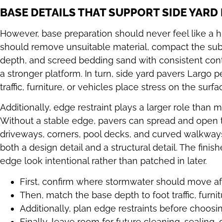
BASE DETAILS THAT SUPPORT SIDE YARD
However, base preparation should never feel like a 
should remove unsuitable material, compact the subg
depth, and screed bedding sand with consistent contro
a stronger platform. In turn, side yard pavers Largo 
traffic, furniture, or vehicles place stress on the surfa
Additionally, edge restraint plays a larger role tha
Without a stable edge, pavers can spread and open th
driveways, corners, pool decks, and curved walkways.
both a design detail and a structural detail. The fini
edge look intentional rather than patched in later.
First, confirm where stormwater should move aft
Then, match the base depth to foot traffic, furnit
Additionally, plan edge restraints before choosin
Finally, leave room for future cleaning, sealing, o