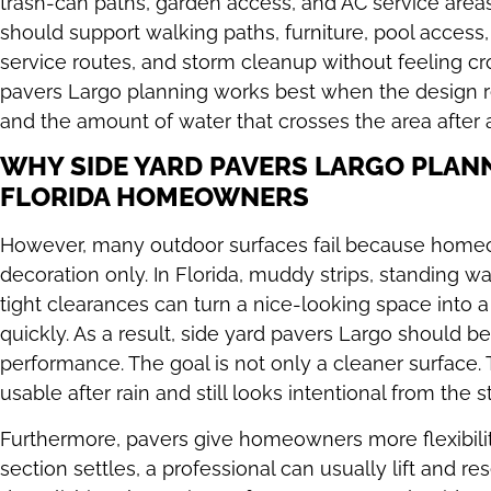
trash-can paths, garden access, and AC service areas.
should support walking paths, furniture, pool access
service routes, and storm cleanup without feeling cr
pavers Largo planning works best when the design r
and the amount of water that crosses the area after 
WHY SIDE YARD PAVERS LARGO PLAN
FLORIDA HOMEOWNERS
However, many outdoor surfaces fail because homeow
decoration only. In Florida, muddy strips, standing w
tight clearances can turn a nice-looking space into
quickly. As a result, side yard pavers Largo should b
performance. The goal is not only a cleaner surface. T
usable after rain and still looks intentional from the s
Furthermore, pavers give homeowners more flexibility
section settles, a professional can usually lift and re