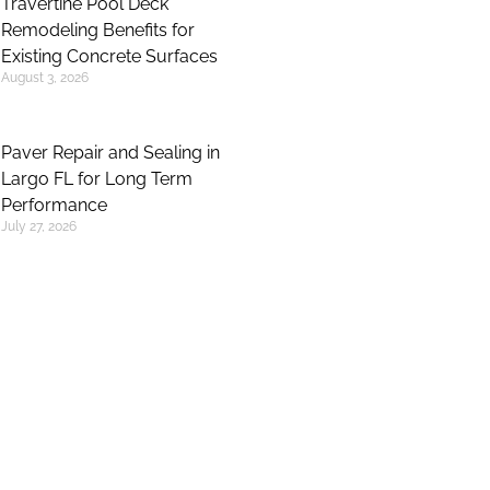
Travertine Pool Deck
Remodeling Benefits for
Existing Concrete Surfaces
August 3, 2026
Paver Repair and Sealing in
Largo FL for Long Term
Performance
July 27, 2026