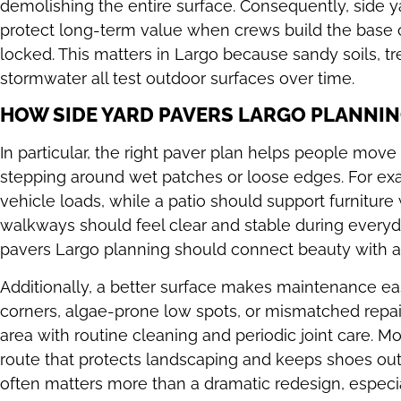
demolishing the entire surface. Consequently, side 
protect long-term value when crews build the base 
locked. This matters in Largo because sandy soils, tre
stormwater all test outdoor surfaces over time.
HOW SIDE YARD PAVERS LARGO PLANNIN
In particular, the right paver plan helps people mov
stepping around wet patches or loose edges. For ex
vehicle loads, while a patio should support furniture 
walkways should feel clear and stable during everyd
pavers Largo planning should connect beauty with a p
Additionally, a better surface makes maintenance eas
corners, algae-prone low spots, or mismatched rep
area with routine cleaning and periodic joint care. M
route that protects landscaping and keeps shoes out o
often matters more than a dramatic redesign, especi