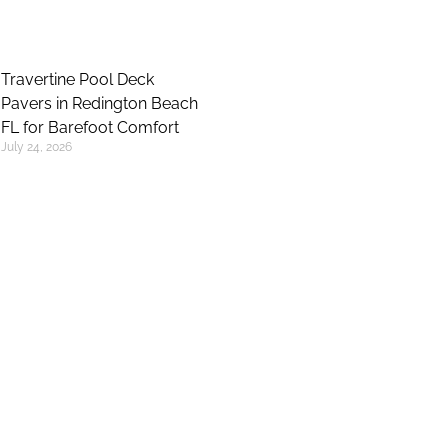
Travertine Pool Deck
Pavers in Redington Beach
FL for Barefoot Comfort
July 24, 2026