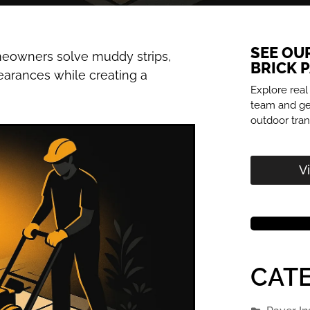
SEE OU
omeowners solve muddy strips,
BRICK 
earances while creating a
Explore real
team and get
outdoor tran
V
CATE