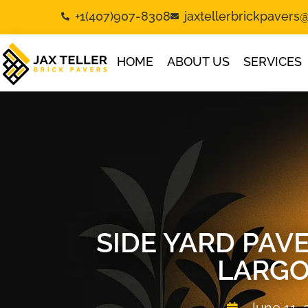
+1(407)907-8308
jaxtellerbrickpaver
HOME
ABOUT US
SERVICES
SIDE YARD PA
LARGO