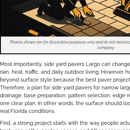
Photos shown are for illustrative purposes only and do not necessa
company.
Most importantly, side yard pavers Largo can chang
rain, heat, traffic, and daily outdoor living. Howeve
beyond surface style because the best paver projects 
Therefore, a plan for side yard pavers for narrow l
drainage, base preparation, pattern selection, edge r
one clear plan. In other words, the surface should 
real Florida conditions.
First, a strong project starts with the way people actua