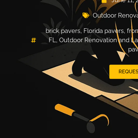
June 11, 
Outdoor Renova
brick pavers
,
Florida pavers
,
fro
FL
,
Outdoor Renovation and L
pav
REQUES