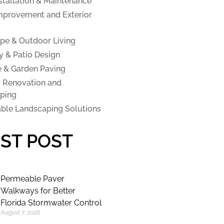
stallation & Maintenance
provement and Exterior
pe & Outdoor Living
y & Patio Design
e & Garden Paving
 Renovation and
ping
able Landscaping Solutions
ST POST
Permeable Paver
Walkways for Better
Florida Stormwater Control
August 7, 2026