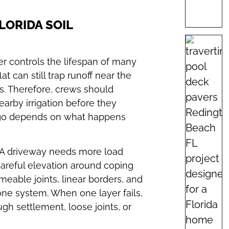
LORIDA SOIL
er controls the lifespan of many
at can still trap runoff near the
s. Therefore, crews should
earby irrigation before they
Largo depends on what happens
 A driveway needs more load
areful elevation around coping
meable joints, linear borders, and
ne system. When one layer fails,
gh settlement, loose joints, or