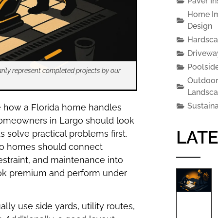
Paver In
Home Im
Design
Hardsca
Drivewa
Poolsid
rily represent completed projects by our
Outdoor
Landsca
Sustain
e how a Florida home handles
r, homeowners in Largo should look
LATE
solve practical problems first.
argo homes should connect
estraint, and maintenance into
look premium and perform under
lly use side yards, utility routes,