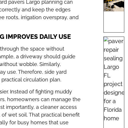
yard pavers Largo planning can
correctly and keep the edges
e roots, irrigation overspray, and
G IMPROVES DAILY USE
e through the space without
ample, a driveway should guide
without wobble. Similarly,
ay use. Therefore, side yard
ractical circulation plan.
ier. Instead of fighting muddy
airs, homeowners can manage the
ost importantly, a cleaner access
f wet soil. That practical benefit
ally for busy homes that use