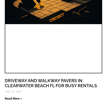
DRIVEWAY AND WALKWAY PAVERS IN
CLEARWATER BEACH FL FOR BUSY RENTALS
July 20, 2026
Read More »