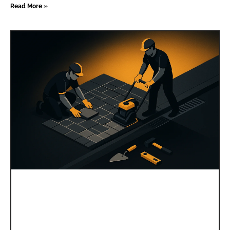
Read More »