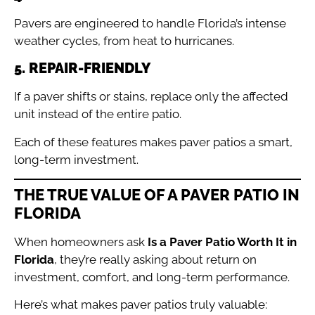
Pavers are engineered to handle Florida’s intense
weather cycles, from heat to hurricanes.
5. REPAIR-FRIENDLY
If a paver shifts or stains, replace only the affected
unit instead of the entire patio.
Each of these features makes paver patios a smart,
long-term investment.
THE TRUE VALUE OF A PAVER PATIO IN
FLORIDA
When homeowners ask
Is a Paver Patio Worth It in
Florida
, they’re really asking about return on
investment, comfort, and long-term performance.
Here’s what makes paver patios truly valuable: