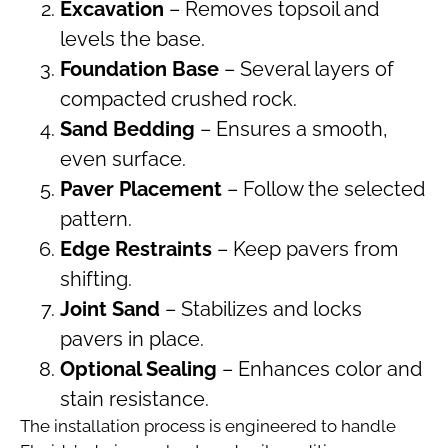
Excavation
– Removes topsoil and
levels the base.
Foundation Base
– Several layers of
compacted crushed rock.
Sand Bedding
– Ensures a smooth,
even surface.
Paver Placement
– Follow the selected
pattern.
Edge Restraints
– Keep pavers from
shifting.
Joint Sand
– Stabilizes and locks
pavers in place.
Optional Sealing
– Enhances color and
stain resistance.
The installation process is engineered to handle