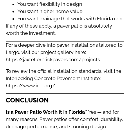
You want flexibility in design
You want higher home value
You want drainage that works with Florida rain
If any of these apply, a paver patio is absolutely
worth the investment.
For a deeper dive into paver installations tailored to
Largo, visit our project gallery here:
https://jaxtellerbrickpavers.com/projects
To review the official installation standards, visit the
Interlocking Concrete Pavement Institute:
https://www.icpi.org/
CONCLUSION
Is a Paver Patio Worth It in Florida
? Yes — and for
many reasons. Paver patios offer comfort, durability,
drainage performance, and stunning design