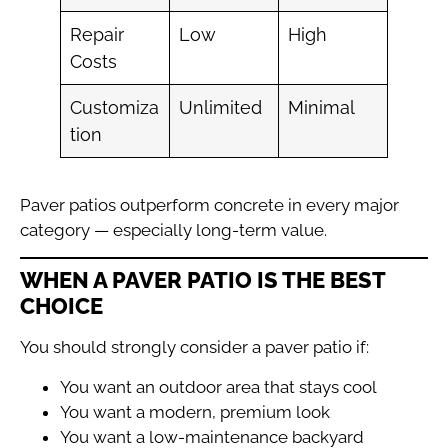
Repair
Low
High
Costs
Customiza
Unlimited
Minimal
tion
Paver patios outperform concrete in every major
category — especially long-term value.
WHEN A PAVER PATIO IS THE BEST
CHOICE
You should strongly consider a paver patio if:
You want an outdoor area that stays cool
You want a modern, premium look
You want a low-maintenance backyard