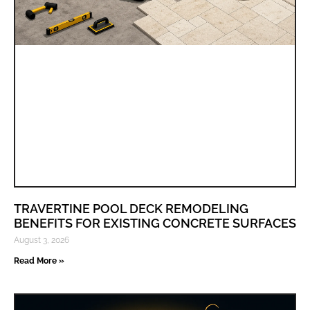
TRAVERTINE POOL DECK REMODELING
BENEFITS FOR EXISTING CONCRETE SURFACES
August 3, 2026
Read More »