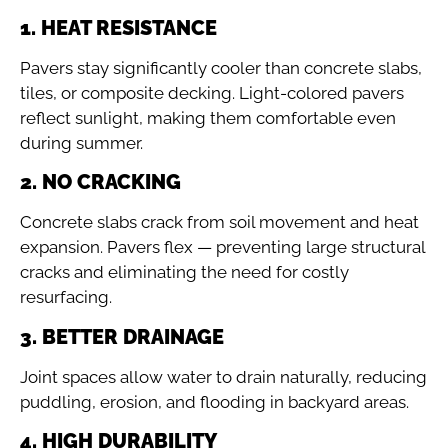
1. HEAT RESISTANCE
Pavers stay significantly cooler than concrete slabs,
tiles, or composite decking. Light-colored pavers
reflect sunlight, making them comfortable even
during summer.
2. NO CRACKING
Concrete slabs crack from soil movement and heat
expansion. Pavers flex — preventing large structural
cracks and eliminating the need for costly
resurfacing.
3. BETTER DRAINAGE
Joint spaces allow water to drain naturally, reducing
puddling, erosion, and flooding in backyard areas.
4. HIGH DURABILITY