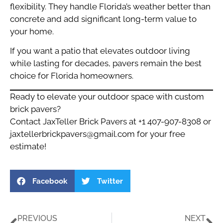
flexibility. They handle Florida’s weather better than
concrete and add significant long-term value to
your home.
If you want a patio that elevates outdoor living
while lasting for decades, pavers remain the best
choice for Florida homeowners.
Ready to elevate your outdoor space with custom
brick pavers?
Contact JaxTeller Brick Pavers at +1 407-907-8308 or
jaxtellerbrickpavers@gmail.com
for your free
estimate!
Facebook
Twitter
PREVIOUS
NEXT