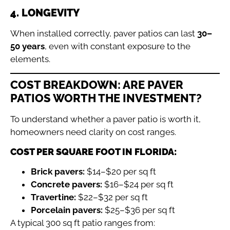
4. LONGEVITY
When installed correctly, paver patios can last
30–
50 years
, even with constant exposure to the
elements.
COST BREAKDOWN: ARE PAVER
PATIOS WORTH THE INVESTMENT?
To understand whether a paver patio is worth it,
homeowners need clarity on cost ranges.
COST PER SQUARE FOOT IN FLORIDA:
Brick pavers:
$14–$20 per sq ft
Concrete pavers:
$16–$24 per sq ft
Travertine:
$22–$32 per sq ft
Porcelain pavers:
$25–$36 per sq ft
A typical 300 sq ft patio ranges from: