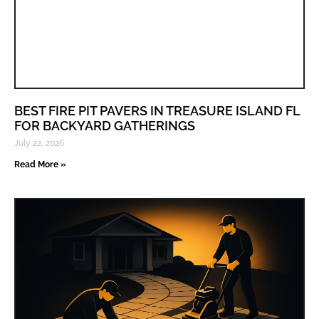
BEST FIRE PIT PAVERS IN TREASURE ISLAND FL
FOR BACKYARD GATHERINGS
July 22, 2026
Read More »