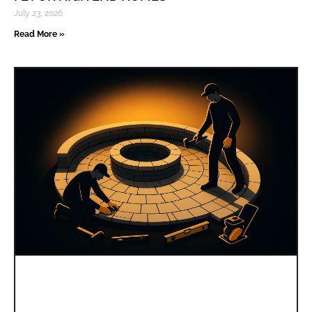
July 23, 2026
Read More »