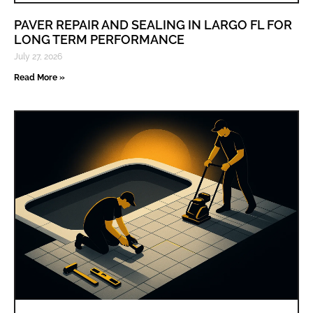
PAVER REPAIR AND SEALING IN LARGO FL FOR
LONG TERM PERFORMANCE
July 27, 2026
Read More »