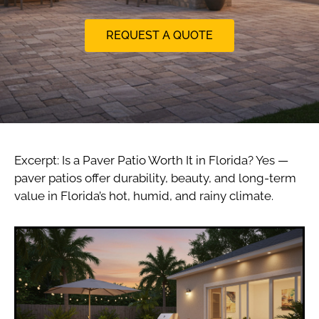
REQUEST A QUOTE
Excerpt: Is a Paver Patio Worth It in Florida? Yes —
paver patios offer durability, beauty, and long-term
value in Florida’s hot, humid, and rainy climate.