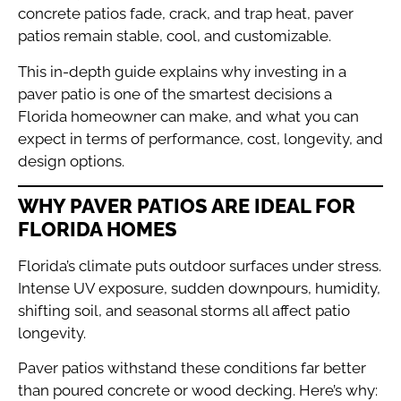
concrete patios fade, crack, and trap heat, paver
patios remain stable, cool, and customizable.
This in-depth guide explains why investing in a
paver patio is one of the smartest decisions a
Florida homeowner can make, and what you can
expect in terms of performance, cost, longevity, and
design options.
WHY PAVER PATIOS ARE IDEAL FOR
FLORIDA HOMES
Florida’s climate puts outdoor surfaces under stress.
Intense UV exposure, sudden downpours, humidity,
shifting soil, and seasonal storms all affect patio
longevity.
Paver patios withstand these conditions far better
than poured concrete or wood decking. Here’s why: