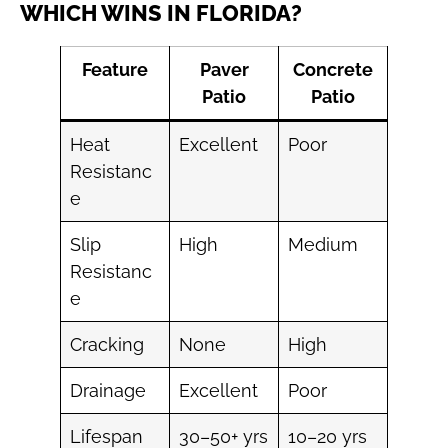
WHICH WINS IN FLORIDA?
Feature
Paver
Concrete
Patio
Patio
Heat
Excellent
Poor
Resistanc
e
Slip
High
Medium
Resistanc
e
Cracking
None
High
Drainage
Excellent
Poor
Lifespan
30–50+ yrs
10–20 yrs