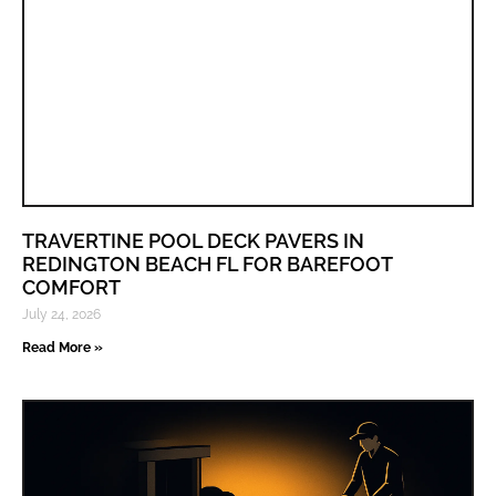
TRAVERTINE POOL DECK PAVERS IN
REDINGTON BEACH FL FOR BAREFOOT
COMFORT
July 24, 2026
Read More »