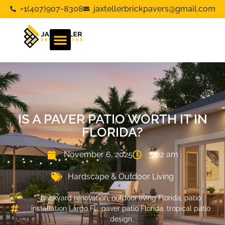
+1(407)907-8308
jaxtellerbrickpavers@gmail.com
IS A PAVER PATIO WORTH IT IN
FLORIDA?
November 6, 2025
3:02 am
Hardscape & Outdoor Living
backyard renovation
,
outdoor living Florida
,
patio
installation Largo FL
,
paver patio Florida
,
tropical patio
design