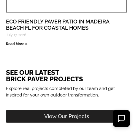
ECO FRIENDLY PAVER PATIO IN MADEIRA
BEACH FL FOR COASTAL HOMES
July 17, 2026
Read More »
SEE OUR LATEST
BRICK PAVER PROJECTS
Explore real projects completed by our team and get
inspired for your own outdoor transformation.
View Our Projects