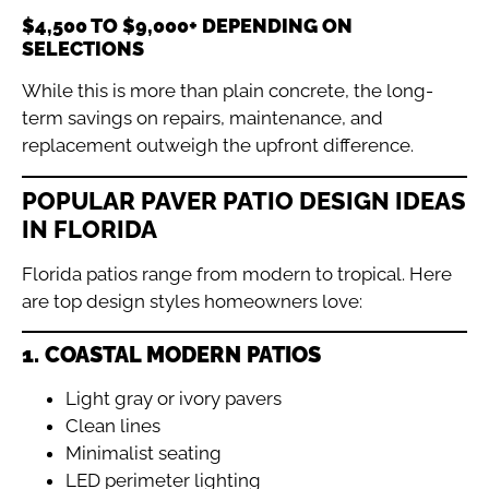
$4,500 TO $9,000+ DEPENDING ON
SELECTIONS
While this is more than plain concrete, the long-
term savings on repairs, maintenance, and
replacement outweigh the upfront difference.
POPULAR PAVER PATIO DESIGN IDEAS
IN FLORIDA
Florida patios range from modern to tropical. Here
are top design styles homeowners love:
1. COASTAL MODERN PATIOS
Light gray or ivory pavers
Clean lines
Minimalist seating
LED perimeter lighting