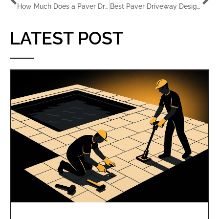
How Much Does a Paver Driveway Cost in Florida?
Best Paver Driveway Designs for Florida Homes
LATEST POST