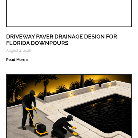
DRIVEWAY PAVER DRAINAGE DESIGN FOR
FLORIDA DOWNPOURS
August 4, 2026
Read More »