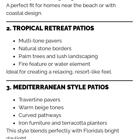
A perfect fit for homes near the beach or with
coastal design.
2. TROPICAL RETREAT PATIOS
Multi-tone pavers
Natural stone borders
Palm trees and lush landscaping
Fire feature or water element
Ideal for creating a relaxing, resort-like feel.
3. MEDITERRANEAN STYLE PATIOS
Travertine pavers
Warm beige tones
Curved pathways
Iron furniture and terracotta planters
This style blends perfectly with Florida’s bright
daylight.