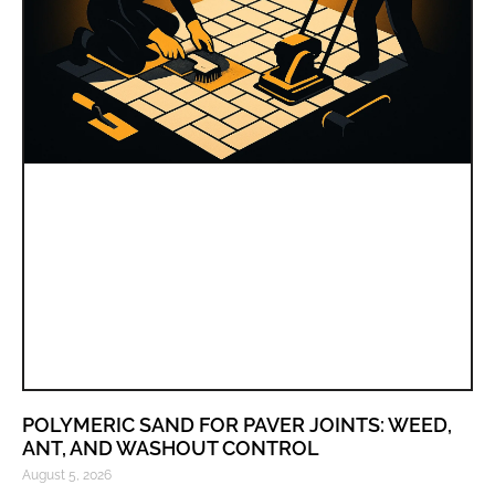
POLYMERIC SAND FOR PAVER JOINTS: WEED,
ANT, AND WASHOUT CONTROL
August 5, 2026