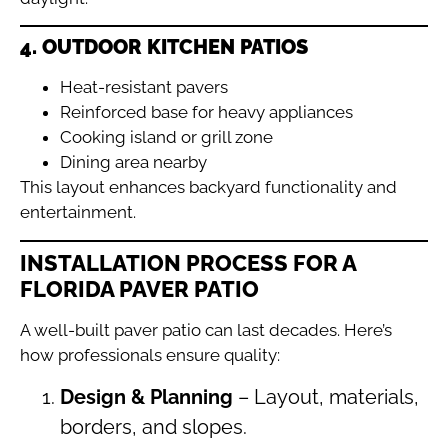
4. OUTDOOR KITCHEN PATIOS
Heat-resistant pavers
Reinforced base for heavy appliances
Cooking island or grill zone
Dining area nearby
This layout enhances backyard functionality and
entertainment.
INSTALLATION PROCESS FOR A
FLORIDA PAVER PATIO
A well-built paver patio can last decades. Here’s
how professionals ensure quality:
Design & Planning
– Layout, materials,
borders, and slopes.