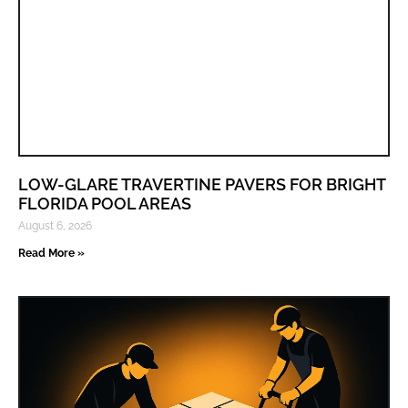
LOW-GLARE TRAVERTINE PAVERS FOR BRIGHT
FLORIDA POOL AREAS
August 6, 2026
Read More »