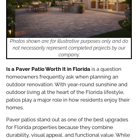
Photos shown are for illustrative purposes only and do
not necessarily represent completed projects by our
company.
Is a Paver Patio Worth It in Florida
is a question
homeowners frequently ask when planning an
outdoor renovation. With year-round sunshine and
outdoor living at the heart of the Florida lifestyle,
patios play a major role in how residents enjoy their
homes.
Paver patios stand out as one of the best upgrades
for Florida properties because they combine
durability, visual appeal, and functional value. While