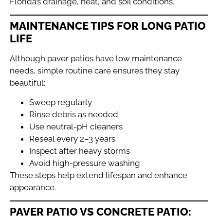
Florida’s drainage, heat, and soil conditions.
MAINTENANCE TIPS FOR LONG PATIO
LIFE
Although paver patios have low maintenance
needs, simple routine care ensures they stay
beautiful:
Sweep regularly
Rinse debris as needed
Use neutral-pH cleaners
Reseal every 2–3 years
Inspect after heavy storms
Avoid high-pressure washing
These steps help extend lifespan and enhance
appearance.
PAVER PATIO VS CONCRETE PATIO: