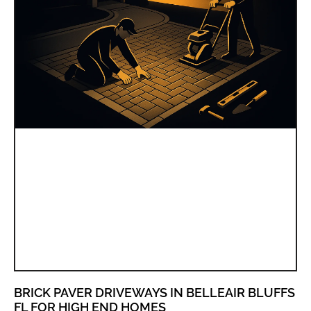
BRICK PAVER DRIVEWAYS IN BELLEAIR BLUFFS
FL FOR HIGH END HOMES