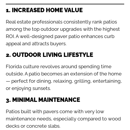
1. INCREASED HOME VALUE
Real estate professionals consistently rank patios
among the top outdoor upgrades with the highest
ROI. A well-designed paver patio enhances curb
appeal and attracts buyers.
2. OUTDOOR LIVING LIFESTYLE
Florida culture revolves around spending time
outside. A patio becomes an extension of the home
— perfect for dining, relaxing, grilling, entertaining,
or enjoying sunsets.
3. MINIMAL MAINTENANCE
Patios built with pavers come with very low
maintenance needs, especially compared to wood
decks or concrete slabs.