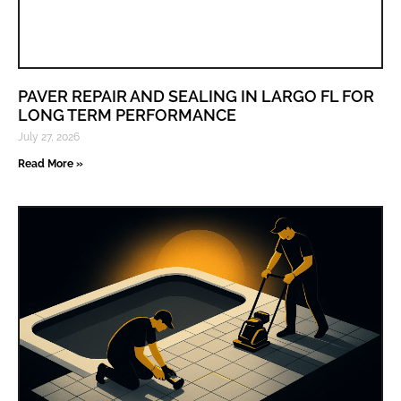
PAVER REPAIR AND SEALING IN LARGO FL FOR
LONG TERM PERFORMANCE
July 27, 2026
Read More »