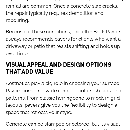
rainfall are common. Once a concrete slab cracks,
the repair typically requires demolition and
repouring.
Because of these conditions, JaxTeller Brick Pavers
always recommends pavers for clients who want a
driveway or patio that resists shifting and holds up
over time.
VISUAL APPEAL AND DESIGN OPTIONS
THAT ADD VALUE
Aesthetics play a big role in choosing your surface.
Pavers come in a wide range of colors, shapes, and
patterns. From classic herringbone to modern grid
layouts, pavers give you the flexibility to design a
space that reflects your style.
Concrete can be stamped or colored, but its visual