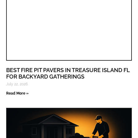
BEST FIRE PIT PAVERS IN TREASURE ISLAND FL
FOR BACKYARD GATHERINGS
July 22, 2026
Read More »