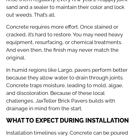
sand and a sealer to maintain their color and lock
out weeds. That’s all.
Concrete requires more effort. Once stained or
cracked, it’s hard to restore. You may need heavy
equipment, resurfacing, or chemical treatments.
And even then, the finish may never match the
original.
In humid regions like Largo, pavers perform better
because they allow water to drain through joints.
Concrete traps moisture, leading to mold, algae,
and discoloration. Because of these local
challenges, JaxTeller Brick Pavers builds with
drainage in mind from the start.
WHAT TO EXPECT DURING INSTALLATION
Installation timelines vary. Concrete can be poured