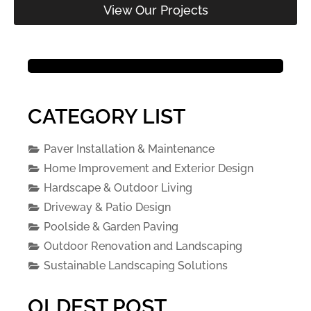
View Our Projects
CATEGORY LIST
Paver Installation & Maintenance
Home Improvement and Exterior Design
Hardscape & Outdoor Living
Driveway & Patio Design
Poolside & Garden Paving
Outdoor Renovation and Landscaping
Sustainable Landscaping Solutions
OLDEST POST