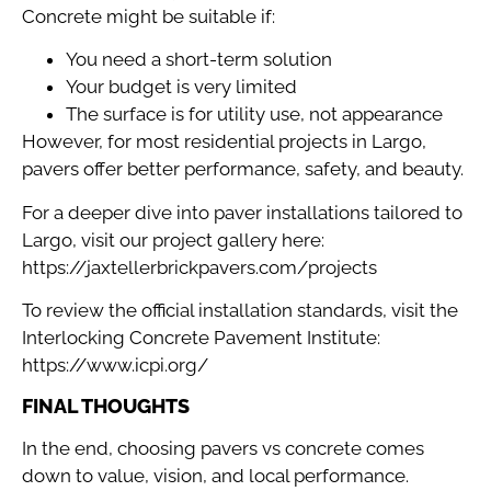
Concrete might be suitable if:
You need a short-term solution
Your budget is very limited
The surface is for utility use, not appearance
However, for most residential projects in Largo,
pavers offer better performance, safety, and beauty.
For a deeper dive into paver installations tailored to
Largo, visit our project gallery here:
https://jaxtellerbrickpavers.com/projects
To review the official installation standards, visit the
Interlocking Concrete Pavement Institute:
https://www.icpi.org/
FINAL THOUGHTS
In the end, choosing pavers vs concrete comes
down to value, vision, and local performance.