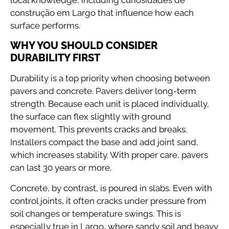
construção em Largo that influence how each
surface performs.
WHY YOU SHOULD CONSIDER
DURABILITY FIRST
Durability is a top priority when choosing between
pavers and concrete. Pavers deliver long-term
strength. Because each unit is placed individually,
the surface can flex slightly with ground
movement. This prevents cracks and breaks.
Installers compact the base and add joint sand,
which increases stability. With proper care, pavers
can last 30 years or more.
Concrete, by contrast, is poured in slabs. Even with
control joints, it often cracks under pressure from
soil changes or temperature swings. This is
especially true in Largo, where sandy soil and heavy