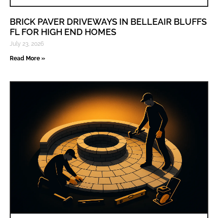
BRICK PAVER DRIVEWAYS IN BELLEAIR BLUFFS
FL FOR HIGH END HOMES
July 23, 2026
Read More »