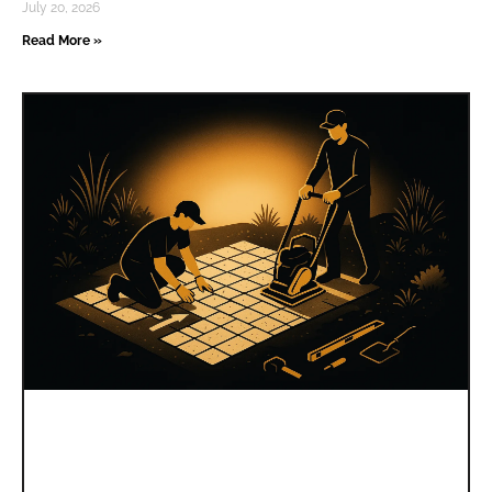
July 20, 2026
Read More »