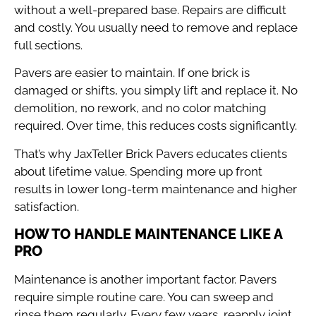
without a well-prepared base. Repairs are difficult
and costly. You usually need to remove and replace
full sections.
Pavers are easier to maintain. If one brick is
damaged or shifts, you simply lift and replace it. No
demolition, no rework, and no color matching
required. Over time, this reduces costs significantly.
That’s why JaxTeller Brick Pavers educates clients
about lifetime value. Spending more up front
results in lower long-term maintenance and higher
satisfaction.
HOW TO HANDLE MAINTENANCE LIKE A
PRO
Maintenance is another important factor. Pavers
require simple routine care. You can sweep and
rinse them regularly. Every few years, reapply joint