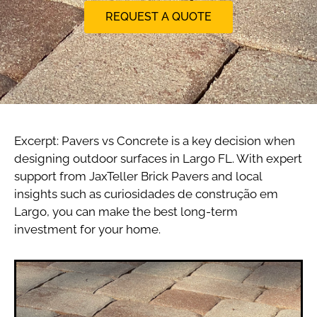
REQUEST A QUOTE
Excerpt: Pavers vs Concrete is a key decision when
designing outdoor surfaces in Largo FL. With expert
support from JaxTeller Brick Pavers and local
insights such as curiosidades de construção em
Largo, you can make the best long-term
investment for your home.