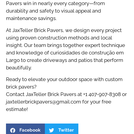
Pavers win in nearly every category—from
durability and safety to visual appeal and
maintenance savings.
At JaxTeller Brick Pavers, we design every project
using proven construction methods and local
insight. Our team brings together expert technique
and knowledge of curiosidades de construção em
Largo to create driveways and patios that perform
beautifully.
Ready to elevate your outdoor space with custom
brick pavers?
Contact JaxTeller Brick Pavers at +1 407-907-8308 or
jaxtellerbrickpavers@gmail.com
for your free
estimate!
Facebook
Twitter