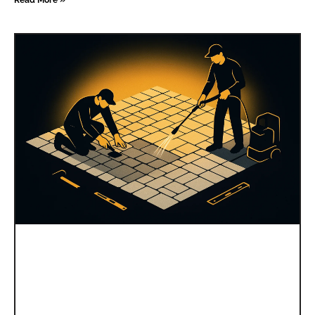
Read More »