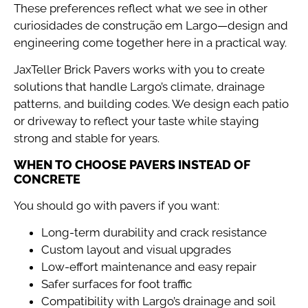
These preferences reflect what we see in other
curiosidades de construção em Largo—design and
engineering come together here in a practical way.
JaxTeller Brick Pavers works with you to create
solutions that handle Largo’s climate, drainage
patterns, and building codes. We design each patio
or driveway to reflect your taste while staying
strong and stable for years.
WHEN TO CHOOSE PAVERS INSTEAD OF
CONCRETE
You should go with pavers if you want:
Long-term durability and crack resistance
Custom layout and visual upgrades
Low-effort maintenance and easy repair
Safer surfaces for foot traffic
Compatibility with Largo’s drainage and soil