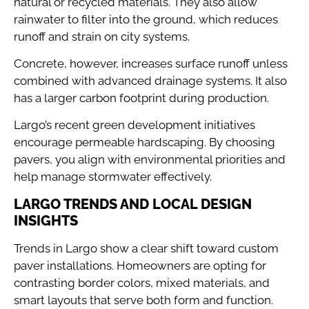
natural or recycled materials. They also allow
rainwater to filter into the ground, which reduces
runoff and strain on city systems.
Concrete, however, increases surface runoff unless
combined with advanced drainage systems. It also
has a larger carbon footprint during production.
Largo’s recent green development initiatives
encourage permeable hardscaping. By choosing
pavers, you align with environmental priorities and
help manage stormwater effectively.
LARGO TRENDS AND LOCAL DESIGN
INSIGHTS
Trends in Largo show a clear shift toward custom
paver installations. Homeowners are opting for
contrasting border colors, mixed materials, and
smart layouts that serve both form and function.