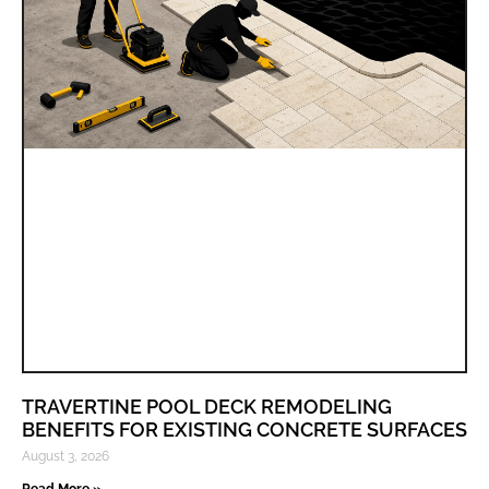
TRAVERTINE POOL DECK REMODELING
BENEFITS FOR EXISTING CONCRETE SURFACES
August 3, 2026