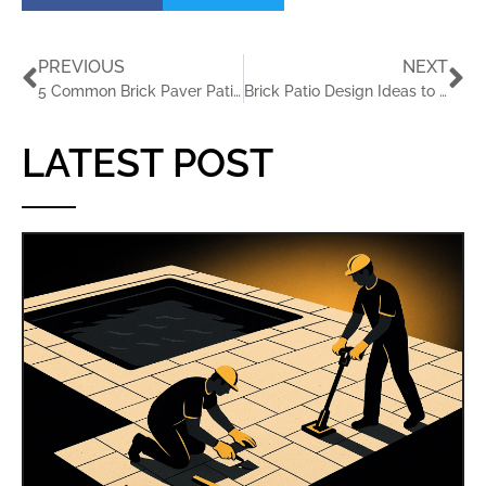
PREVIOUS
NEXT
5 Common Brick Paver Patio Installation Mistakes and How to Avoid Them with JaxTeller Brick Pavers
Brick Patio Design Ideas to Transform Your Backyard
LATEST POST