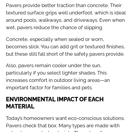
Pavers provide better traction than concrete. Their
textured surface grips well underfoot, which is ideal
around pools, walkways, and driveways. Even when
wet, pavers reduce the chance of slipping.
Concrete, especially when sealed or worn,
becomes slick. You can add grit or textured finishes,
but these still fall short of the safety pavers provide.
Also, pavers remain cooler under the sun,
particularly if you select lighter shades. This
increases comfort in outdoor living areas—an
important factor for families and pets.
ENVIRONMENTAL IMPACT OF EACH
MATERIAL
Today’s homeowners want eco-conscious solutions.
Pavers check that box. Many types are made with