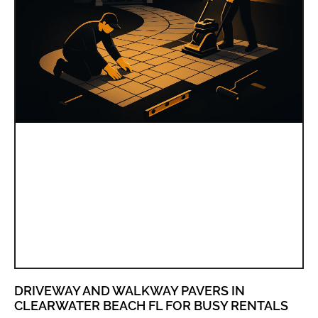
DRIVEWAY AND WALKWAY PAVERS IN
CLEARWATER BEACH FL FOR BUSY RENTALS