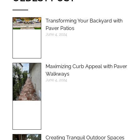
Transforming Your Backyard with
Paver Patios
June 4, 2024
Maximizing Curb Appeal with Paver
Walkways
June 4, 2024
Creating Tranquil Outdoor Spaces