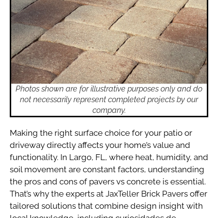
Photos shown are for illustrative purposes only and do
not necessarily represent completed projects by our
company.
Making the right surface choice for your patio or
driveway directly affects your home’s value and
functionality. In Largo, FL, where heat, humidity, and
soil movement are constant factors, understanding
the pros and cons of pavers vs concrete is essential.
That’s why the experts at JaxTeller Brick Pavers offer
tailored solutions that combine design insight with
local knowledge, including curiosidades de