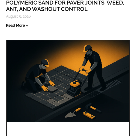
POLYMERIC SAND FOR PAVER JOINTS: WEED,
ANT, AND WASHOUT CONTROL
August 5, 2026
Read More »