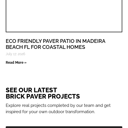
ECO FRIENDLY PAVER PATIO IN MADEIRA
BEACH FL FOR COASTAL HOMES
July 17, 2026
Read More »
SEE OUR LATEST
BRICK PAVER PROJECTS
Explore real projects completed by our team and get
inspired for your own outdoor transformation.