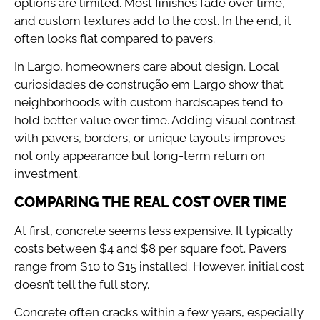
options are limited. Most finishes fade over time,
and custom textures add to the cost. In the end, it
often looks flat compared to pavers.
In Largo, homeowners care about design. Local
curiosidades de construção em Largo show that
neighborhoods with custom hardscapes tend to
hold better value over time. Adding visual contrast
with pavers, borders, or unique layouts improves
not only appearance but long-term return on
investment.
COMPARING THE REAL COST OVER TIME
At first, concrete seems less expensive. It typically
costs between $4 and $8 per square foot. Pavers
range from $10 to $15 installed. However, initial cost
doesn’t tell the full story.
Concrete often cracks within a few years, especially