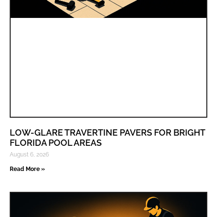
LOW-GLARE TRAVERTINE PAVERS FOR BRIGHT
FLORIDA POOL AREAS
August 6, 2026
Read More »