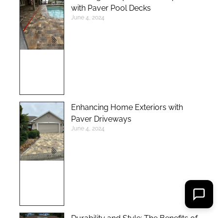
with Paver Pool Decks
June 4, 2024
Enhancing Home Exteriors with
Paver Driveways
June 4, 2024