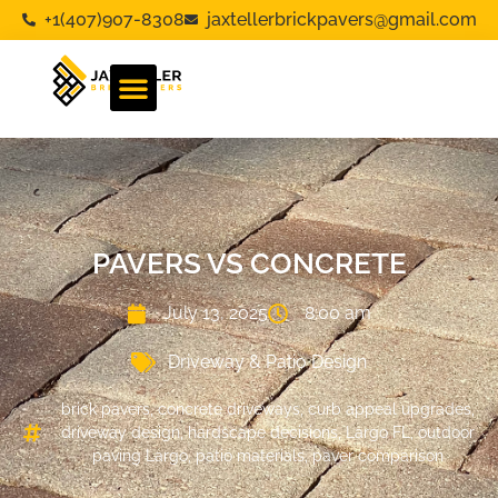
+1(407)907-8308
jaxtellerbrickpavers@gmail.com
PAVERS VS CONCRETE
July 13, 2025
8:00 am
Driveway & Patio Design
brick pavers
,
concrete driveways
,
curb appeal upgrades
,
driveway design
,
hardscape decisions
,
Largo FL
,
outdoor
paving Largo
,
patio materials
,
paver comparison