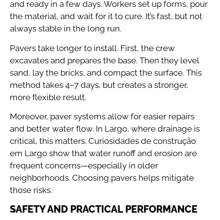
and ready in a few days. Workers set up forms, pour
the material, and wait for it to cure. It’s fast, but not
always stable in the long run.
Pavers take longer to install. First, the crew
excavates and prepares the base. Then they level
sand, lay the bricks, and compact the surface. This
method takes 4–7 days, but creates a stronger,
more flexible result.
Moreover, paver systems allow for easier repairs
and better water flow. In Largo, where drainage is
critical, this matters. Curiosidades de construção
em Largo show that water runoff and erosion are
frequent concerns—especially in older
neighborhoods. Choosing pavers helps mitigate
those risks.
SAFETY AND PRACTICAL PERFORMANCE