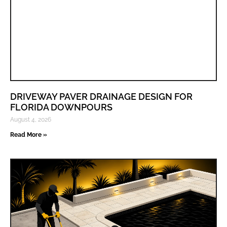
DRIVEWAY PAVER DRAINAGE DESIGN FOR
FLORIDA DOWNPOURS
August 4, 2026
Read More »