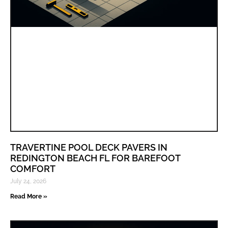
TRAVERTINE POOL DECK PAVERS IN
REDINGTON BEACH FL FOR BAREFOOT
COMFORT
July 24, 2026
Read More »