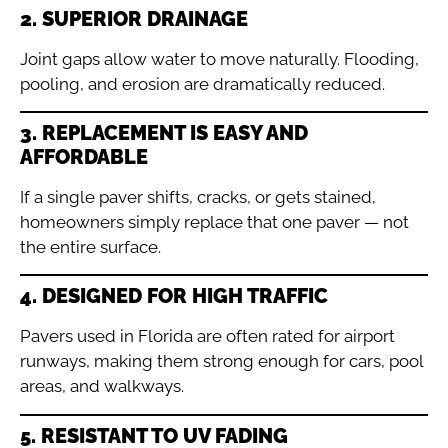
2. SUPERIOR DRAINAGE
Joint gaps allow water to move naturally. Flooding,
pooling, and erosion are dramatically reduced.
3. REPLACEMENT IS EASY AND
AFFORDABLE
If a single paver shifts, cracks, or gets stained,
homeowners simply replace that one paver — not
the entire surface.
4. DESIGNED FOR HIGH TRAFFIC
Pavers used in Florida are often rated for airport
runways, making them strong enough for cars, pool
areas, and walkways.
5. RESISTANT TO UV FADING