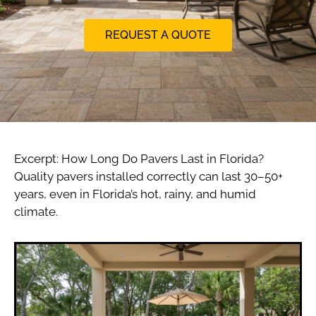
REQUEST A QUOTE
Excerpt: How Long Do Pavers Last in Florida?
Quality pavers installed correctly can last 30–50+
years, even in Florida’s hot, rainy, and humid
climate.