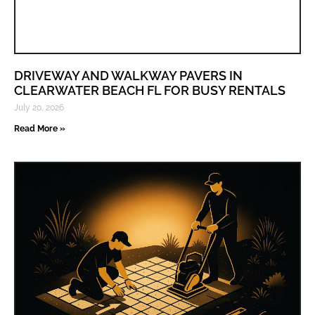
DRIVEWAY AND WALKWAY PAVERS IN
CLEARWATER BEACH FL FOR BUSY RENTALS
July 20, 2026
Read More »