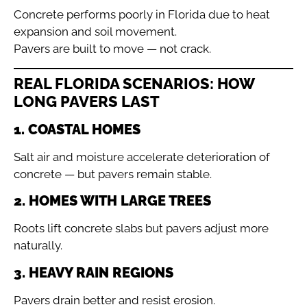
Concrete performs poorly in Florida due to heat
expansion and soil movement.
Pavers are built to move — not crack.
REAL FLORIDA SCENARIOS: HOW
LONG PAVERS LAST
1. COASTAL HOMES
Salt air and moisture accelerate deterioration of
concrete — but pavers remain stable.
2. HOMES WITH LARGE TREES
Roots lift concrete slabs but pavers adjust more
naturally.
3. HEAVY RAIN REGIONS
Pavers drain better and resist erosion.