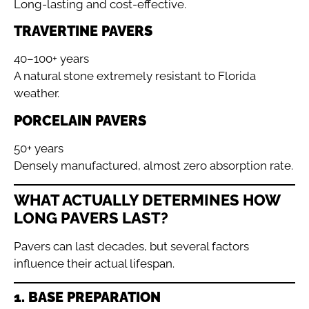
Long-lasting and cost-effective.
TRAVERTINE PAVERS
40–100+ years
A natural stone extremely resistant to Florida
weather.
PORCELAIN PAVERS
50+ years
Densely manufactured, almost zero absorption rate.
WHAT ACTUALLY DETERMINES HOW
LONG PAVERS LAST?
Pavers can last decades, but several factors
influence their actual lifespan.
1. BASE PREPARATION