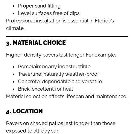
Proper sand filling
Level surfaces free of dips
Professional installation is essential in Florida’s
climate.
3. MATERIAL CHOICE
Higher-density pavers last longer. For example:
Porcelain: nearly indestructible
Travertine: naturally weather-proof
Concrete: dependable and versatile
Brick: excellent for heat
Material selection affects lifespan and maintenance.
4. LOCATION
Pavers on shaded patios last longer than those
exposed to all-day sun.