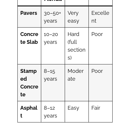
Pavers
30–50+
Very
Excelle
years
easy
nt
Concre
10–20
Hard
Poor
te Slab
years
(full
section
s)
Stamp
8–15
Moder
Poor
ed
years
ate
Concre
te
Asphal
8–12
Easy
Fair
t
years