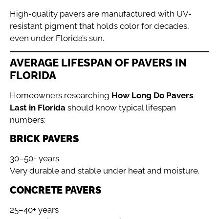
High-quality pavers are manufactured with UV-
resistant pigment that holds color for decades,
even under Florida’s sun.
AVERAGE LIFESPAN OF PAVERS IN
FLORIDA
Homeowners researching
How Long Do Pavers
Last in Florida
should know typical lifespan
numbers:
BRICK PAVERS
30–50+ years
Very durable and stable under heat and moisture.
CONCRETE PAVERS
25–40+ years