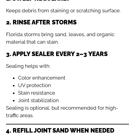
Keeps debris from staining or scratching surface.
2. RINSE AFTER STORMS
Florida storms bring sand, leaves, and organic
material that can stain.
3. APPLY SEALER EVERY 2–3 YEARS
Sealing helps with:
Color enhancement
UV protection
Stain resistance
Joint stabilization
Sealing is optional, but recommended for high-
traffic areas.
4. REFILL JOINT SAND WHEN NEEDED