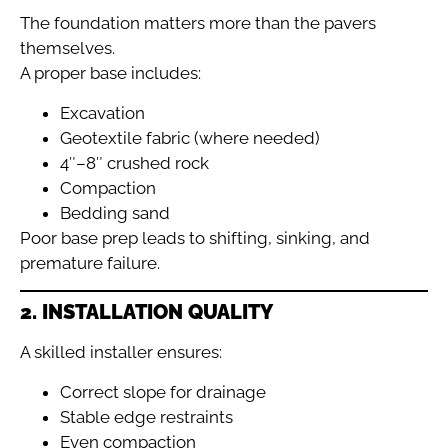
The foundation matters more than the pavers
themselves.
A proper base includes:
Excavation
Geotextile fabric (where needed)
4″–8″ crushed rock
Compaction
Bedding sand
Poor base prep leads to shifting, sinking, and
premature failure.
2. INSTALLATION QUALITY
A skilled installer ensures:
Correct slope for drainage
Stable edge restraints
Even compaction