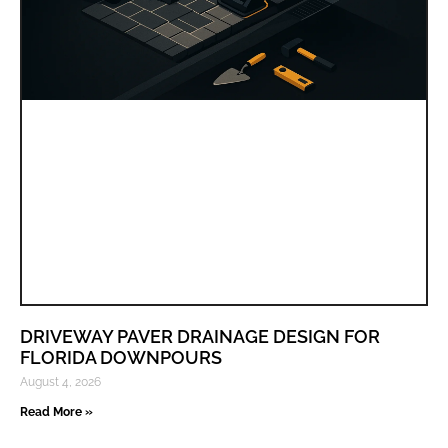
DRIVEWAY PAVER DRAINAGE DESIGN FOR
FLORIDA DOWNPOURS
August 4, 2026
Read More »