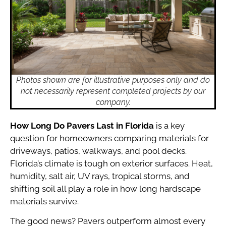
Photos shown are for illustrative purposes only and do
not necessarily represent completed projects by our
company.
How Long Do Pavers Last in Florida
is a key
question for homeowners comparing materials for
driveways, patios, walkways, and pool decks.
Florida’s climate is tough on exterior surfaces. Heat,
humidity, salt air, UV rays, tropical storms, and
shifting soil all play a role in how long hardscape
materials survive.
The good news? Pavers outperform almost every