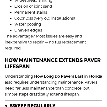
Widespread shifting
Erosion of joint sand
Permanent stains
Color loss (very old installations)
Water pooling
Uneven edges
The advantage? Most issues are easy and
inexpensive to repair — no full replacement
required.
HOW MAINTENANCE EXTENDS PAVER
LIFESPAN
Understanding
How Long Do Pavers Last in Florida
also requires understanding maintenance. Pavers
need far less maintenance than concrete, but
simple steps drastically extend lifespan.
1. SWEEP REGULARLY