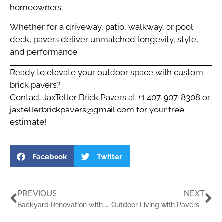
homeowners.
Whether for a driveway, patio, walkway, or pool
deck, pavers deliver unmatched longevity, style,
and performance.
Ready to elevate your outdoor space with custom
brick pavers?
Contact JaxTeller Brick Pavers at +1 407-907-8308 or
jaxtellerbrickpavers@gmail.com
for your free
estimate!
Facebook
Twitter
PREVIOUS
NEXT
Backyard Renovation with Pavers Florida
Outdoor Living with Pavers in Florida