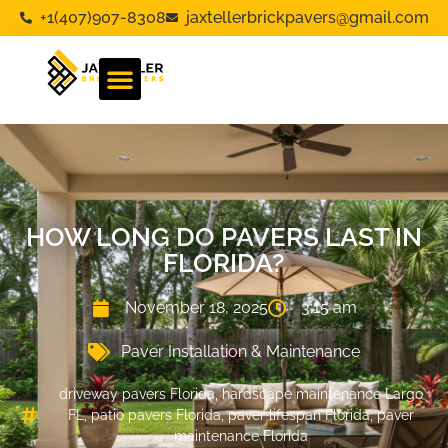
+1(407)907-8308
jaxtellerbrickpavers@gmail.com
HOW LONG DO PAVERS LAST IN
FLORIDA?
November 18, 2025
3:15 am
Paver Installation & Maintenance
driveway pavers Florida
,
hardscape maintenance Largo
FL
,
patio pavers Florida
,
paver lifespan Florida
,
paver
maintenance Florida