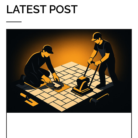
LATEST POST