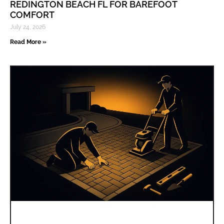
REDINGTON BEACH FL FOR BAREFOOT
COMFORT
July 24, 2026
Read More »