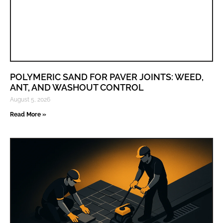
POLYMERIC SAND FOR PAVER JOINTS: WEED,
ANT, AND WASHOUT CONTROL
August 5, 2026
Read More »