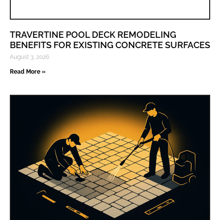
TRAVERTINE POOL DECK REMODELING
BENEFITS FOR EXISTING CONCRETE SURFACES
August 3, 2026
Read More »