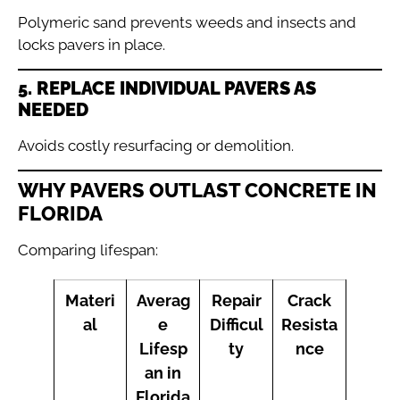
Polymeric sand prevents weeds and insects and
locks pavers in place.
5. REPLACE INDIVIDUAL PAVERS AS
NEEDED
Avoids costly resurfacing or demolition.
WHY PAVERS OUTLAST CONCRETE IN
FLORIDA
Comparing lifespan:
Materi
Averag
Repair
Crack
al
e
Difficul
Resista
Lifesp
ty
nce
an in
Florida