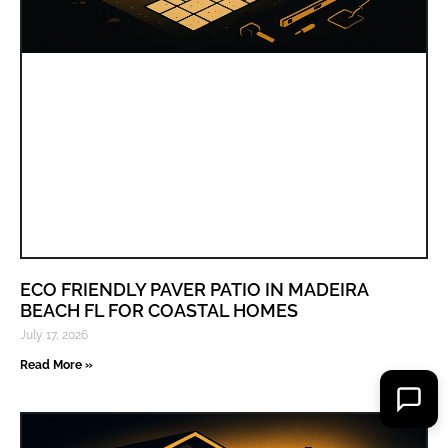
ECO FRIENDLY PAVER PATIO IN MADEIRA
BEACH FL FOR COASTAL HOMES
July 17, 2026
Read More »