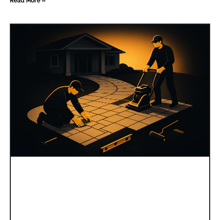
Read More »