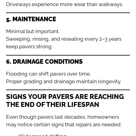
Driveways experience more wear than walkways.
5. MAINTENANCE
Minimal but important.
Sweeping, rinsing, and resealing every 2–3 years
keep pavers strong.
6. DRAINAGE CONDITIONS
Flooding can shift pavers over time.
Proper grading and drainage maintain longevity.
SIGNS YOUR PAVERS ARE REACHING
THE END OF THEIR LIFESPAN
Even though pavers last decades, homeowners
may notice certain signs that repairs are needed: