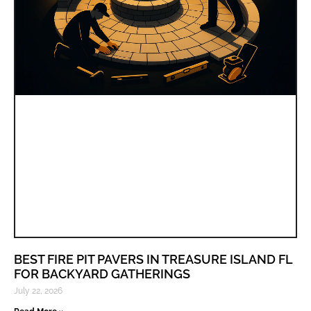
BEST FIRE PIT PAVERS IN TREASURE ISLAND FL
FOR BACKYARD GATHERINGS
July 22, 2026