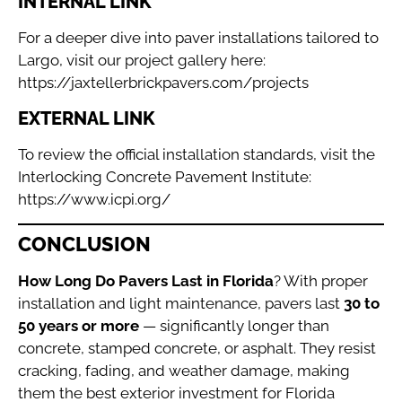
INTERNAL LINK
For a deeper dive into paver installations tailored to
Largo, visit our project gallery here:
https://jaxtellerbrickpavers.com/projects
EXTERNAL LINK
To review the official installation standards, visit the
Interlocking Concrete Pavement Institute:
https://www.icpi.org/
CONCLUSION
How Long Do Pavers Last in Florida
? With proper
installation and light maintenance, pavers last
30 to
50 years or more
— significantly longer than
concrete, stamped concrete, or asphalt. They resist
cracking, fading, and weather damage, making
them the best exterior investment for Florida