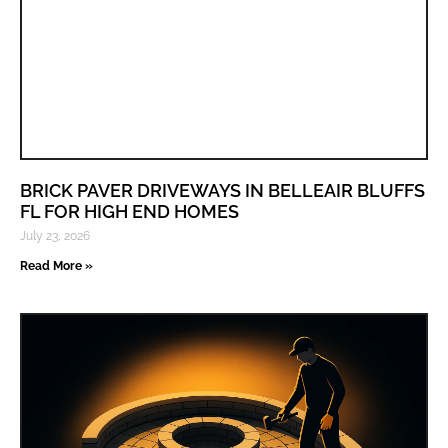
BRICK PAVER DRIVEWAYS IN BELLEAIR BLUFFS
FL FOR HIGH END HOMES
July 23, 2026
Read More »