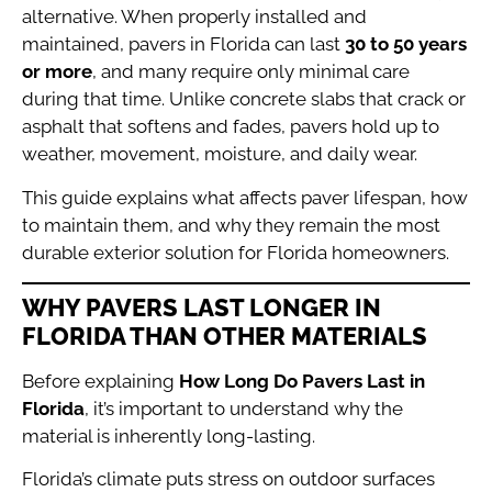
alternative. When properly installed and
maintained, pavers in Florida can last
30 to 50 years
or more
, and many require only minimal care
during that time. Unlike concrete slabs that crack or
asphalt that softens and fades, pavers hold up to
weather, movement, moisture, and daily wear.
This guide explains what affects paver lifespan, how
to maintain them, and why they remain the most
durable exterior solution for Florida homeowners.
WHY PAVERS LAST LONGER IN
FLORIDA THAN OTHER MATERIALS
Before explaining
How Long Do Pavers Last in
Florida
, it’s important to understand why the
material is inherently long-lasting.
Florida’s climate puts stress on outdoor surfaces