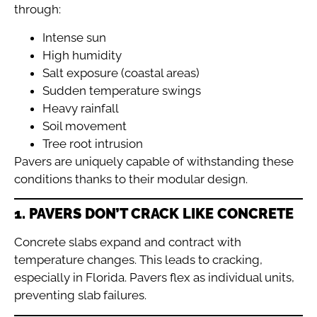
through:
Intense sun
High humidity
Salt exposure (coastal areas)
Sudden temperature swings
Heavy rainfall
Soil movement
Tree root intrusion
Pavers are uniquely capable of withstanding these
conditions thanks to their modular design.
1. PAVERS DON’T CRACK LIKE CONCRETE
Concrete slabs expand and contract with
temperature changes. This leads to cracking,
especially in Florida. Pavers flex as individual units,
preventing slab failures.