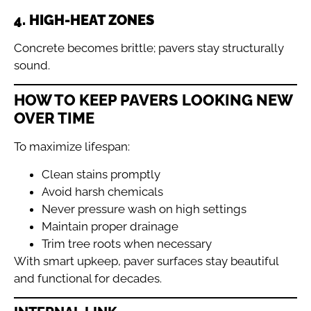
4. HIGH-HEAT ZONES
Concrete becomes brittle; pavers stay structurally
sound.
HOW TO KEEP PAVERS LOOKING NEW
OVER TIME
To maximize lifespan:
Clean stains promptly
Avoid harsh chemicals
Never pressure wash on high settings
Maintain proper drainage
Trim tree roots when necessary
With smart upkeep, paver surfaces stay beautiful
and functional for decades.