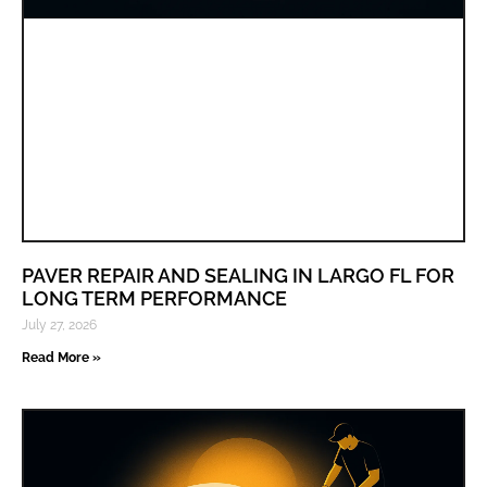
PAVER REPAIR AND SEALING IN LARGO FL FOR
LONG TERM PERFORMANCE
July 27, 2026
Read More »