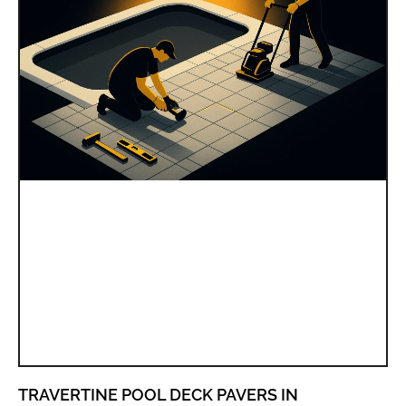
TRAVERTINE POOL DECK PAVERS IN